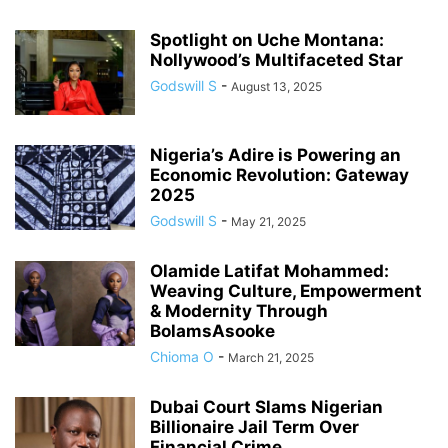
Spotlight on Uche Montana:
Nollywood’s Multifaceted Star
Godswill S
-
August 13, 2025
Nigeria’s Adire is Powering an
Economic Revolution: Gateway
2025
Godswill S
-
May 21, 2025
Olamide Latifat Mohammed:
Weaving Culture, Empowerment
& Modernity Through
BolamsAsooke
Chioma O
-
March 21, 2025
Dubai Court Slams Nigerian
Billionaire Jail Term Over
Financial Crime