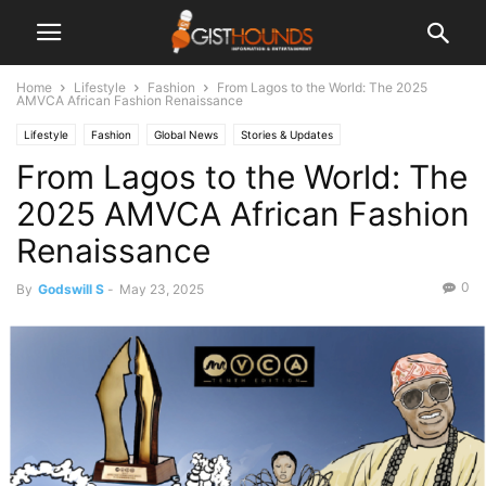
Home
Lifestyle
Fashion
From Lagos to the World: The 2025
AMVCA African Fashion Renaissance
Lifestyle
Fashion
Global News
Stories & Updates
From Lagos to the World: The
2025 AMVCA African Fashion
Renaissance
0
By
Godswill S
-
May 23, 2025