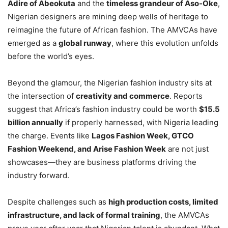
Adire of Abeokuta
and the
timeless grandeur of Aso-Oke
,
Nigerian designers are mining deep wells of heritage to
reimagine the future of African fashion. The AMVCAs have
emerged as a
global runway
, where this evolution unfolds
before the world’s eyes.
Beyond the glamour, the Nigerian fashion industry sits at
the intersection of
creativity and commerce
. Reports
suggest that Africa’s fashion industry could be worth
$15.5
billion annually
if properly harnessed, with Nigeria leading
the charge. Events like
Lagos Fashion Week, GTCO
Fashion Weekend, and Arise Fashion Week
are not just
showcases—they are business platforms driving the
industry forward.
Despite challenges such as
high production costs, limited
infrastructure, and lack of formal training
, the AMVCAs