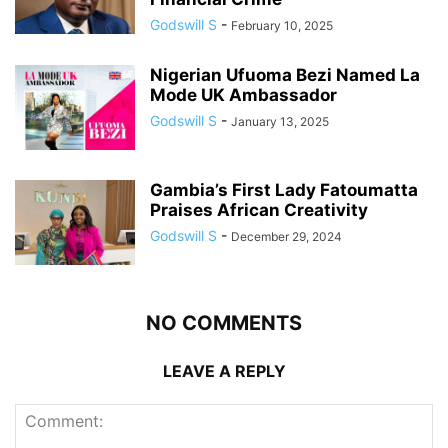
Godswill S
-
February 10, 2025
Nigerian Ufuoma Bezi Named La
Mode UK Ambassador
Godswill S
-
January 13, 2025
Gambia’s First Lady Fatoumatta
Praises African Creativity
Godswill S
-
December 29, 2024
NO COMMENTS
LEAVE A REPLY