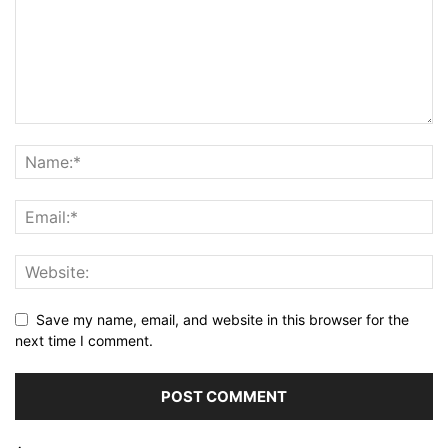
Save my name, email, and website in this browser for the
next time I comment.