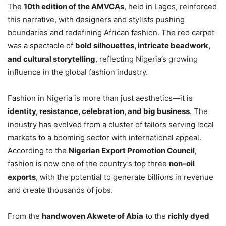
The
10th edition of the AMVCAs
, held in Lagos, reinforced
this narrative, with designers and stylists pushing
boundaries and redefining African fashion. The red carpet
was a spectacle of
bold silhouettes, intricate beadwork,
and cultural storytelling
, reflecting Nigeria’s growing
influence in the global fashion industry.
Fashion in Nigeria is more than just aesthetics—it is
identity, resistance, celebration, and big business
. The
industry has evolved from a cluster of tailors serving local
markets to a booming sector with international appeal.
According to the
Nigerian Export Promotion Council
,
fashion is now one of the country’s top three
non-oil
exports
, with the potential to generate billions in revenue
and create thousands of jobs.
From the
handwoven Akwete of Abia
to the
richly dyed