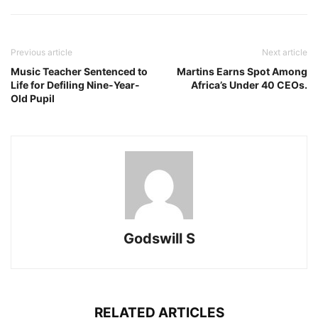
Previous article
Next article
Music Teacher Sentenced to
Martins Earns Spot Among
Life for Defiling Nine-Year-
Africa’s Under 40 CEOs.
Old Pupil
Godswill S
RELATED ARTICLES