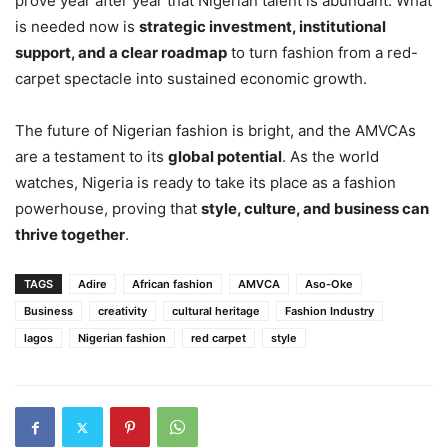
prove year after year that Nigerian talent is abundant. What
is needed now is
strategic investment, institutional
support, and a clear roadmap
to turn fashion from a red-
carpet spectacle into sustained economic growth.
The future of Nigerian fashion is bright, and the AMVCAs
are a testament to its
global potential
. As the world
watches, Nigeria is ready to take its place as a fashion
powerhouse, proving that
style, culture, and business can
thrive together
.
TAGS
Adire
African fashion
AMVCA
Aso-Oke
Business
creativity
cultural heritage
Fashion Industry
lagos
Nigerian fashion
red carpet
style