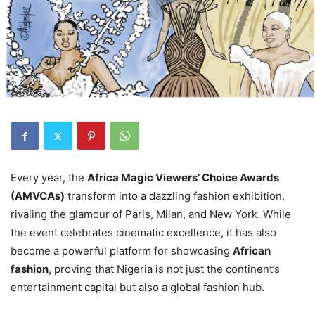
Every year, the
Africa Magic Viewers’ Choice Awards
(AMVCAs)
transform into a dazzling fashion exhibition,
rivaling the glamour of Paris, Milan, and New York. While
the event celebrates cinematic excellence, it has also
become a powerful platform for showcasing
African
fashion
, proving that Nigeria is not just the continent’s
entertainment capital but also a global fashion hub.