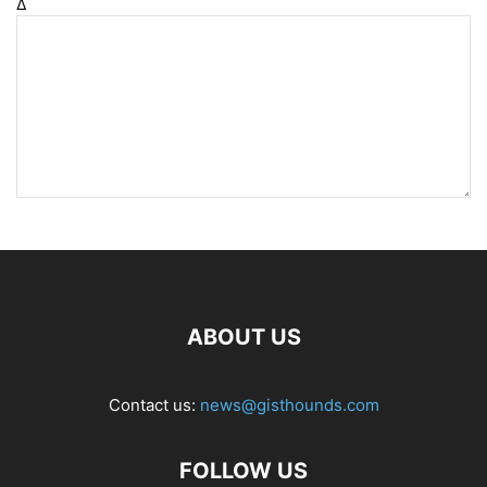
Δ
ABOUT US
Contact us:
news@gisthounds.com
FOLLOW US