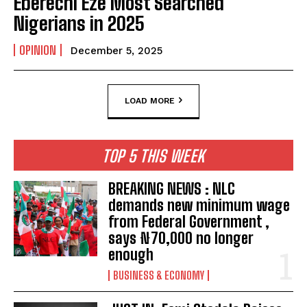
Eberechi Eze Most Searched
Nigerians in 2025
OPINION
December 5, 2025
LOAD MORE
TOP 5 THIS WEEK
BREAKING NEWS : NLC
demands new minimum wage
from Federal Government ,
says ₦70,000 no longer
enough
BUSINESS & ECONOMY