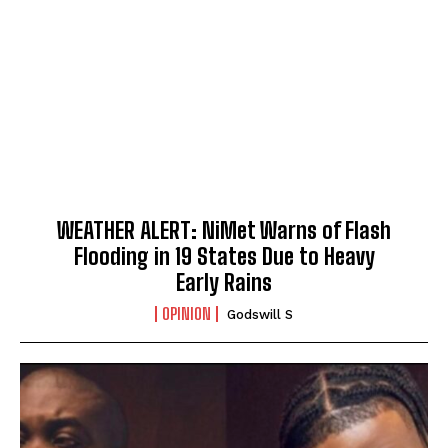
WEATHER ALERT: NiMet Warns of Flash
Flooding in 19 States Due to Heavy
Early Rains
OPINION
Godswill S