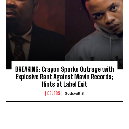
BREAKING: Crayon Sparks Outrage with
Explosive Rant Against Mavin Records;
Hints at Label Exit
CELEBS
Godswill S