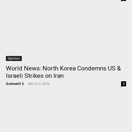
Opinion
World News: North Korea Condemns US &
Israeli Strikes on Iran
Godswill S
-
March 2, 2026
0