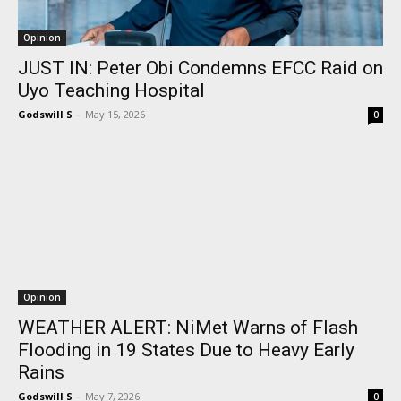
Opinion
JUST IN: Peter Obi Condemns EFCC Raid on
Uyo Teaching Hospital
Godswill S
-
May 15, 2026
0
Opinion
WEATHER ALERT: NiMet Warns of Flash
Flooding in 19 States Due to Heavy Early
Rains
Godswill S
-
May 7, 2026
0