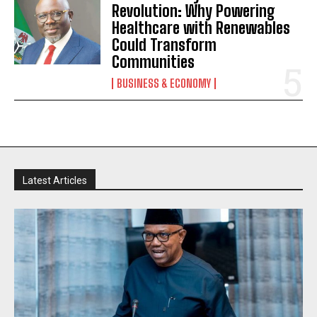
Revolution: Why Powering
Healthcare with Renewables
Could Transform
Communities
BUSINESS & ECONOMY
Latest Articles