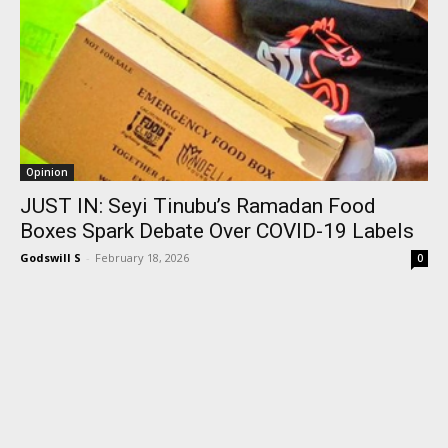
Opinion
JUST IN: Seyi Tinubu’s Ramadan Food
Boxes Spark Debate Over COVID-19 Labels
Godswill S
-
February 18, 2026
0