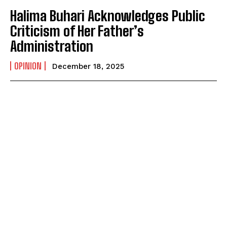
Halima Buhari Acknowledges Public
Criticism of Her Father’s
Administration
OPINION
December 18, 2025