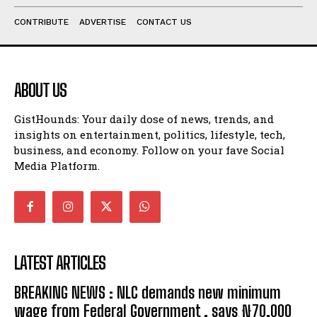
CONTRIBUTE
ADVERTISE
CONTACT US
ABOUT US
GistHounds: Your daily dose of news, trends, and
insights on entertainment, politics, lifestyle, tech,
business, and economy. Follow on your fave Social
Media Platform.
LATEST ARTICLES
BREAKING NEWS : NLC demands new minimum
wage from Federal Government , says ₦70,000