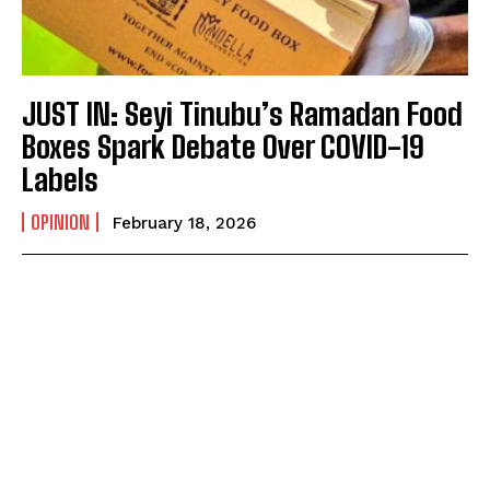
JUST IN: Seyi Tinubu’s Ramadan Food
Boxes Spark Debate Over COVID-19
Labels
OPINION
February 18, 2026