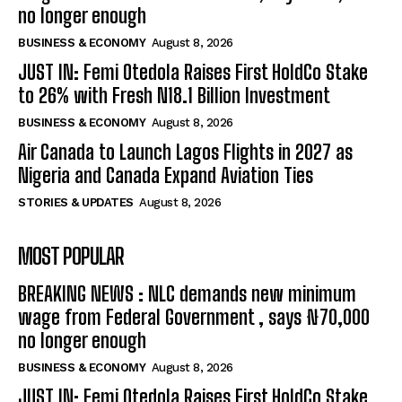
no longer enough
BUSINESS & ECONOMY
August 8, 2026
JUST IN: Femi Otedola Raises First HoldCo Stake
to 26% with Fresh N18.1 Billion Investment
BUSINESS & ECONOMY
August 8, 2026
Air Canada to Launch Lagos Flights in 2027 as
Nigeria and Canada Expand Aviation Ties
STORIES & UPDATES
August 8, 2026
MOST POPULAR
BREAKING NEWS : NLC demands new minimum
wage from Federal Government , says ₦70,000
no longer enough
BUSINESS & ECONOMY
August 8, 2026
JUST IN: Femi Otedola Raises First HoldCo Stake