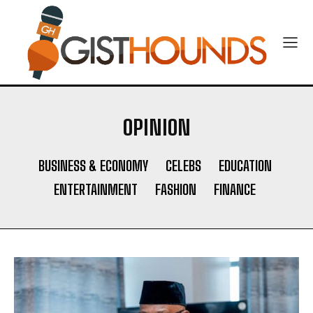
OPINION
BUSINESS & ECONOMY
CELEBS
EDUCATION
ENTERTAINMENT
FASHION
FINANCE