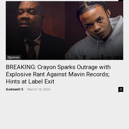
Opinion
BREAKING: Crayon Sparks Outrage with
Explosive Rant Against Mavin Records;
Hints at Label Exit
Godswill S
-
March 16, 2026
0