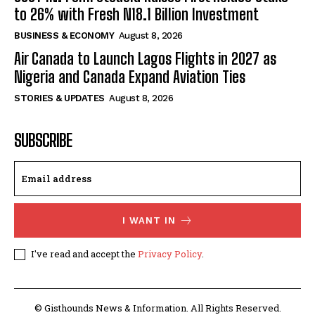
to 26% with Fresh N18.1 Billion Investment
BUSINESS & ECONOMY
August 8, 2026
Air Canada to Launch Lagos Flights in 2027 as
Nigeria and Canada Expand Aviation Ties
STORIES & UPDATES
August 8, 2026
SUBSCRIBE
I WANT IN
I've read and accept the
Privacy Policy
.
© Gisthounds News & Information. All Rights Reserved.