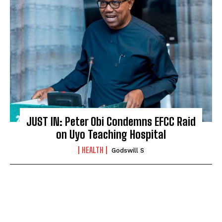
JUST IN: Peter Obi Condemns EFCC Raid
on Uyo Teaching Hospital
HEALTH
Godswill S