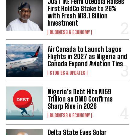
JUST IN: Femi Otedola Raises
First HoldCo Stake to 26%
with Fresh N18.1 Billion
Investment
BUSINESS & ECONOMY
Air Canada to Launch Lagos
Flights in 2027 as Nigeria and
Canada Expand Aviation Ties
STORIES & UPDATES
Nigeria’s Debt Hits N159
Trillion as DMO Confirms
Sharp Rise in 2026
BUSINESS & ECONOMY
Delta State Eyes Solar