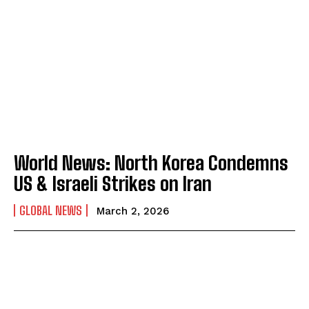
World News: North Korea Condemns
US & Israeli Strikes on Iran
GLOBAL NEWS
March 2, 2026