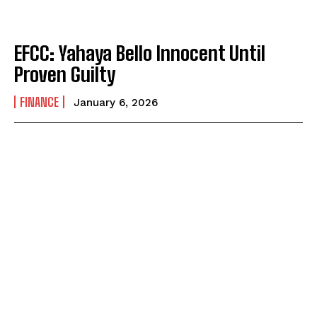
EFCC: Yahaya Bello Innocent Until
Proven Guilty
FINANCE
January 6, 2026