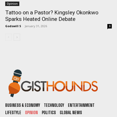
Opinion
Tattoo on a Pastor? Kingsley Okonkwo
Sparks Heated Online Debate
Godswill S
-
January 31, 2026
0
BUSINESS & ECONOMY
TECHNOLOGY
ENTERTAINMENT
LIFESTYLE
OPINION
POLITICS
GLOBAL NEWS