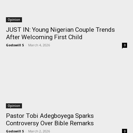
Opinion
JUST IN: Young Nigerian Couple Trends
After Welcoming First Child
Godswill S
-
March 4, 2026
0
Opinion
Pastor Tobi Adegboyega Sparks
Controversy Over Bible Remarks
Godswill S
-
March 2, 2026
0