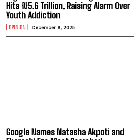
Hits ₦5.6 Trillion, Raising Alarm Over
Youth Addiction
OPINION
December 8, 2025
Google Names Natasha Akpoti and