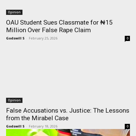
Opinion
OAU Student Sues Classmate for ₦15
Million Over False Rape Claim
Godswill S
-
February 25, 2026
0
Opinion
False Accusations vs. Justice: The Lessons
from the Mirabel Case
Godswill S
-
February 18, 2026
0