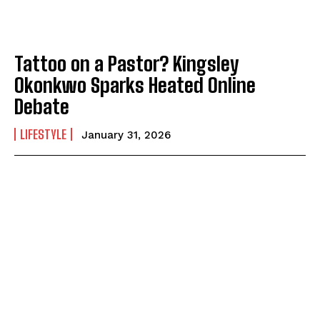
Tattoo on a Pastor? Kingsley
Okonkwo Sparks Heated Online
Debate
LIFESTYLE
January 31, 2026