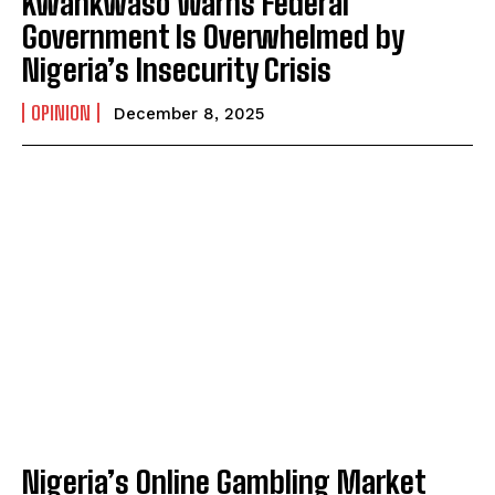
Kwankwaso Warns Federal
I WANT IN
Government Is Overwhelmed by
I've read and accept the
Privacy Policy
.
Nigeria’s Insecurity Crisis
OPINION
December 8, 2025
Nigeria’s Online Gambling Market