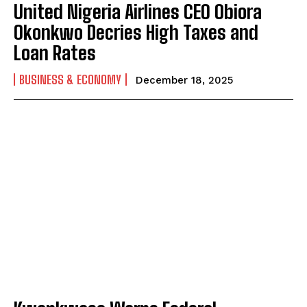
United Nigeria Airlines CEO Obiora
Okonkwo Decries High Taxes and
Loan Rates
BUSINESS & ECONOMY
December 18, 2025