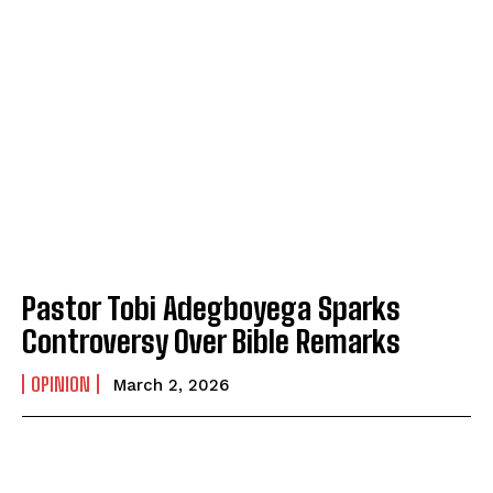
Pastor Tobi Adegboyega Sparks
Controversy Over Bible Remarks
OPINION
March 2, 2026