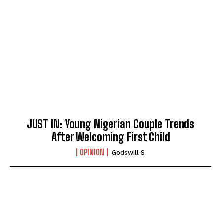
JUST IN: Young Nigerian Couple Trends
After Welcoming First Child
OPINION
Godswill S