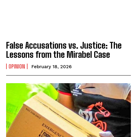
False Accusations vs. Justice: The
Lessons from the Mirabel Case
OPINION
February 18, 2026