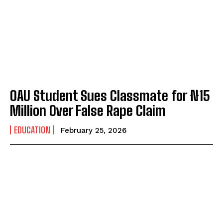
OAU Student Sues Classmate for ₦15
Million Over False Rape Claim
EDUCATION
February 25, 2026