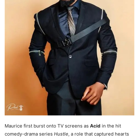
Maurice first burst onto TV screens as
Acid
in the hit
comedy-drama series
Hustle
, a role that captured hearts