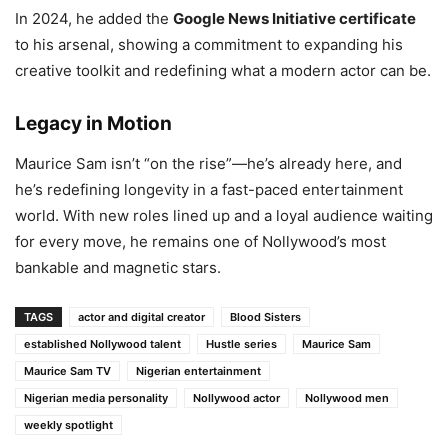
In 2024, he added the
Google News Initiative certificate
to his arsenal, showing a commitment to expanding his
creative toolkit and redefining what a modern actor can be.
Legacy in Motion
Maurice Sam isn’t “on the rise”—he’s already here, and
he’s redefining longevity in a fast-paced entertainment
world. With new roles lined up and a loyal audience waiting
for every move, he remains one of Nollywood’s most
bankable and magnetic stars.
TAGS
actor and digital creator
Blood Sisters
established Nollywood talent
Hustle series
Maurice Sam
Maurice Sam TV
Nigerian entertainment
Nigerian media personality
Nollywood actor
Nollywood men
weekly spotlight