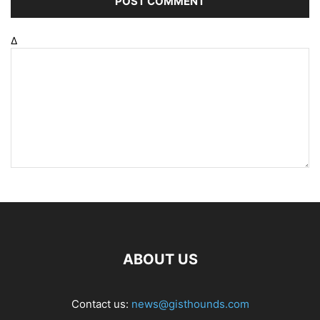
Δ
ABOUT US
Contact us:
news@gisthounds.com