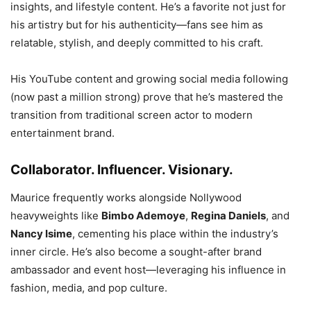
insights, and lifestyle content. He’s a favorite not just for
his artistry but for his authenticity—fans see him as
relatable, stylish, and deeply committed to his craft.
His YouTube content and growing social media following
(now past a million strong) prove that he’s mastered the
transition from traditional screen actor to modern
entertainment brand.
Collaborator. Influencer. Visionary.
Maurice frequently works alongside Nollywood
heavyweights like
Bimbo Ademoye
,
Regina Daniels
, and
Nancy Isime
, cementing his place within the industry’s
inner circle. He’s also become a sought-after brand
ambassador and event host—leveraging his influence in
fashion, media, and pop culture.