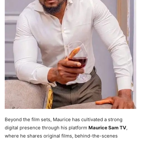
Beyond the film sets, Maurice has cultivated a strong
digital presence through his platform
Maurice Sam TV
,
where he shares original films, behind-the-scenes