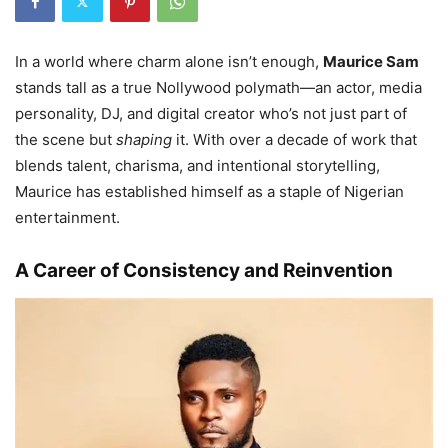
In a world where charm alone isn’t enough,
Maurice Sam
stands tall as a true Nollywood polymath—an actor, media
personality, DJ, and digital creator who’s not just part of
the scene but
shaping
it. With over a decade of work that
blends talent, charisma, and intentional storytelling,
Maurice has established himself as a staple of Nigerian
entertainment.
A Career of Consistency and Reinvention