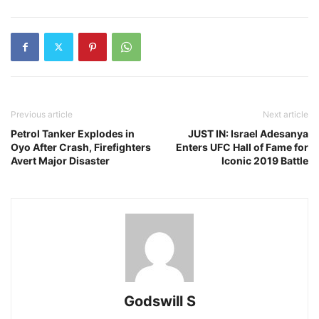
Previous article
Next article
Petrol Tanker Explodes in
JUST IN: Israel Adesanya
Oyo After Crash, Firefighters
Enters UFC Hall of Fame for
Avert Major Disaster
Iconic 2019 Battle
Godswill S