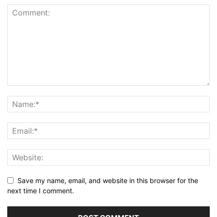
Save my name, email, and website in this browser for the
next time I comment.