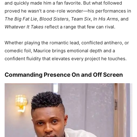
and quickly made him a fan favorite. But what followed
proved he wasn’t a one-role wonder—his performances in
The Big Fat Lie
,
Blood Sisters
,
Team Six
,
In His Arms
, and
Whatever It Takes
reflect a range that few can rival.
Whether playing the romantic lead, conflicted antihero, or
comedic foil, Maurice brings emotional depth and a
confident fluidity that elevates every project he touches.
Commanding Presence On and Off Screen