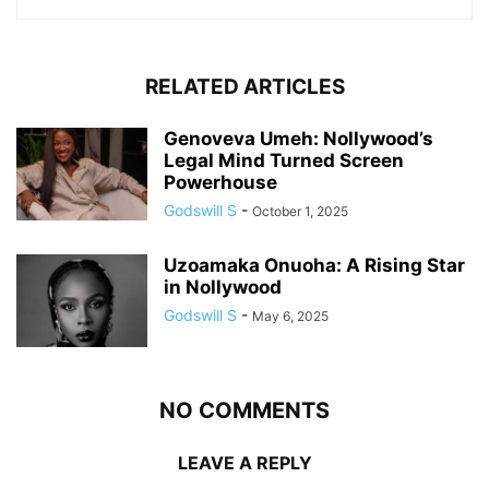
RELATED ARTICLES
Genoveva Umeh: Nollywood’s
Legal Mind Turned Screen
Powerhouse
Godswill S
-
October 1, 2025
Uzoamaka Onuoha: A Rising Star
in Nollywood
Godswill S
-
May 6, 2025
NO COMMENTS
LEAVE A REPLY