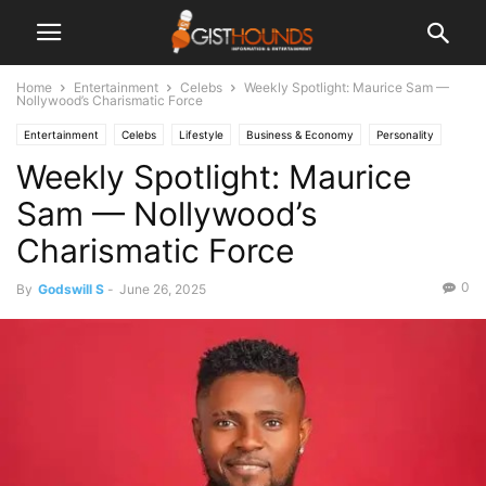
Home
Entertainment
Celebs
Weekly Spotlight: Maurice Sam —
Nollywood’s Charismatic Force
Entertainment
Celebs
Lifestyle
Business & Economy
Personality
Weekly Spotlight: Maurice
Sam — Nollywood’s
Charismatic Force
0
By
Godswill S
-
June 26, 2025