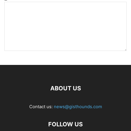
ABOUT US
Contact us:
news@gisthounds.com
FOLLOW US