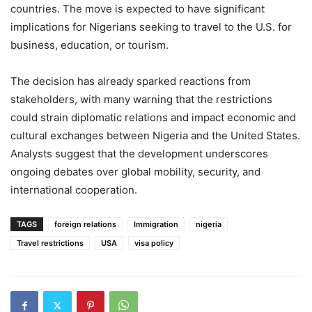
countries. The move is expected to have significant
implications for Nigerians seeking to travel to the U.S. for
business, education, or tourism.
The decision has already sparked reactions from
stakeholders, with many warning that the restrictions
could strain diplomatic relations and impact economic and
cultural exchanges between Nigeria and the United States.
Analysts suggest that the development underscores
ongoing debates over global mobility, security, and
international cooperation.
TAGS
foreign relations
Immigration
nigeria
Travel restrictions
USA
visa policy