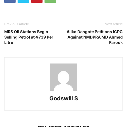
Previous article
Next article
MRS Oil Stations Begin
Aliko Dangote Petitions ICPC
Selling Petrol at ₦739 Per
Against NMDPRA MD Ahmed
Litre
Farouk
Godswill S