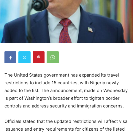
The United States government has expanded its travel
restrictions to include 15 countries, with Nigeria newly
added to the list. The announcement, made on Wednesday,
is part of Washington’s broader effort to tighten border
controls and address security and immigration concerns.
Officials stated that the updated restrictions will affect visa
issuance and entry requirements for citizens of the listed