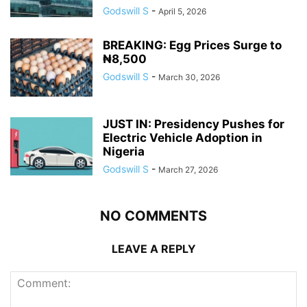
Godswill S
-
April 5, 2026
BREAKING: Egg Prices Surge to
₦8,500
Godswill S
-
March 30, 2026
JUST IN: Presidency Pushes for
Electric Vehicle Adoption in
Nigeria
Godswill S
-
March 27, 2026
NO COMMENTS
LEAVE A REPLY