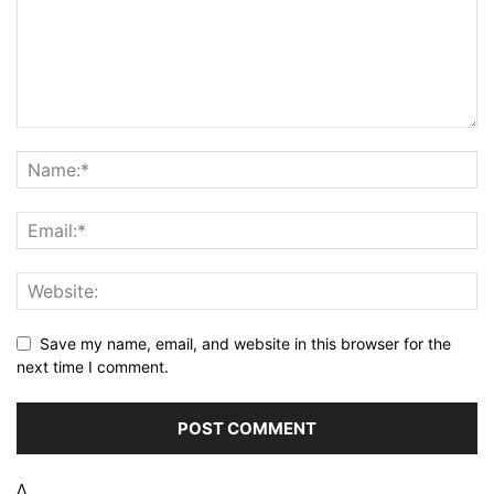
Save my name, email, and website in this browser for the
next time I comment.
Δ