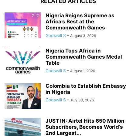
RELATED ARTICLES
Nigeria Reigns Supreme as
Africa’s Best at the
Commonwealth Games
Godswill S
-
August 3, 2026
Nigeria Tops Africa in
Commonwealth Games Medal
Table
Godswill S
-
August 1, 2026
Colombia to Establish Embassy
in Nigeria
Godswill S
-
July 30, 2026
JUST IN: Airtel Hits 650 Million
Subscribers, Becomes World’s
2nd Largest...