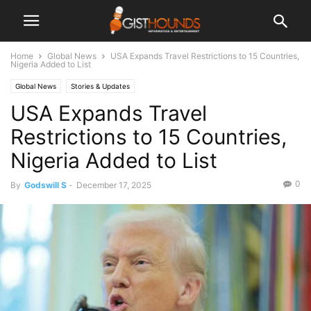
Home
Global News
USA Expands Travel Restrictions to 15 Countries,
Nigeria Added to List
Global News
Stories & Updates
USA Expands Travel
Restrictions to 15 Countries,
Nigeria Added to List
0
By
Godswill S
-
December 17, 2025