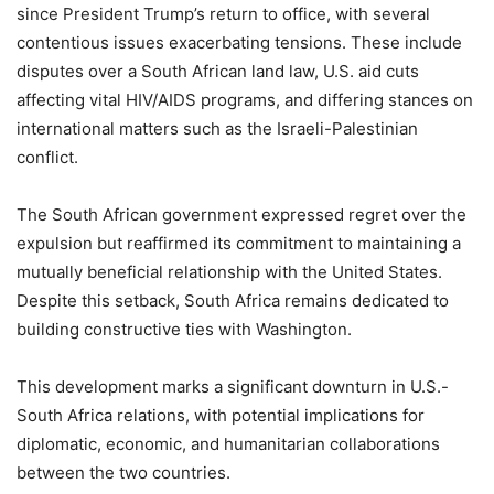
since President Trump’s return to office, with several
contentious issues exacerbating tensions. These include
disputes over a South African land law, U.S. aid cuts
affecting vital HIV/AIDS programs, and differing stances on
international matters such as the Israeli-Palestinian
conflict.
The South African government expressed regret over the
expulsion but reaffirmed its commitment to maintaining a
mutually beneficial relationship with the United States.
Despite this setback, South Africa remains dedicated to
building constructive ties with Washington.
This development marks a significant downturn in U.S.-
South Africa relations, with potential implications for
diplomatic, economic, and humanitarian collaborations
between the two countries.