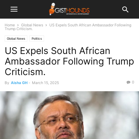
Home
Global News
US Expels South African Ambassador Following
Trump Criticism.
Global News
Politics
US Expels South African
Ambassador Following Trump
Criticism.
0
By
Aisha GH
-
March 15, 2025