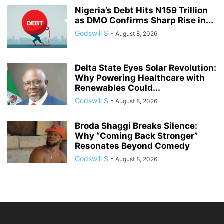
Nigeria’s Debt Hits N159 Trillion
as DMO Confirms Sharp Rise in...
Godswill S
-
August 8, 2026
Delta State Eyes Solar Revolution:
Why Powering Healthcare with
Renewables Could...
Godswill S
-
August 8, 2026
Broda Shaggi Breaks Silence:
Why “Coming Back Stronger”
Resonates Beyond Comedy
Godswill S
-
August 8, 2026