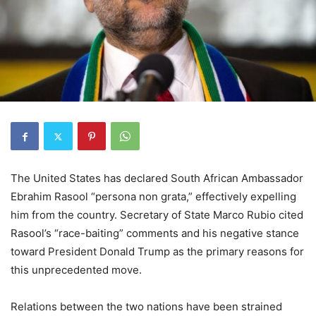
The United States has declared South African Ambassador
Ebrahim Rasool “persona non grata,” effectively expelling
him from the country. Secretary of State Marco Rubio cited
Rasool’s “race-baiting” comments and his negative stance
toward President Donald Trump as the primary reasons for
this unprecedented move.
Relations between the two nations have been strained