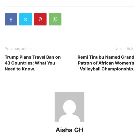
Previous article
Next article
Trump Plans Travel Ban on
Remi Tinubu Named Grand
43 Countries: What You
Patron of African Women’s
Need to Know.
Volleyball Championship.
Aisha GH