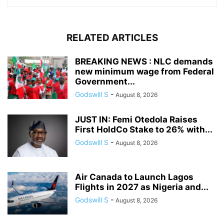
RELATED ARTICLES
BREAKING NEWS : NLC demands
new minimum wage from Federal
Government...
Godswill S
-
August 8, 2026
JUST IN: Femi Otedola Raises
First HoldCo Stake to 26% with...
Godswill S
-
August 8, 2026
Air Canada to Launch Lagos
Flights in 2027 as Nigeria and...
Godswill S
-
August 8, 2026