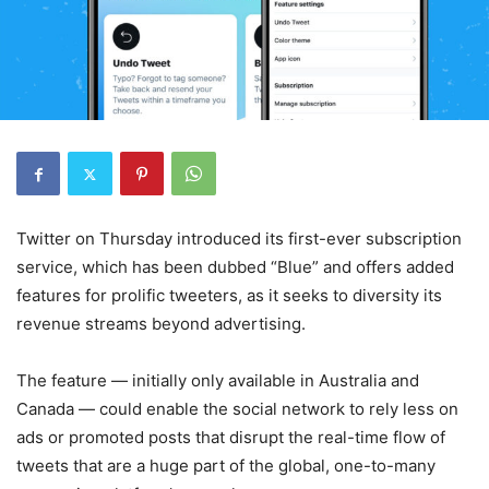
Twitter on Thursday introduced its first-ever subscription
service, which has been dubbed “Blue” and offers added
features for prolific tweeters, as it seeks to diversity its
revenue streams beyond advertising.
The feature — initially only available in Australia and
Canada — could enable the social network to rely less on
ads or promoted posts that disrupt the real-time flow of
tweets that are a huge part of the global, one-to-many