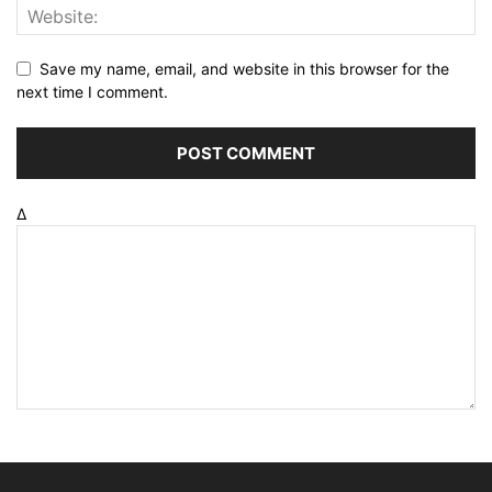
Save my name, email, and website in this browser for the
next time I comment.
Δ