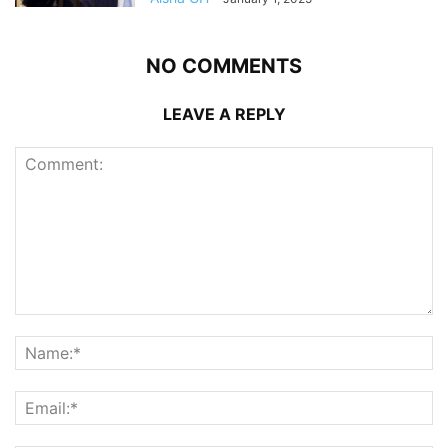
NO COMMENTS
LEAVE A REPLY