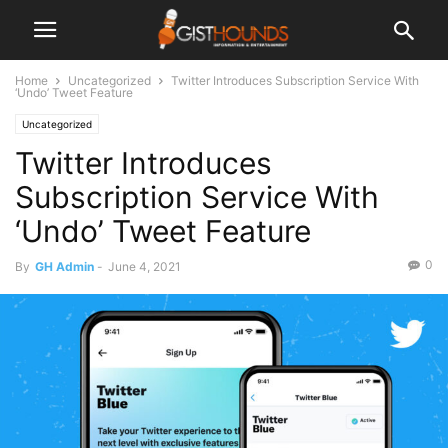
Home
Uncategorized
Twitter Introduces Subscription Service With
‘Undo’ Tweet Feature
Uncategorized
Twitter Introduces
Subscription Service With
‘Undo’ Tweet Feature
0
By
GH Admin
-
June 4, 2021