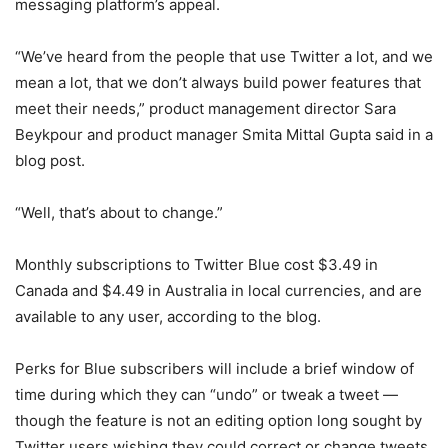
messaging platform’s appeal.
“We’ve heard from the people that use Twitter a lot, and we
mean a lot, that we don’t always build power features that
meet their needs,” product management director Sara
Beykpour and product manager Smita Mittal Gupta said in a
blog post.
“Well, that’s about to change.”
Monthly subscriptions to Twitter Blue cost $3.49 in
Canada and $4.49 in Australia in local currencies, and are
available to any user, according to the blog.
Perks for Blue subscribers will include a brief window of
time during which they can “undo” or tweak a tweet —
though the feature is not an editing option long sought by
Twitter users wishing they could correct or change tweets,