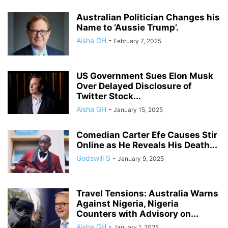
Australian Politician Changes his
Name to ‘Aussie Trump’.
Aisha GH
-
February 7, 2025
US Government Sues Elon Musk
Over Delayed Disclosure of
Twitter Stock...
Aisha GH
-
January 15, 2025
Comedian Carter Efe Causes Stir
Online as He Reveals His Death...
Godswill S
-
January 9, 2025
Travel Tensions: Australia Warns
Against Nigeria, Nigeria
Counters with Advisory on...
Aisha GH
-
January 1, 2025