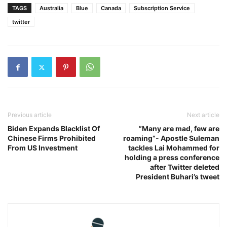
TAGS
Australia
Blue
Canada
Subscription Service
twitter
Previous article
Next article
Biden Expands Blacklist Of
”Many are mad, few are
Chinese Firms Prohibited
roaming”- Apostle Suleman
From US Investment
tackles Lai Mohammed for
holding a press conference
after Twitter deleted
President Buhari’s tweet