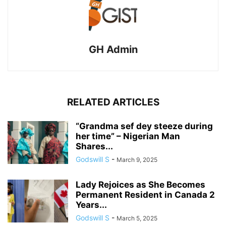
GH Admin
RELATED ARTICLES
“Grandma sef dey steeze during
her time” – Nigerian Man
Shares...
Godswill S
-
March 9, 2025
Lady Rejoices as She Becomes
Permanent Resident in Canada 2
Years...
Godswill S
-
March 5, 2025