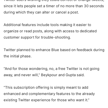
since it lets people set a timer of no more than 30 seconds
during which they can alter or cancel a post.
Additional features include tools making it easier to
organize or read posts, along with access to dedicated
customer support for trouble-shooting.
Twitter planned to enhance Blue based on feedback during
the initial phase.
“And for those wondering, no, a free Twitter is not going
away, and never will,” Beykpour and Gupta said.
“This subscription offering is simply meant to add
enhanced and complementary features to the already
existing Twitter experience for those who want it.”