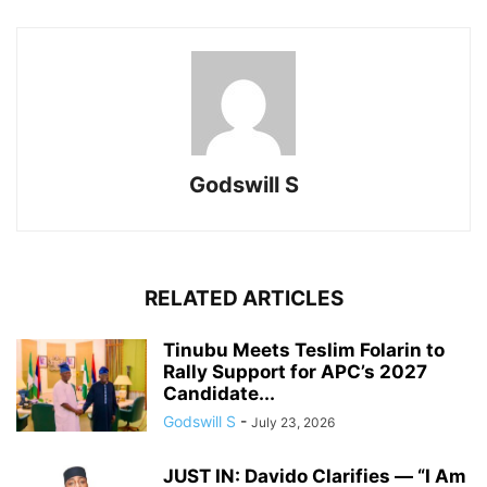
Godswill S
RELATED ARTICLES
Tinubu Meets Teslim Folarin to
Rally Support for APC’s 2027
Candidate...
Godswill S
-
July 23, 2026
JUST IN: Davido Clarifies — “I Am