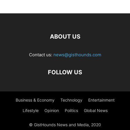
ABOUT US
Contact us:
news@gisthounds.com
FOLLOW US
Business & Economy
Technology
Entertainment
Lifestyle
Opinion
Politics
Global News
© GistHounds News and Media, 2020