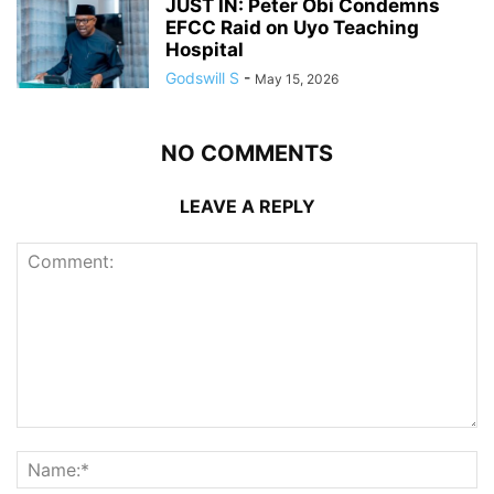
JUST IN: Peter Obi Condemns
EFCC Raid on Uyo Teaching
Hospital
Godswill S
-
May 15, 2026
NO COMMENTS
LEAVE A REPLY