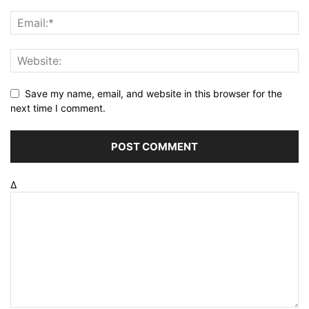
Save my name, email, and website in this browser for the
next time I comment.
Δ