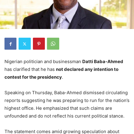
Nigerian politician and businessman
Datti Baba-Ahmed
has clarified that he has
not declared any intention to
contest for the presidency
.
Speaking on Thursday, Baba-Ahmed dismissed circulating
reports suggesting he was preparing to run for the nation’s
highest office. He emphasized that such claims are
unfounded and do not reflect his current political stance.
The statement comes amid growing speculation about