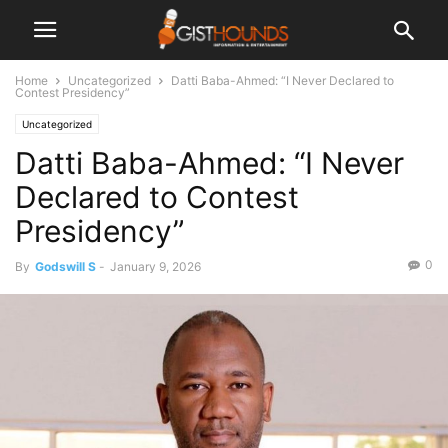
Home
Uncategorized
Datti Baba-Ahmed: “I Never Declared to
Contest Presidency”
Uncategorized
Datti Baba-Ahmed: “I Never
Declared to Contest
Presidency”
0
By
Godswill S
-
January 9, 2026