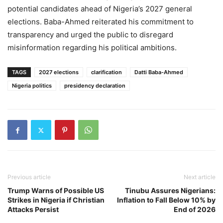
potential candidates ahead of Nigeria’s 2027 general
elections. Baba-Ahmed reiterated his commitment to
transparency and urged the public to disregard
misinformation regarding his political ambitions.
TAGS
2027 elections
clarification
Datti Baba-Ahmed
Nigeria politics
presidency declaration
Previous article
Next article
Trump Warns of Possible US
Tinubu Assures Nigerians:
Strikes in Nigeria if Christian
Inflation to Fall Below 10% by
Attacks Persist
End of 2026