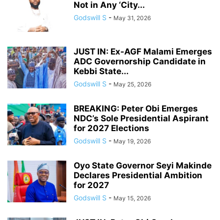
Not in Any ‘City...
Godswill S
-
May 31, 2026
JUST IN: Ex-AGF Malami Emerges
ADC Governorship Candidate in
Kebbi State...
Godswill S
-
May 25, 2026
BREAKING: Peter Obi Emerges
NDC’s Sole Presidential Aspirant
for 2027 Elections
Godswill S
-
May 19, 2026
Oyo State Governor Seyi Makinde
Declares Presidential Ambition
for 2027
Godswill S
-
May 15, 2026