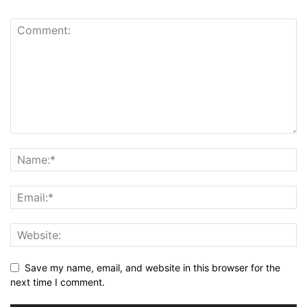
Save my name, email, and website in this browser for the
next time I comment.