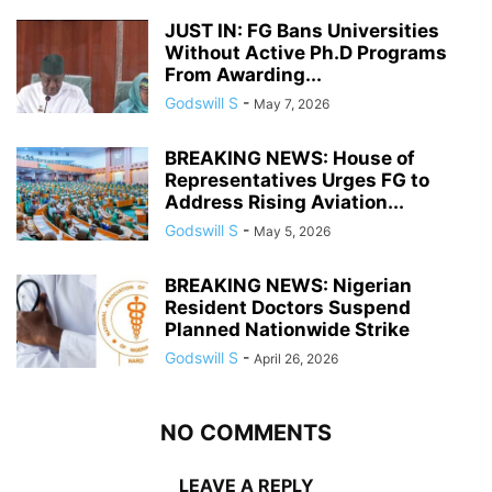
JUST IN: FG Bans Universities
Without Active Ph.D Programs
From Awarding...
Godswill S
-
May 7, 2026
BREAKING NEWS: House of
Representatives Urges FG to
Address Rising Aviation...
Godswill S
-
May 5, 2026
BREAKING NEWS: Nigerian
Resident Doctors Suspend
Planned Nationwide Strike
Godswill S
-
April 26, 2026
NO COMMENTS
LEAVE A REPLY