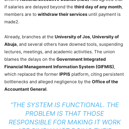
if salaries are delayed beyond the
third day of any month
,
members are to
withdraw their services
until payment is
made2.
Already, branches at the
University of Jos
,
University of
Abuja
, and several others have downed tools, suspending
lectures, meetings, and academic activities. The union
blames the delays on the
Government Integrated
Financial Management Information System (GIFMIS)
,
which replaced the former
IPPIS
platform, citing persistent
bottlenecks and alleged negligence by the
Office of the
Accountant General
.
“THE SYSTEM IS FUNCTIONAL. THE
PROBLEM IS THAT THOSE
RESPONSIBLE FOR MAKING IT WORK