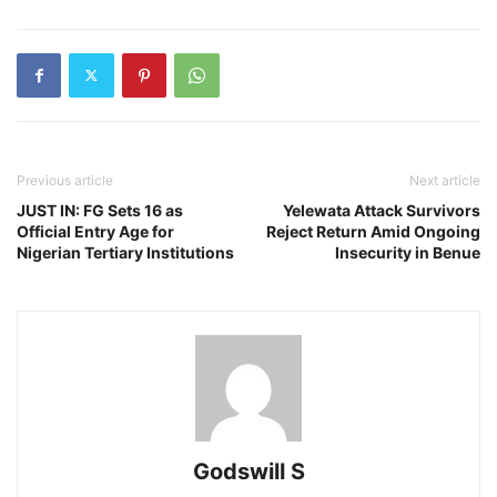
Previous article
Next article
JUST IN: FG Sets 16 as
Yelewata Attack Survivors
Official Entry Age for
Reject Return Amid Ongoing
Nigerian Tertiary Institutions
Insecurity in Benue
Godswill S