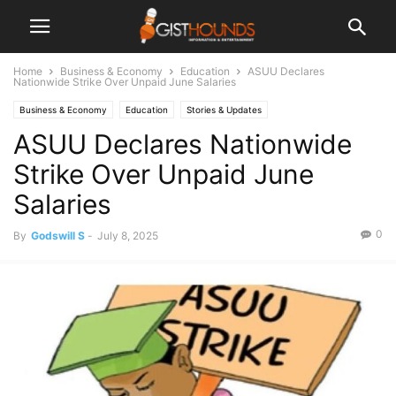
Home
Business & Economy
Education
ASUU Declares
Nationwide Strike Over Unpaid June Salaries
Business & Economy
Education
Stories & Updates
ASUU Declares Nationwide
Strike Over Unpaid June
Salaries
0
By
Godswill S
-
July 8, 2025