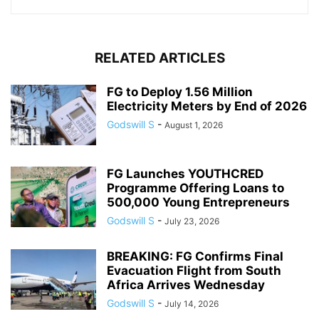
RELATED ARTICLES
FG to Deploy 1.56 Million
Electricity Meters by End of 2026
Godswill S
-
August 1, 2026
FG Launches YOUTHCRED
Programme Offering Loans to
500,000 Young Entrepreneurs
Godswill S
-
July 23, 2026
BREAKING: FG Confirms Final
Evacuation Flight from South
Africa Arrives Wednesday
Godswill S
-
July 14, 2026