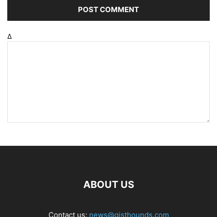
Δ
ABOUT US
Contact us:
news@gisthounds.com