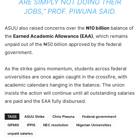
ARE SIMPLY NOT DOING THEIR
JOBS,” PROF. PIWUNA SAID.
ASUU also raised concerns over the
₦10 billion
balance of
the
Earned Academic Allowance (EAA)
, which remains
unpaid out of the ₦50 billion approved by the federal
government.
As the strike gains momentum, students across federal
universities are once again caught in the crossfire, with
academic calendars hanging in the balance. The union
insists the action will continue until all outstanding salaries
are paid and the EAA fully disbursed.
TAGS
ASUU Strike
Chris Piwuna
Federal government
GIFMIS
IPPIS
NEC resolution
Nigerian Universities
unpaid salaries