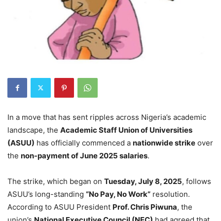
In a move that has sent ripples across Nigeria’s academic
landscape, the
Academic Staff Union of Universities
(ASUU)
has officially commenced a
nationwide strike
over
the
non-payment of June 2025 salaries
.
The strike, which began on
Tuesday, July 8, 2025
, follows
ASUU’s long-standing
“No Pay, No Work”
resolution.
According to ASUU President
Prof. Chris Piwuna
, the
union’s
National Executive Council (NEC)
had agreed that