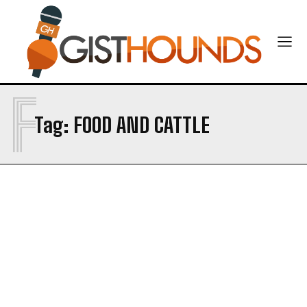
F
Tag:
FOOD AND CATTLE