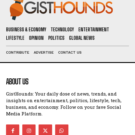
BUSINESS & ECONOMY
TECHNOLOGY
ENTERTAINMENT
LIFESTYLE
OPINION
POLITICS
GLOBAL NEWS
CONTRIBUTE
ADVERTISE
CONTACT US
ABOUT US
GistHounds: Your daily dose of news, trends, and
insights on entertainment, politics, lifestyle, tech,
business, and economy. Follow on your fave Social
Media Platform.