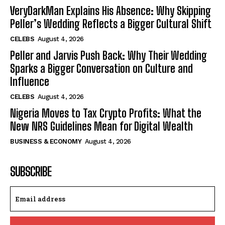
VeryDarkMan Explains His Absence: Why Skipping
Peller’s Wedding Reflects a Bigger Cultural Shift
CELEBS
August 4, 2026
Peller and Jarvis Push Back: Why Their Wedding
Sparks a Bigger Conversation on Culture and
Influence
CELEBS
August 4, 2026
Nigeria Moves to Tax Crypto Profits: What the
New NRS Guidelines Mean for Digital Wealth
BUSINESS & ECONOMY
August 4, 2026
SUBSCRIBE