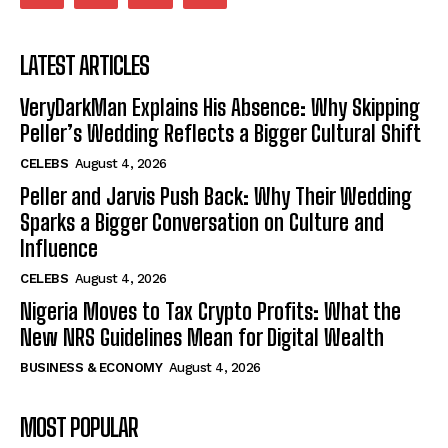
LATEST ARTICLES
VeryDarkMan Explains His Absence: Why Skipping
Peller’s Wedding Reflects a Bigger Cultural Shift
CELEBS
August 4, 2026
Peller and Jarvis Push Back: Why Their Wedding
Sparks a Bigger Conversation on Culture and
Influence
CELEBS
August 4, 2026
Nigeria Moves to Tax Crypto Profits: What the
New NRS Guidelines Mean for Digital Wealth
BUSINESS & ECONOMY
August 4, 2026
MOST POPULAR