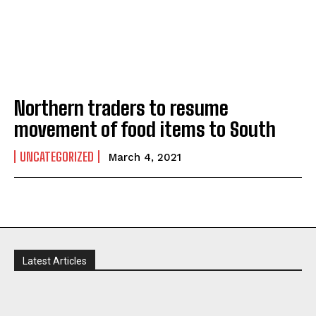
Northern traders to resume
movement of food items to South
UNCATEGORIZED
March 4, 2021
Latest Articles