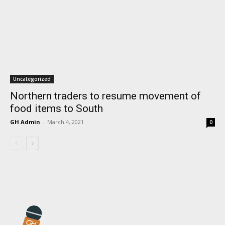
Uncategorized
Northern traders to resume movement of
food items to South
GH Admin
-
March 4, 2021
0
I WANT IN
I've read and accept the
Privacy Policy
.