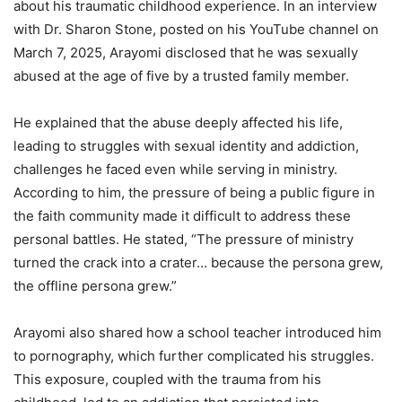
about his traumatic childhood experience. In an interview
with Dr. Sharon Stone, posted on his YouTube channel on
March 7, 2025, Arayomi disclosed that he was sexually
abused at the age of five by a trusted family member.
He explained that the abuse deeply affected his life,
leading to struggles with sexual identity and addiction,
challenges he faced even while serving in ministry.
According to him, the pressure of being a public figure in
the faith community made it difficult to address these
personal battles. He stated, “The pressure of ministry
turned the crack into a crater… because the persona grew,
the offline persona grew.”
Arayomi also shared how a school teacher introduced him
to pornography, which further complicated his struggles.
This exposure, coupled with the trauma from his