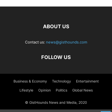
ABOUT US
Contact us:
news@gisthounds.com
FOLLOW US
Business & Economy
Technology
Entertainment
Lifestyle
Opinion
Politics
Global News
© GistHounds News and Media, 2020