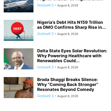
Godswill S
-
August 8, 2026
Nigeria’s Debt Hits N159 Trillion
as DMO Confirms Sharp Rise in...
Godswill S
-
August 8, 2026
Delta State Eyes Solar Revolution:
Why Powering Healthcare with
Renewables Could...
Godswill S
-
August 8, 2026
Broda Shaggi Breaks Silence:
Why “Coming Back Stronger”
Resonates Beyond Comedy
Godswill S
-
August 8, 2026