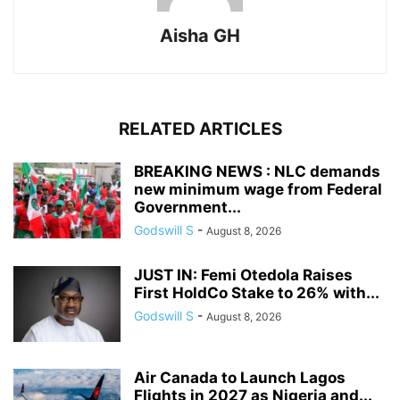
Aisha GH
RELATED ARTICLES
BREAKING NEWS : NLC demands
new minimum wage from Federal
Government...
Godswill S
-
August 8, 2026
JUST IN: Femi Otedola Raises
First HoldCo Stake to 26% with...
Godswill S
-
August 8, 2026
Air Canada to Launch Lagos
Flights in 2027 as Nigeria and...