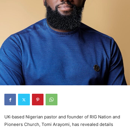
UK-based Nigerian pastor and founder of RIG Nation and
Pioneers Church, Tomi Arayomi, has revealed details