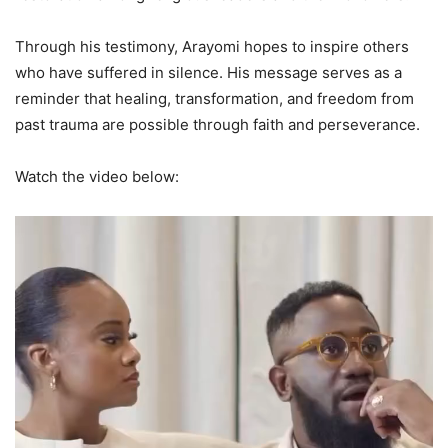
Through his testimony, Arayomi hopes to inspire others
who have suffered in silence. His message serves as a
reminder that healing, transformation, and freedom from
past trauma are possible through faith and perseverance.
Watch the video below: