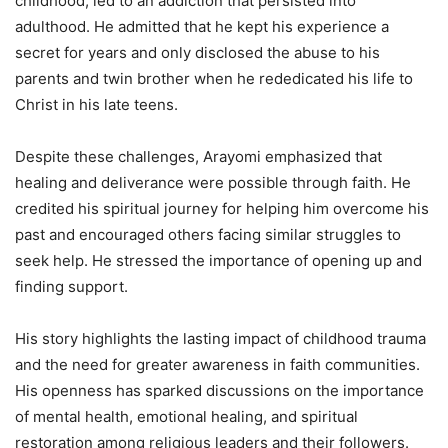
childhood, led to an addiction that persisted into
adulthood. He admitted that he kept his experience a
secret for years and only disclosed the abuse to his
parents and twin brother when he rededicated his life to
Christ in his late teens.
Despite these challenges, Arayomi emphasized that
healing and deliverance were possible through faith. He
credited his spiritual journey for helping him overcome his
past and encouraged others facing similar struggles to
seek help. He stressed the importance of opening up and
finding support.
His story highlights the lasting impact of childhood trauma
and the need for greater awareness in faith communities.
His openness has sparked discussions on the importance
of mental health, emotional healing, and spiritual
restoration among religious leaders and their followers.