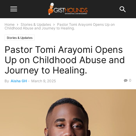
Home
Stories & Updates
Pastor Tomi Arayomi Opens Up on
Childhood Abuse and Journey to Healing.
Stories & Updates
Pastor Tomi Arayomi Opens
Up on Childhood Abuse and
Journey to Healing.
0
By
Aisha GH
-
March 9, 2025