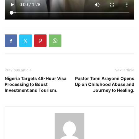
Previous article
Next article
Nigeria Targets 48-Hour Visa
Pastor Tomi Arayomi Opens
Processing to Boost
Up on Childhood Abuse and
Investment and Tourism.
Journey to Healing.