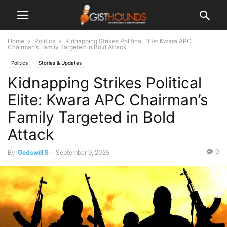
Home
Politics
Kidnapping Strikes Political Elite: Kwara APC
Chairman’s Family Targeted in Bold Attack
Politics
Stories & Updates
Kidnapping Strikes Political
Elite: Kwara APC Chairman’s
Family Targeted in Bold
Attack
0
By
Godswill S
-
September 9, 2025