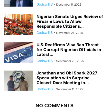
Godswill S
-
December 5, 2025
Nigerian Senate Urges Review of
Firearm Laws to Allow
Responsible Citizens...
Godswill S
-
November 26, 2025
U.S. Reaffirms Visa Ban Threat
for Corrupt Nigerian Officials in
Latest...
Godswill S
-
September 23, 2025
Jonathan and Obi Spark 2027
Speculation with Surprise
Closed-Door Meeting in...
Godswill S
-
September 11, 2025
NO COMMENTS