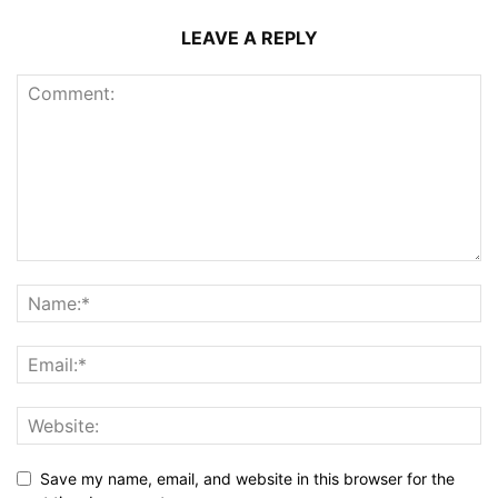
LEAVE A REPLY
Save my name, email, and website in this browser for the