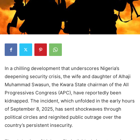
In a chilling development that underscores Nigeria’s
deepening security crisis, the wife and daughter of Alhaji
Muhammad Swasun, the Kwara State chairman of the All
Progressives Congress (APC), have reportedly been
kidnapped. The incident, which unfolded in the early hours
of September 8, 2025, has sent shockwaves through
political circles and reignited public outrage over the
country’s persistent insecurity.