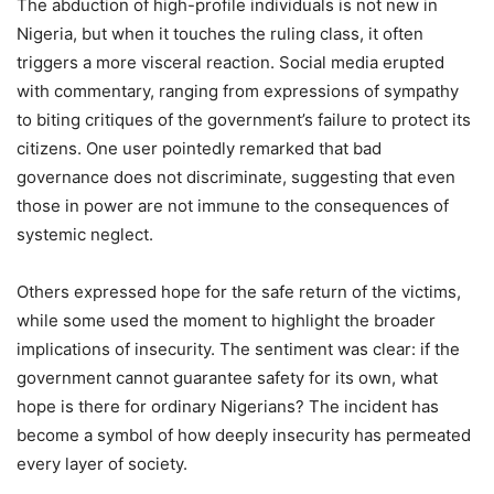
The abduction of high-profile individuals is not new in
Nigeria, but when it touches the ruling class, it often
triggers a more visceral reaction. Social media erupted
with commentary, ranging from expressions of sympathy
to biting critiques of the government’s failure to protect its
citizens. One user pointedly remarked that bad
governance does not discriminate, suggesting that even
those in power are not immune to the consequences of
systemic neglect.
Others expressed hope for the safe return of the victims,
while some used the moment to highlight the broader
implications of insecurity. The sentiment was clear: if the
government cannot guarantee safety for its own, what
hope is there for ordinary Nigerians? The incident has
become a symbol of how deeply insecurity has permeated
every layer of society.