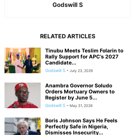
Godswill S
RELATED ARTICLES
Tinubu Meets Teslim Folarin to
Rally Support for APC’s 2027
Candidate...
Godswill S
-
July 23, 2026
Anambra Governor Soludo
Orders Mortuary Owners to
Register by June 5...
Godswill S
-
May 31, 2026
Boris Johnson Says He Feels
Perfectly Safe in Nigeria,
Dismisses Insecurity...