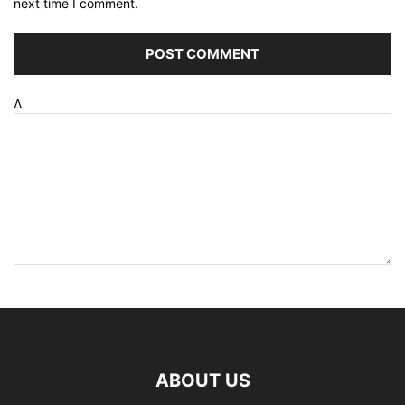
next time I comment.
Δ
ABOUT US