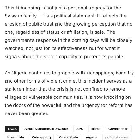
This kidnapping is not just a personal tragedy for the
Swasun family—it is a political statement. It reflects the
erosion of public trust and the growing perception that no
one, regardless of status or affiliation, is safe. The
government’s response in the coming days will be closely
watched, not just for its effectiveness but for what it
signals about the state’s capacity to protect its people.
As Nigeria continues to grapple with kidnappings, banditry,
and other forms of violent crime, this incident serves as a
stark reminder that the crisis is not confined to remote
villages or vulnerable communities. It is now knocking on
the doors of the powerful, and the urgency for reform has
never been greater.
TAGS
Alhaji Muhammad Swasun
APC
crime
Governance
Insecurity
Kidnapping
Kwara State
nigeria
political crisis