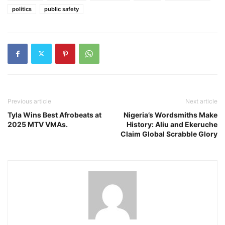
politics
public safety
Previous article
Next article
Tyla Wins Best Afrobeats at
Nigeria’s Wordsmiths Make
2025 MTV VMAs.
History: Aliu and Ekeruche
Claim Global Scrabble Glory