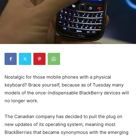
Nostalgic for those mobile phones with a physical
keyboard? Brace yourself, because as of Tuesday many
models of the once-indispensable BlackBerry devices will
no longer work.
The Canadian company has decided to pull the plug on
new updates of its operating system, meaning most
BlackBerries that became synonymous with the emerging