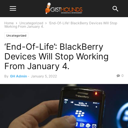
Home
Uncategorized
‘End-Of-Life’: BlackBerry Devices Will Stop
Working From January 4.
Uncategorized
‘End-Of-Life’: BlackBerry
Devices Will Stop Working
From January 4.
0
By
GH Admin
-
January 5, 2022