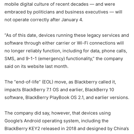
mobile digital culture of recent decades — and were
embraced by politicians and business executives — will
not operate correctly after January 4.
“As of this date, devices running these legacy services and
software through either carrier or Wi-Fi connections will
no longer reliably function, including for data, phone calls,
SMS, and 9-1-1 (emergency) functionality,” the company
said on its website last month.
The “end-of-life” (EOL) move, as Blackberry called it,
impacts BlackBerry 7.1 OS and earlier, BlackBerry 10
software, BlackBerry PlayBook OS 2.1, and earlier versions.
The company did say, however, that devices using
Google’s Android operating system, including the
BlackBerry KEY2 released in 2018 and designed by China’s