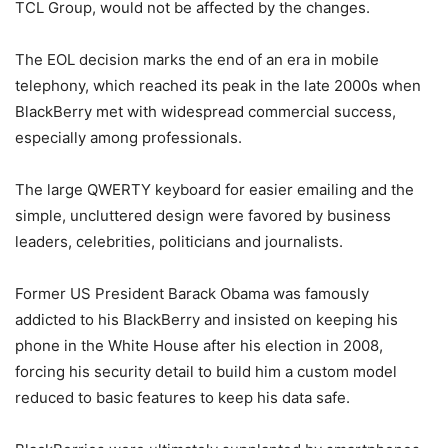
TCL Group, would not be affected by the changes.
The EOL decision marks the end of an era in mobile
telephony, which reached its peak in the late 2000s when
BlackBerry met with widespread commercial success,
especially among professionals.
The large QWERTY keyboard for easier emailing and the
simple, uncluttered design were favored by business
leaders, celebrities, politicians and journalists.
Former US President Barack Obama was famously
addicted to his BlackBerry and insisted on keeping his
phone in the White House after his election in 2008,
forcing his security detail to build him a custom model
reduced to basic features to keep his data safe.