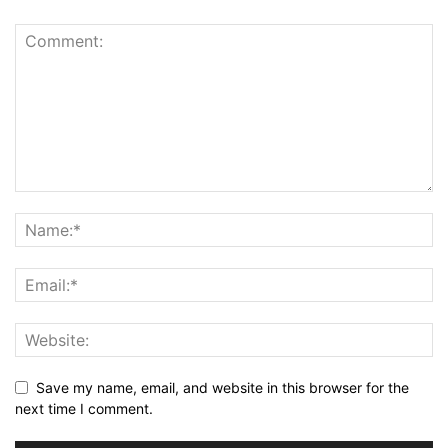
Save my name, email, and website in this browser for the
next time I comment.