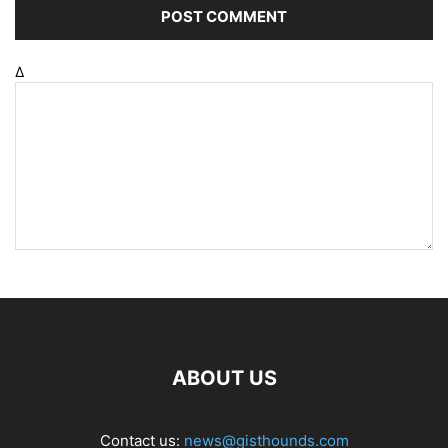
Δ
ABOUT US
Contact us:
news@gisthounds.com