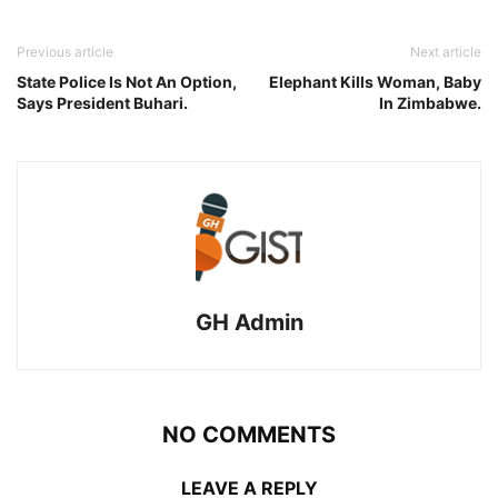
Previous article
Next article
State Police Is Not An Option,
Elephant Kills Woman, Baby
Says President Buhari.
In Zimbabwe.
GH Admin
NO COMMENTS
LEAVE A REPLY