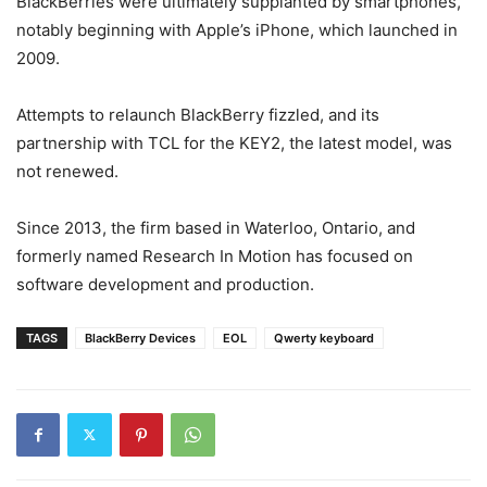
BlackBerries were ultimately supplanted by smartphones,
notably beginning with Apple’s iPhone, which launched in
2009.
Attempts to relaunch BlackBerry fizzled, and its
partnership with TCL for the KEY2, the latest model, was
not renewed.
Since 2013, the firm based in Waterloo, Ontario, and
formerly named Research In Motion has focused on
software development and production.
TAGS
BlackBerry Devices
EOL
Qwerty keyboard