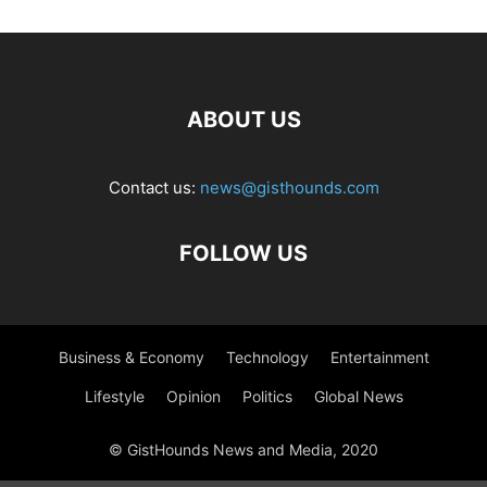
ABOUT US
Contact us:
news@gisthounds.com
FOLLOW US
Business & Economy
Technology
Entertainment
Lifestyle
Opinion
Politics
Global News
© GistHounds News and Media, 2020