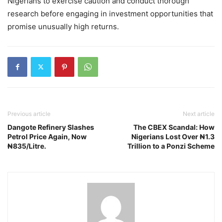
Nigerians to exercise caution and conduct thorough
research before engaging in investment opportunities that
promise unusually high returns.
Previous article
Next article
Dangote Refinery Slashes
The CBEX Scandal: How
Petrol Price Again, Now
Nigerians Lost Over ₦1.3
₦835/Litre.
Trillion to a Ponzi Scheme