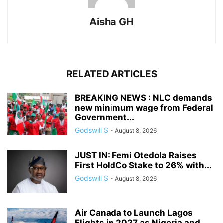
Aisha GH
RELATED ARTICLES
BREAKING NEWS : NLC demands
new minimum wage from Federal
Government...
Godswill S
-
August 8, 2026
JUST IN: Femi Otedola Raises
First HoldCo Stake to 26% with...
Godswill S
-
August 8, 2026
Air Canada to Launch Lagos
Flights in 2027 as Nigeria and...