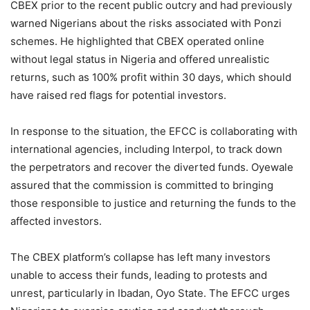
CBEX prior to the recent public outcry and had previously
warned Nigerians about the risks associated with Ponzi
schemes. He highlighted that CBEX operated online
without legal status in Nigeria and offered unrealistic
returns, such as 100% profit within 30 days, which should
have raised red flags for potential investors.
In response to the situation, the EFCC is collaborating with
international agencies, including Interpol, to track down
the perpetrators and recover the diverted funds. Oyewale
assured that the commission is committed to bringing
those responsible to justice and returning the funds to the
affected investors.
The CBEX platform’s collapse has left many investors
unable to access their funds, leading to protests and
unrest, particularly in Ibadan, Oyo State. The EFCC urges