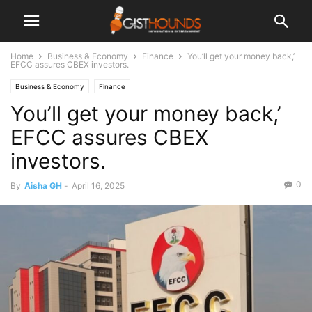
Home
Business & Economy
Finance
You’ll get your money back,’
EFCC assures CBEX investors.
Business & Economy
Finance
You’ll get your money back,’
EFCC assures CBEX
investors.
0
By
Aisha GH
-
April 16, 2025