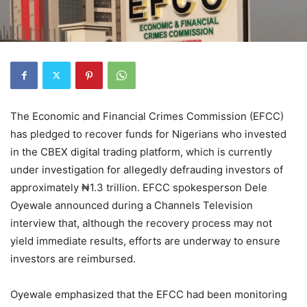
The Economic and Financial Crimes Commission (EFCC)
has pledged to recover funds for Nigerians who invested
in the CBEX digital trading platform, which is currently
under investigation for allegedly defrauding investors of
approximately ₦1.3 trillion. EFCC spokesperson Dele
Oyewale announced during a Channels Television
interview that, although the recovery process may not
yield immediate results, efforts are underway to ensure
investors are reimbursed.
Oyewale emphasized that the EFCC had been monitoring