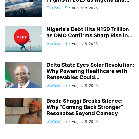
Godswill S
-
August 8, 2026
Nigeria’s Debt Hits N159 Trillion
as DMO Confirms Sharp Rise in...
Godswill S
-
August 8, 2026
Delta State Eyes Solar Revolution:
Why Powering Healthcare with
Renewables Could...
Godswill S
-
August 8, 2026
Broda Shaggi Breaks Silence:
Why “Coming Back Stronger”
Resonates Beyond Comedy
Godswill S
-
August 8, 2026