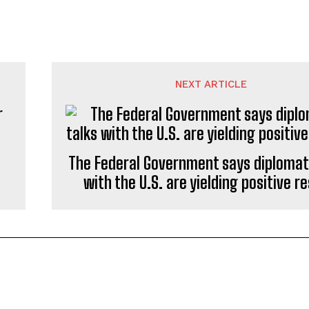
NEXT ARTICLE
The Federal Government says diplomati
with the U.S. are yielding positive re