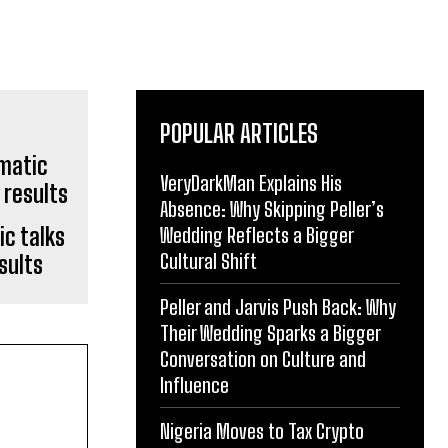
POPULAR ARTICLES
VeryDarkMan Explains His
Absence: Why Skipping Peller’s
c talks
Wedding Reflects a Bigger
Cultural Shift
sults
Peller and Jarvis Push Back: Why
Their Wedding Sparks a Bigger
Conversation on Culture and
Influence
Nigeria Moves to Tax Crypto