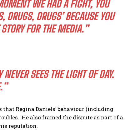
 MOMENT WE HAD A FIGHT, YOU
S, DRUGS, DRUGS’ BECAUSE YOU
STORY FOR THE MEDIA.”
 NEVER SEES THE LIGHT OF DAY.
E.”
 that Regina Daniels’ behaviour (including
troubles. He also framed the dispute as part of a
 his reputation.