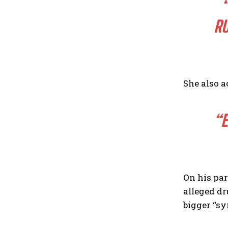
RU
She also a
“E
On his par
alleged dr
bigger “sy