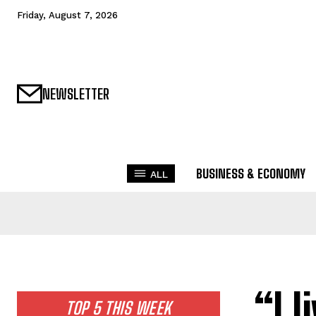
Friday, August 7, 2026
NEWSLETTER
BUSINESS & ECONOMY
ALL
“I 
TOP 5 THIS WEEK