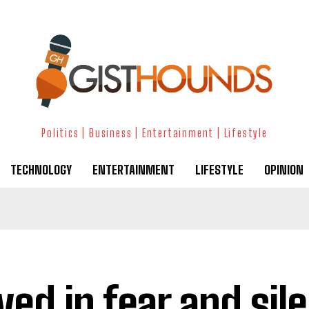
Politics | Business | Entertainment | Lifestyle
TECHNOLOGY
ENTERTAINMENT
LIFESTYLE
OPINION
lived in fear and si