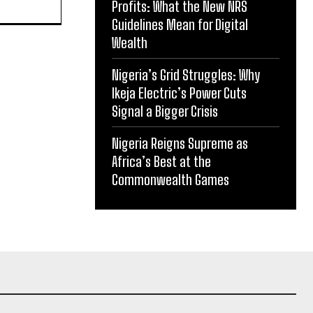
Profits: What the New NRS
Guidelines Mean for Digital
Wealth
Nigeria’s Grid Struggles: Why
Ikeja Electric’s Power Cuts
Signal a Bigger Crisis
Nigeria Reigns Supreme as
Africa’s Best at the
Commonwealth Games