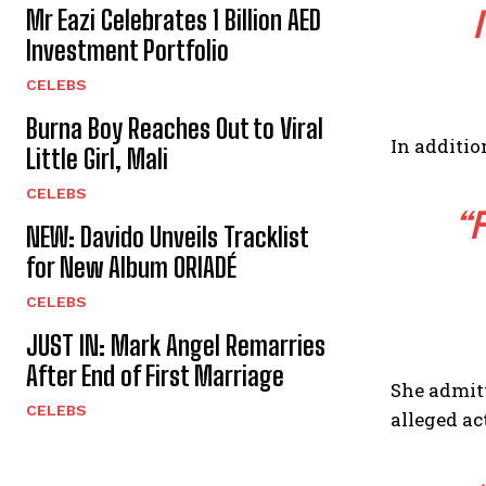
Mr Eazi Celebrates 1 Billion AED
Investment Portfolio
CELEBS
Burna Boy Reaches Out to Viral
In additio
Little Girl, Mali
CELEBS
“F
NEW: Davido Unveils Tracklist
for New Album ORIADÉ
CELEBS
JUST IN: Mark Angel Remarries
After End of First Marriage
She admitt
CELEBS
alleged ac