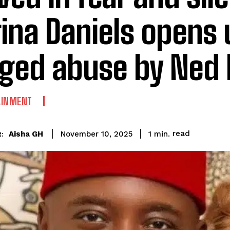
ina Daniels opens 
eged abuse by Ned
AINMENT
read
Aisha GH
1
min.
November 10, 2025
: