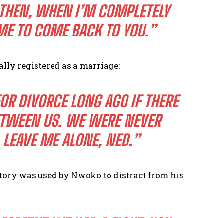
 THEN, WHEN I’M COMPLETELY
ME TO COME BACK TO YOU.”
ally registered as a marriage:
FOR DIVORCE LONG AGO IF THERE
ETWEEN US. WE WERE NEVER
 LEAVE ME ALONE, NED.”
istory was used by Nwoko to distract from his