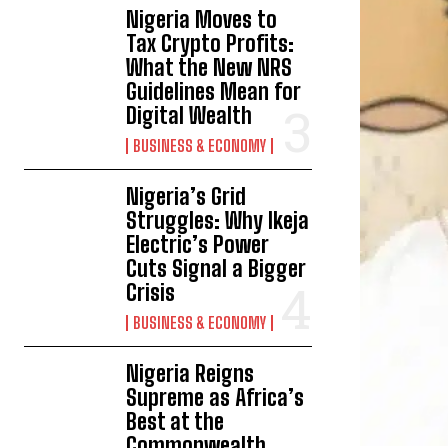
Nigeria Moves to
Tax Crypto Profits:
What the New NRS
Guidelines Mean for
Digital Wealth
BUSINESS & ECONOMY
Nigeria’s Grid
Struggles: Why Ikeja
Electric’s Power
Cuts Signal a Bigger
Crisis
BUSINESS & ECONOMY
Nigeria Reigns
Supreme as Africa’s
Best at the
Commonwealth