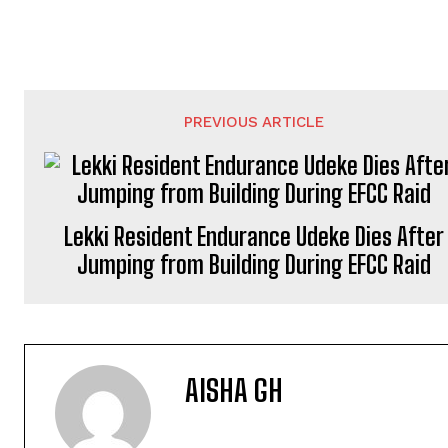
PREVIOUS ARTICLE
Lekki Resident Endurance Udeke Dies After
Jumping from Building During EFCC Raid
AISHA GH