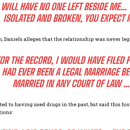
I WILL HAVE NO ONE LEFT BESIDE ME…
ISOLATED AND BROKEN, YOU EXPECT 
n, Daniels alleges that the relationship was never leg
OR THE RECORD, I WOULD HAVE FILED 
HAD EVER BEEN A LEGAL MARRIAGE B
MARRIED IN ANY COURT OF LAW …
ed to having used drugs in the past, but said this h
tions: