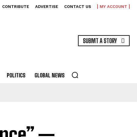
CONTRIBUTE
ADVERTISE
CONTACT US
MY ACCOUNT
SUBMT A STORY
POLITICS
GLOBAL NEWS
lence” —