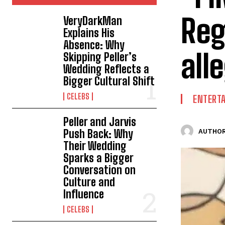
Reg
VeryDarkMan
Explains His
Absence: Why
all
Skipping Peller’s
Wedding Reflects a
Bigger Cultural Shift
CELEBS
ENTERT
Peller and Jarvis
Push Back: Why
AUTHOR
Their Wedding
Sparks a Bigger
Conversation on
Culture and
Influence
CELEBS