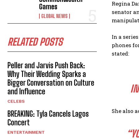
Regina Dan
Games
senator an
GLOBAL NEWS
manipulat
In a serie
RELATED POSTS
phones for
stated:
Peller and Jarvis Push Back:
Why Their Wedding Sparks a
Bigger Conversation on Culture
IN
and Influence
CELEBS
She also a
BREAKING: Tyla Cancels Lagos
Concert
“Y
ENTERTAINMENT