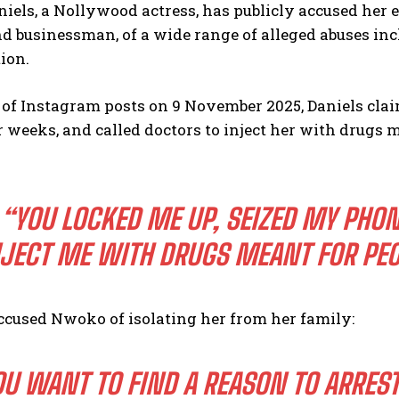
iels, a Nollywood actress, has publicly accused her
d businessman, of a wide range of alleged abuses in
ion.
s of Instagram posts on 9 November 2025, Daniels cla
 weeks, and called doctors to inject her with drugs m
“YOU LOCKED ME UP, SEIZED MY PHON
JECT ME WITH DRUGS MEANT FOR PEO
ccused Nwoko of isolating her from her family:
OU WANT TO FIND A REASON TO ARRES