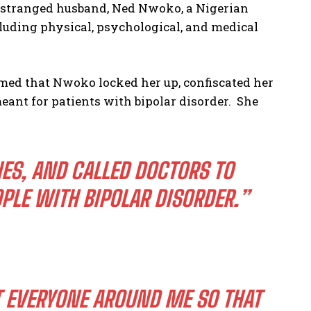
 estranged husband, Ned Nwoko, a Nigerian
cluding physical, psychological, and medical
imed that Nwoko locked her up, confiscated her
eant for patients with bipolar disorder. She
ES, AND CALLED DOCTORS TO
PLE WITH BIPOLAR DISORDER.”
T EVERYONE AROUND ME SO THAT