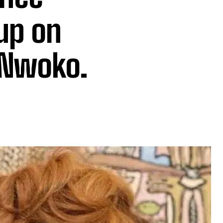
up on
 Nwoko.