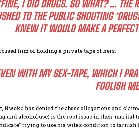
“FINE, I DID DRUGS. SO WHAT? … THE
SHED TO THE PUBLIC SHOUTING ‘DRUG
KNEW IT WOULD MAKE A PERFECT 
ccused him of holding a private tape of hers:
VEN WITH MY SEX-TAPE, WHICH I PRAY
FOOLISH M
t, Nwoko has denied the abuse allegations and claims
ug and alcohol use) is the root issue in their marital 
ndicate” trying to use his wife’s condition to tarnish