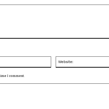
Email:*
 time I comment.