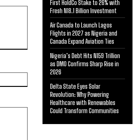
First HoldCo Stake to 26% with
Fresh N18.1 Billion Investment
Air Canada to Launch Lagos
Flights in 2027 as Nigeria and
Canada Expand Aviation Ties
Nigeria’s Debt Hits N159 Trillion
as DMO Confirms Sharp Rise in
2026
Website:
Delta State Eyes Solar
Revolution: Why Powering
Healthcare with Renewables
Could Transform Communities