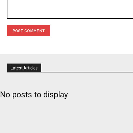
Comment:
Latest Articles
No posts to display