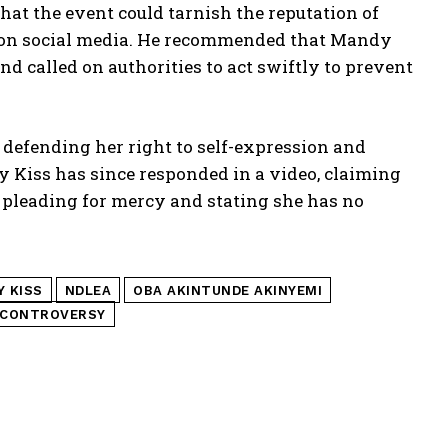
at the event could tarnish the reputation of
ity on social media. He recommended that Mandy
and called on authorities to act swiftly to prevent
defending her right to self-expression and
Kiss has since responded in a video, claiming
 pleading for mercy and stating she has no
 KISS
NDLEA
OBA AKINTUNDE AKINYEMI
 CONTROVERSY