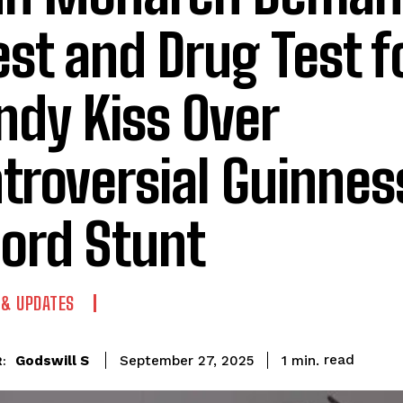
est and Drug Test f
dy Kiss Over
troversial Guinnes
ord Stunt
 & UPDATES
read
Godswill S
1
min.
September 27, 2025
: