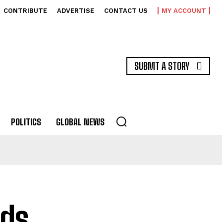
CONTRIBUTE
ADVERTISE
CONTACT US
MY ACCOUNT
SUBMT A STORY
POLITICS
GLOBAL NEWS
ds