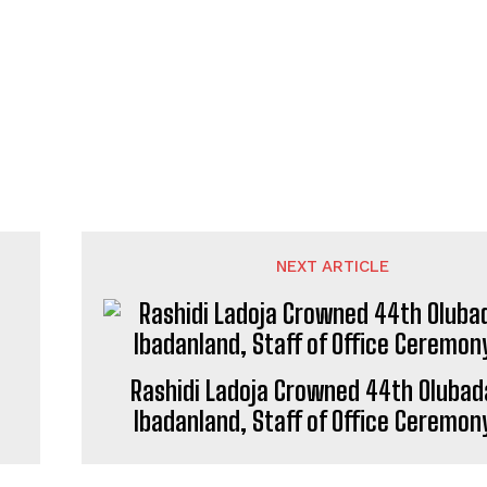
NEXT ARTICLE
Rashidi Ladoja Crowned 44th Olubad
Ibadanland, Staff of Office Ceremon