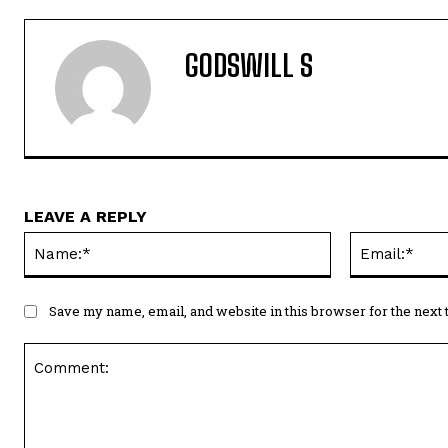
GODSWILL S
LEAVE A REPLY
Name:*
Save my name, email, and website in this browser for the next