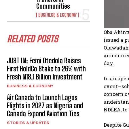
Communities
BUSINESS & ECONOMY
Oba Akint
RELATED POSTS
issued a p
Oluwadahu
announcem
JUST IN: Femi Otedola Raises
day.
First HoldCo Stake to 26% with
Fresh N18.1 Billion Investment
In an open
event—sche
BUSINESS & ECONOMY
concern ov
Air Canada to Launch Lagos
understand
Flights in 2027 as Nigeria and
NDLEA, to 
Canada Expand Aviation Ties
STORIES & UPDATES
Despite Gu