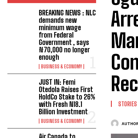
Arr
BREAKING NEWS : NLC
demands new
minimum wage
Man
from Federal
Government , says
₦70,000 no longer
Con
enough
BUSINESS & ECONOMY
Rec
JUST IN: Femi
Otedola Raises First
HoldCo Stake to 26%
with Fresh N18.1
STORIES
Billion Investment
BUSINESS & ECONOMY
AUTHOR
Air Canada to