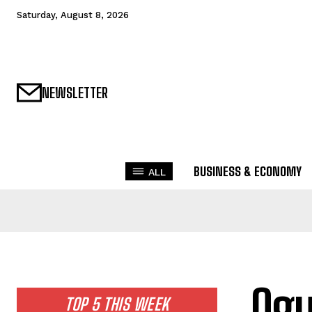
Saturday, August 8, 2026
NEWSLETTER
BUSINESS & ECONOMY
ALL
Og
TOP 5 THIS WEEK