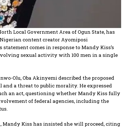
orth Local Government Area of Ogun State, has
of Nigerian content creator Ayomiposi
 statement comes in response to Mandy Kiss’s
olving sexual activity with 100 men in a single
Sanwo-Olu, Oba Akinyemi described the proposed
l and a threat to public morality. He expressed
uch an act, questioning whether Mandy Kiss fully
volvement of federal agencies, including the
tus.
, Mandy Kiss has insisted she will proceed, citing