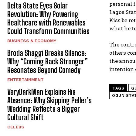
personal f
Delta State Eyes Solar
Lagos Stat
Revolution: Why Powering
Kiss be re
Healthcare with Renewables
what he te
Could Transform Communities
BUSINESS & ECONOMY
The contro
Broda Shaggi Breaks Silence:
others co
Why “Coming Back Stronger”
the announ
Resonates Beyond Comedy
intention 
ENTERTAINMENT
TAGS
G
VeryDarkMan Explains His
OGUN STA
Absence: Why Skipping Peller’s
Wedding Reflects a Bigger
Cultural Shift
CELEBS