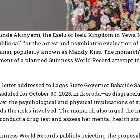
unde Akinyemi, the Eselu of Iselu Kingdom in Yewa N
ublic call for the arrest and psychiatric evaluation 
nsi, popularly known as Mandy Kiss. The monarch’s
ent of a planned Guinness World Record attempt inv
 letter addressed to Lagos State Governor Babajide 
duled for October 30, 2025, in Ikorodu—as disgracefu
er the psychological and physical implications of s
s the risks involved. The monarch also urged the in
conduct a drug test and assess her mental health sta
inness World Records publicly rejecting the proposal