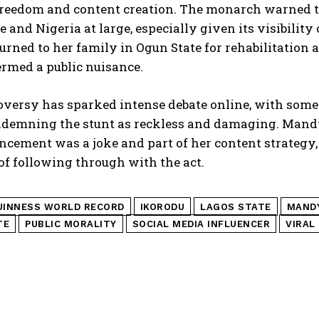
reedom and content creation. The monarch warned th
e and Nigeria at large, especially given its visibil
turned to her family in Ogun State for rehabilitation 
rmed a public nuisance.
versy has sparked intense debate online, with some 
ndemning the stunt as reckless and damaging. Mandy 
cement was a joke and part of her content strategy,
of following through with the act.
UINNESS WORLD RECORD
IKORODU
LAGOS STATE
MANDY
TE
PUBLIC MORALITY
SOCIAL MEDIA INFLUENCER
VIRAL