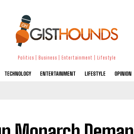
Politics | Business | Entertainment | Lifestyle
TECHNOLOGY
ENTERTAINMENT
LIFESTYLE
OPINION
un Monarch Deman