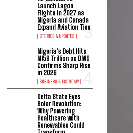
Launch Lagos
Flights in 2027 as
Nigeria and Canada
Expand Aviation Ties
STORIES & UPDATES
Nigeria’s Debt Hits
N159 Trillion as DMO
Confirms Sharp Rise
in 2026
BUSINESS & ECONOMY
Delta State Eyes
Solar Revolution:
Why Powering
Healthcare with
Renewables Could
Transform