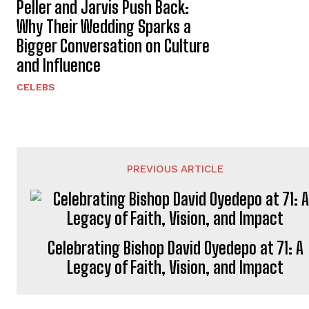
Peller and Jarvis Push Back:
Why Their Wedding Sparks a
Bigger Conversation on Culture
and Influence
CELEBS
PREVIOUS ARTICLE
Celebrating Bishop David Oyedepo at 71: A
Legacy of Faith, Vision, and Impact