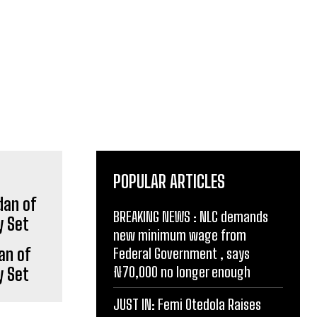
POPULAR ARTICLES
BREAKING NEWS : NLC demands
new minimum wage from
an of
Federal Government , says
₦70,000 no longer enough
y Set
JUST IN: Femi Otedola Raises