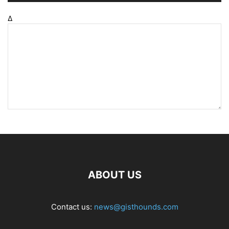
Δ
ABOUT US
Contact us:
news@gisthounds.com