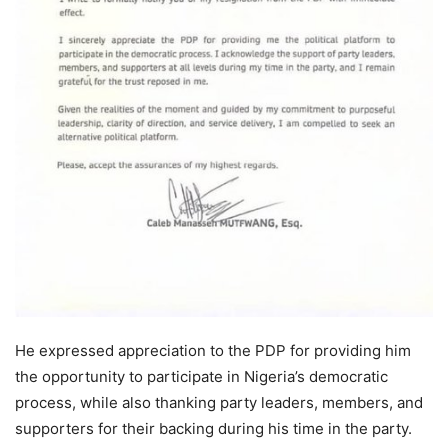
He expressed appreciation to the PDP for providing him
the opportunity to participate in Nigeria’s democratic
process, while also thanking party leaders, members, and
supporters for their backing during his time in the party.