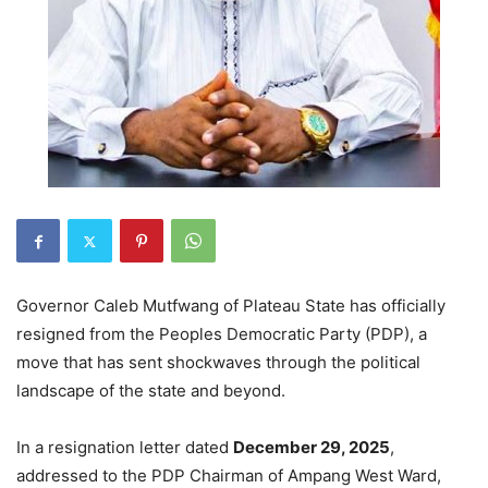
Governor Caleb Mutfwang of Plateau State has officially
resigned from the Peoples Democratic Party (PDP), a
move that has sent shockwaves through the political
landscape of the state and beyond.
In a resignation letter dated
December 29, 2025
,
addressed to the PDP Chairman of Ampang West Ward,