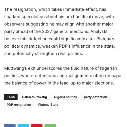
The resignation, which takes immediate effect, has
sparked speculation about his next political move, with
observers suggesting he may align with another major
party ahead of the 2027 general elections. Analysts
believe this defection could significantly alter Plateau’s
political dynamics, weaken PDP’s influence in the state,
and potentially strengthen rival parties.
Mutfwang’s exit underscores the fluid nature of Nigerian
politics, where defections and realignments often reshape
the balance of power in the lead-up to major elections.
TAGS
Caleb Mutfwang
Nigeria politics
party defection
PDP resignation
Plateau State