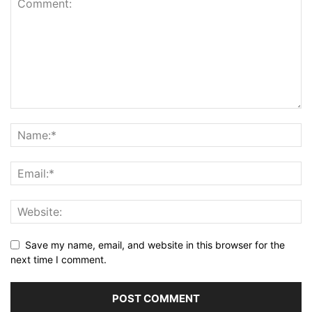
Save my name, email, and website in this browser for the
next time I comment.