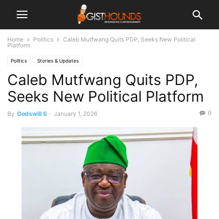
Home
Politics
Caleb Mutfwang Quits PDP, Seeks New Political
Platform
Politics
Stories & Updates
Caleb Mutfwang Quits PDP,
Seeks New Political Platform
0
By
Godswill S
-
January 1, 2026