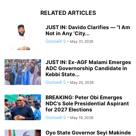
RELATED ARTICLES
JUST IN: Davido Clarifies — “I Am
Not in Any ‘City...
Godswill S
-
May 31, 2026
JUST IN: Ex-AGF Malami Emerges
ADC Governorship Candidate in
Kebbi State...
Godswill S
-
May 25, 2026
BREAKING: Peter Obi Emerges
NDC’s Sole Presidential Aspirant
for 2027 Elections
Godswill S
-
May 19, 2026
Oyo State Governor Seyi Makinde