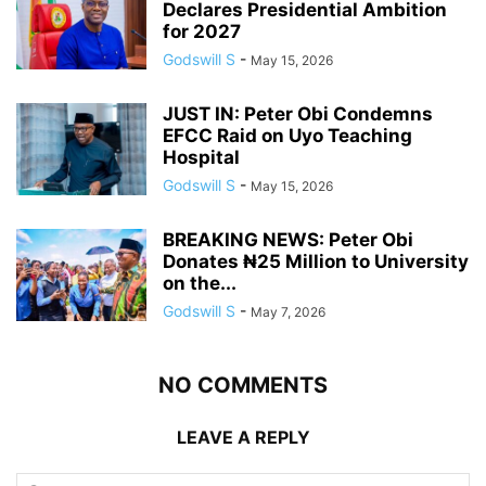
Declares Presidential Ambition
for 2027
Godswill S
-
May 15, 2026
JUST IN: Peter Obi Condemns
EFCC Raid on Uyo Teaching
Hospital
Godswill S
-
May 15, 2026
BREAKING NEWS: Peter Obi
Donates ₦25 Million to University
on the...
Godswill S
-
May 7, 2026
NO COMMENTS
LEAVE A REPLY