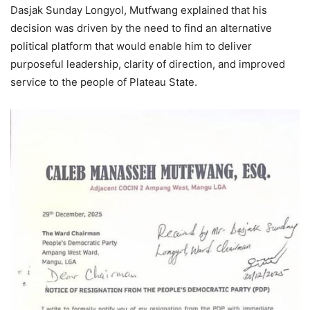
Dasjak Sunday Longyol, Mutfwang explained that his
decision was driven by the need to find an alternative
political platform that would enable him to deliver
purposeful leadership, clarity of direction, and improved
service to the people of Plateau State.