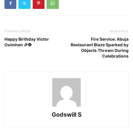
Previous article
Next article
Happy Birthday Victor
Fire Service: Abuja
Osimhen 🎉⚽
Restaurant Blaze Sparked by
Objects Thrown During
Celebrations
Godswill S