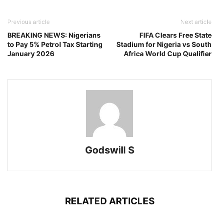
Previous article
Next article
BREAKING NEWS: Nigerians
FIFA Clears Free State
to Pay 5% Petrol Tax Starting
Stadium for Nigeria vs South
January 2026
Africa World Cup Qualifier
Godswill S
RELATED ARTICLES