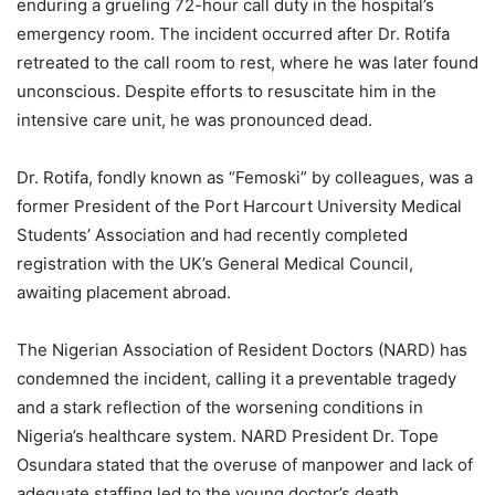
enduring a grueling 72-hour call duty in the hospital’s
emergency room. The incident occurred after Dr. Rotifa
retreated to the call room to rest, where he was later found
unconscious. Despite efforts to resuscitate him in the
intensive care unit, he was pronounced dead.
Dr. Rotifa, fondly known as “Femoski” by colleagues, was a
former President of the Port Harcourt University Medical
Students’ Association and had recently completed
registration with the UK’s General Medical Council,
awaiting placement abroad.
The Nigerian Association of Resident Doctors (NARD) has
condemned the incident, calling it a preventable tragedy
and a stark reflection of the worsening conditions in
Nigeria’s healthcare system. NARD President Dr. Tope
Osundara stated that the overuse of manpower and lack of
adequate staffing led to the young doctor’s death,