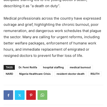
describing it as “a death on duty”.
Medical professionals across the country have expressed
outrage and grief, highlighting the chronic burnout, poor
remuneration, and dangerous work schedules that plague
the sector. Many are calling for urgent reforms, including
better welfare packages, enforcement of humane work
hours, and immediate replacement of emigrated or
resigned doctors to prevent further loss of life.
TAGS
Dr. Femi Rotifa
hospital staffing
medical burnout
NARD
Nigeria Healthcare Crisis
resident doctor death
RSUTH