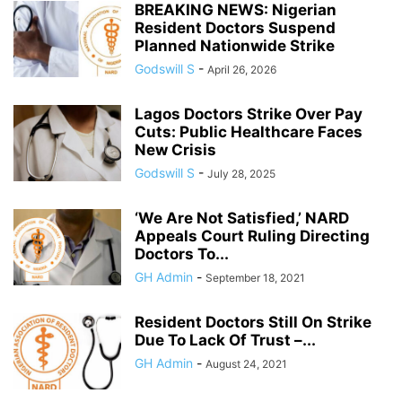
BREAKING NEWS: Nigerian
Resident Doctors Suspend
Planned Nationwide Strike
Godswill S
-
April 26, 2026
Lagos Doctors Strike Over Pay
Cuts: Public Healthcare Faces
New Crisis
Godswill S
-
July 28, 2025
‘We Are Not Satisfied,’ NARD
Appeals Court Ruling Directing
Doctors To...
GH Admin
-
September 18, 2021
Resident Doctors Still On Strike
Due To Lack Of Trust –...
GH Admin
-
August 24, 2021