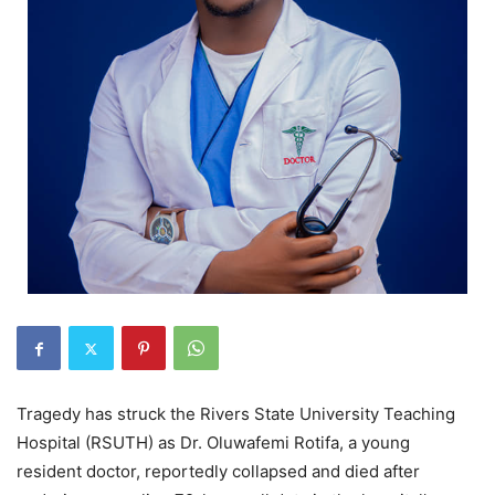
Tragedy has struck the Rivers State University Teaching
Hospital (RSUTH) as Dr. Oluwafemi Rotifa, a young
resident doctor, reportedly collapsed and died after