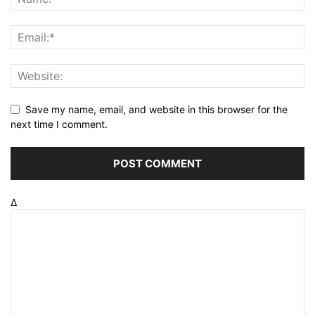
Save my name, email, and website in this browser for the
next time I comment.
Δ