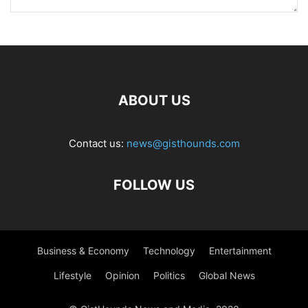
ABOUT US
Contact us:
news@gisthounds.com
FOLLOW US
Business & Economy
Technology
Entertainment
Lifestyle
Opinion
Politics
Global News