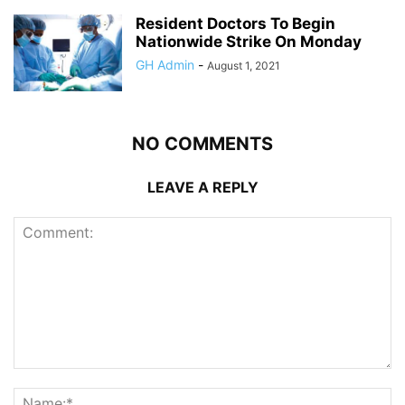
Resident Doctors To Begin
Nationwide Strike On Monday
GH Admin
-
August 1, 2021
NO COMMENTS
LEAVE A REPLY