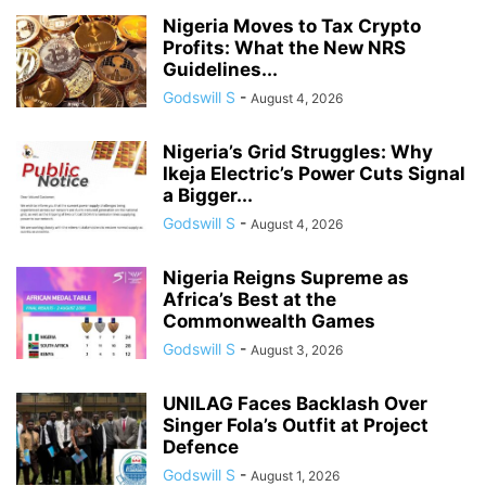
Nigeria Moves to Tax Crypto
Profits: What the New NRS
Guidelines...
Godswill S
-
August 4, 2026
Nigeria’s Grid Struggles: Why
Ikeja Electric’s Power Cuts Signal
a Bigger...
Godswill S
-
August 4, 2026
Nigeria Reigns Supreme as
Africa’s Best at the
Commonwealth Games
Godswill S
-
August 3, 2026
UNILAG Faces Backlash Over
Singer Fola’s Outfit at Project
Defence
Godswill S
-
August 1, 2026