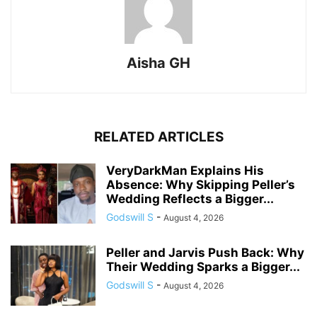
Aisha GH
RELATED ARTICLES
VeryDarkMan Explains His
Absence: Why Skipping Peller’s
Wedding Reflects a Bigger...
Godswill S
-
August 4, 2026
Peller and Jarvis Push Back: Why
Their Wedding Sparks a Bigger...
Godswill S
-
August 4, 2026