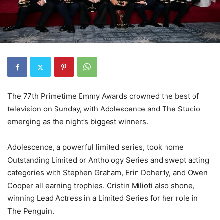
The 77th Primetime Emmy Awards crowned the best of
television on Sunday, with Adolescence and The Studio
emerging as the night’s biggest winners.
Adolescence, a powerful limited series, took home
Outstanding Limited or Anthology Series and swept acting
categories with Stephen Graham, Erin Doherty, and Owen
Cooper all earning trophies. Cristin Milioti also shone,
winning Lead Actress in a Limited Series for her role in
The Penguin.