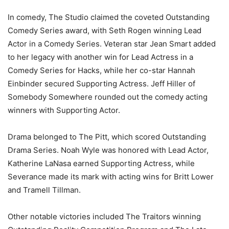
In comedy, The Studio claimed the coveted Outstanding
Comedy Series award, with Seth Rogen winning Lead
Actor in a Comedy Series. Veteran star Jean Smart added
to her legacy with another win for Lead Actress in a
Comedy Series for Hacks, while her co-star Hannah
Einbinder secured Supporting Actress. Jeff Hiller of
Somebody Somewhere rounded out the comedy acting
winners with Supporting Actor.
Drama belonged to The Pitt, which scored Outstanding
Drama Series. Noah Wyle was honored with Lead Actor,
Katherine LaNasa earned Supporting Actress, while
Severance made its mark with acting wins for Britt Lower
and Tramell Tillman.
Other notable victories included The Traitors winning