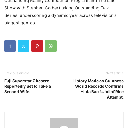
Outstanding Reality Competition Program and The Late
Show with Stephen Colbert taking Outstanding Talk
Series, underscoring a dynamic year across television’s
biggest genres.
Previous article
Next article
Fuji Superstar Obesere
History Made as Guinness
Reportedly Set to Take a
World Records Confirms
Second Wife.
Hilda Baci’s Jollof Rice
Attempt.