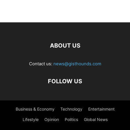
ABOUT US
Contact us:
news@gisthounds.com
FOLLOW US
Business & Economy
Technology
Entertainment
Lifestyle
Opinion
Politics
Global News