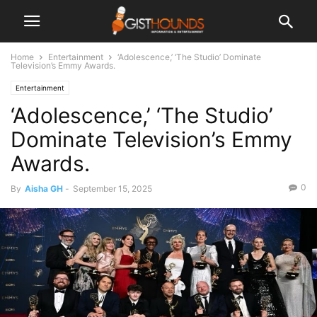
Home
Entertainment
‘Adolescence,’ ‘The Studio’ Dominate
Television’s Emmy Awards.
Entertainment
‘Adolescence,’ ‘The Studio’
Dominate Television’s Emmy
Awards.
0
By
Aisha GH
-
September 15, 2025