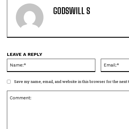
GODSWILL S
LEAVE A REPLY
Name:*
Save my name, email, and website in this browser for the next