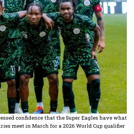
ressed confidence that the Super Eagles have what
ries meet in March for a 2026 World Cup qualifier