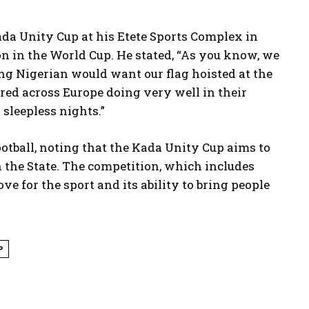
Kada Unity Cup at his Etete Sports Complex in
on in the World Cup. He stated, “As you know, we
ng Nigerian would want our flag hoisted at the
ed across Europe doing very well in their
 sleepless nights.”
otball, noting that the Kada Unity Cup aims to
 the State. The competition, which includes
e for the sport and its ability to bring people
P