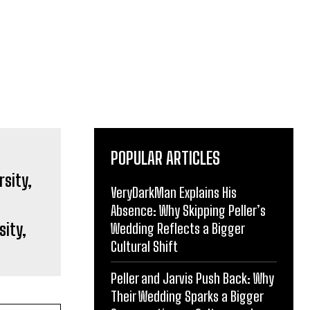
POPULAR ARTICLES
VeryDarkMan Explains His
Absence: Why Skipping Peller’s
sity,
Wedding Reflects a Bigger
Cultural Shift
Peller and Jarvis Push Back: Why
Their Wedding Sparks a Bigger