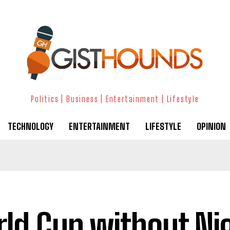
Politics | Business | Entertainment | Lifestyle
TECHNOLOGY
ENTERTAINMENT
LIFESTYLE
OPINION
ld Cup without Ni