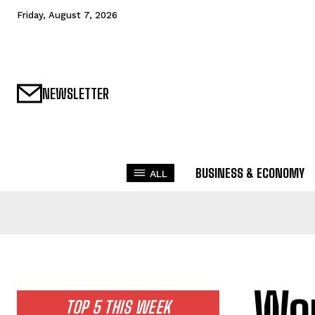
Friday, August 7, 2026
NEWSLETTER
BUSINESS & ECONOMY
ALL
Wor
TOP 5 THIS WEEK