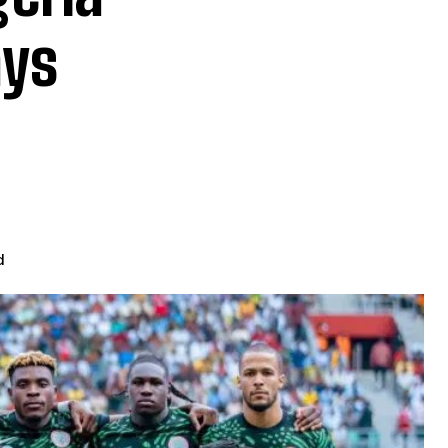
ays
d