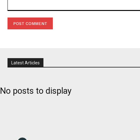
Comment:
Latest Articles
No posts to display