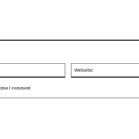
Email:*
 time I comment.