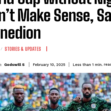
’t Make Sense, S
inedion
STORIES & UPDATES
rea
Godswill S
Less than 1
min.
February 10, 2025
: