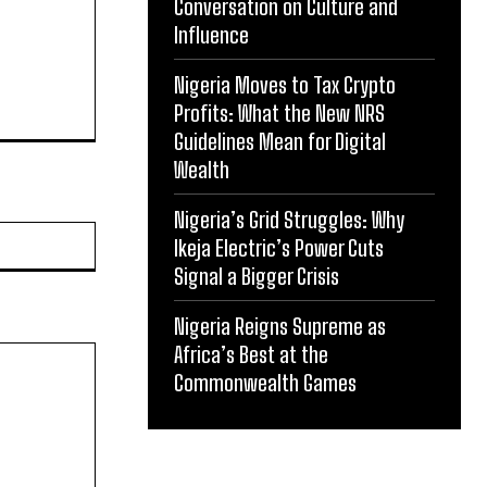
Conversation on Culture and
Influence
Nigeria Moves to Tax Crypto
Profits: What the New NRS
Guidelines Mean for Digital
Wealth
Nigeria’s Grid Struggles: Why
Website:
Ikeja Electric’s Power Cuts
Signal a Bigger Crisis
Nigeria Reigns Supreme as
Africa’s Best at the
Commonwealth Games