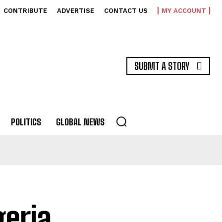
CONTRIBUTE
ADVERTISE
CONTACT US
MY ACCOUNT
SUBMT A STORY
POLITICS
GLOBAL NEWS
geria