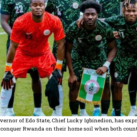
ernor of Edo State, Chief Lucky Igbinedion, has exp
o conquer Rwanda on their home soil when both count