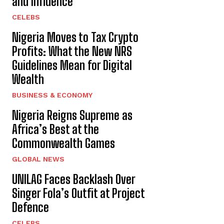
and Influence
CELEBS
Nigeria Moves to Tax Crypto
Profits: What the New NRS
Guidelines Mean for Digital
Wealth
BUSINESS & ECONOMY
Nigeria Reigns Supreme as
Africa’s Best at the
Commonwealth Games
GLOBAL NEWS
UNILAG Faces Backlash Over
Singer Fola’s Outfit at Project
Defence
CELEBS