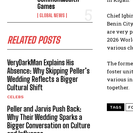
Games
Chief Igbi
GLOBAL NEWS
Benin City
are very p
RELATED POSTS
2026 World
various cl
VeryDarkMan Explains His
The former
Absence: Why Skipping Peller’s
foster uni
Wedding Reflects a Bigger
various in
Cultural Shift
together.
CELEBS
Peller and Jarvis Push Back:
TAGS
F
Why Their Wedding Sparks a
Bigger Conversation on Culture