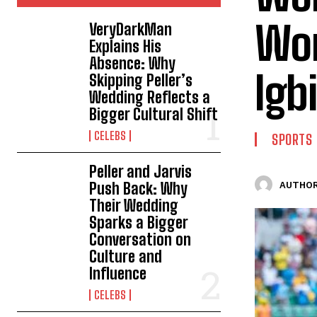
Won
VeryDarkMan
Explains His
Absence: Why
Igb
Skipping Peller’s
Wedding Reflects a
Bigger Cultural Shift
CELEBS
SPORTS
Peller and Jarvis
Push Back: Why
AUTHOR
Their Wedding
Sparks a Bigger
Conversation on
Culture and
Influence
CELEBS