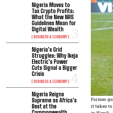
Nigeria Moves to
Tax Crypto Profits:
What the New NRS
Guidelines Mean for
Digital Wealth
BUSINESS & ECONOMY
Nigeria’s Grid
Struggles: Why Ikeja
Electric’s Power
Cuts Signal a Bigger
Crisis
BUSINESS & ECONOMY
Nigeria Reigns
Former gov
Supreme as Africa’s
Best at the
it takes t
Commonwealth
in Kigali.