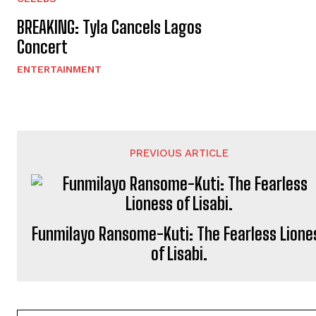
BREAKING: Tyla Cancels Lagos
Concert
ENTERTAINMENT
PREVIOUS ARTICLE
Funmilayo Ransome-Kuti: The Fearless Lione
of Lisabi.