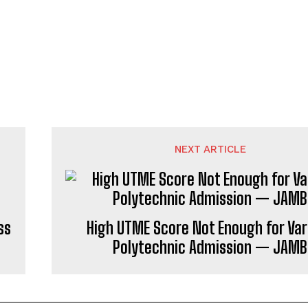
NEXT ARTICLE
ss
High UTME Score Not Enough for Var
Polytechnic Admission — JAMB