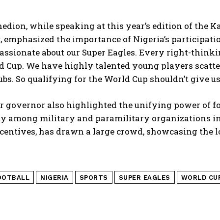
nedion, while speaking at this year’s edition of the 
, emphasized the importance of Nigeria’s participati
assionate about our Super Eagles. Every right-thinki
 Cup. We have highly talented young players scatter
ubs. So qualifying for the World Cup shouldn’t give us
 governor also highlighted the unifying power of fo
ty among military and paramilitary organizations in
centives, has drawn a large crowd, showcasing the lov
OOTBALL
NIGERIA
SPORTS
SUPER EAGLES
WORLD CU