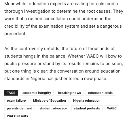
Meanwhile, education experts are calling for calm and a
thorough investigation to determine the root causes. They
warn that a rushed cancellation could undermine the
credibility of the examination system and set a dangerous
precedent.
As the controversy unfolds, the future of thousands of
students hangs in the balance. Whether WAEC will bow to
public pressure or stand by its results remains to be seen,
but one thing is clear: the conversation around education
standards in Nigeria has just entered a new phase.
TAGS
academic integrity
breaking news
education crisis
exam failure
Ministry of Education
Nigeria education
parents demand
student advocacy
student protests
WAEC
WAEC results