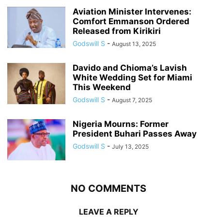
Aviation Minister Intervenes:
Comfort Emmanson Ordered
Released from Kirikiri
Godswill S
-
August 13, 2025
Davido and Chioma’s Lavish
White Wedding Set for Miami
This Weekend
Godswill S
-
August 7, 2025
Nigeria Mourns: Former
President Buhari Passes Away
Godswill S
-
July 13, 2025
NO COMMENTS
LEAVE A REPLY