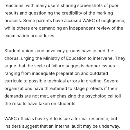
reactions, with many users sharing screenshots of poor
results and questioning the credibility of the marking
process. Some parents have accused WAEC of negligence,
while others are demanding an independent review of the
examination procedures.
Student unions and advocacy groups have joined the
chorus, urging the Ministry of Education to intervene. They
argue that the scale of failure suggests deeper issues—
ranging from inadequate preparation and outdated
curricula to possible technical errors in grading. Several
organizations have threatened to stage protests if their
demands are not met, emphasizing the psychological toll
the results have taken on students.
WAEC officials have yet to issue a formal response, but
insiders suggest that an internal audit may be underway.