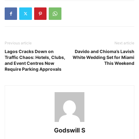
Previous article
Next article
Lagos Cracks Down on
Davido and Chioma’s Lavish
Traffic Chaos: Hotels, Clubs,
White Wedding Set for Miami
and Event Centres Now
This Weekend
Require Parking Approvals
Godswill S