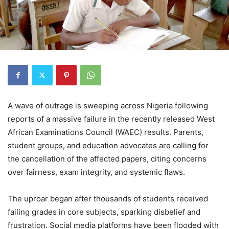
A wave of outrage is sweeping across Nigeria following
reports of a massive failure in the recently released West
African Examinations Council (WAEC) results. Parents,
student groups, and education advocates are calling for
the cancellation of the affected papers, citing concerns
over fairness, exam integrity, and systemic flaws.
The uproar began after thousands of students received
failing grades in core subjects, sparking disbelief and
frustration. Social media platforms have been flooded with