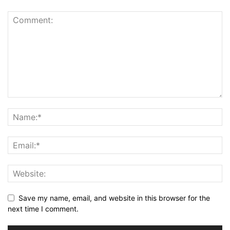
Save my name, email, and website in this browser for the
next time I comment.