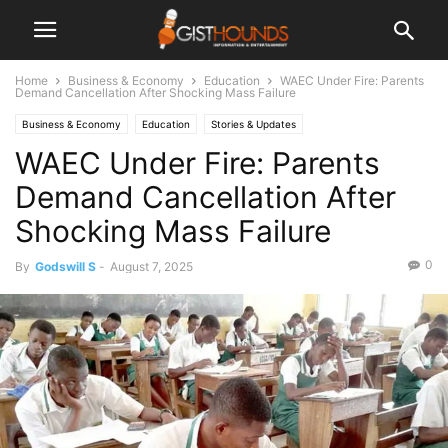
Home
Business & Economy
Education
WAEC Under Fire: Parents
Demand Cancellation After Shocking Mass Failure
Business & Economy
Education
Stories & Updates
WAEC Under Fire: Parents
Demand Cancellation After
Shocking Mass Failure
0
By
Godswill S
-
August 7, 2025