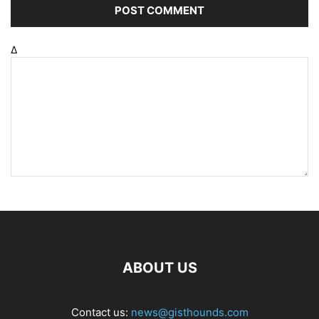
Δ
ABOUT US
Contact us:
news@gisthounds.com