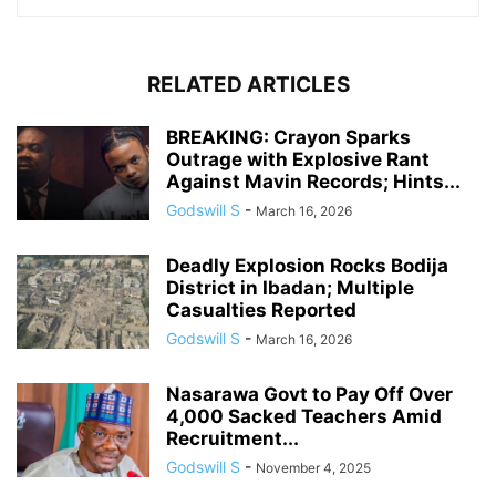
RELATED ARTICLES
BREAKING: Crayon Sparks
Outrage with Explosive Rant
Against Mavin Records; Hints...
Godswill S
-
March 16, 2026
Deadly Explosion Rocks Bodija
District in Ibadan; Multiple
Casualties Reported
Godswill S
-
March 16, 2026
Nasarawa Govt to Pay Off Over
4,000 Sacked Teachers Amid
Recruitment...
Godswill S
-
November 4, 2025