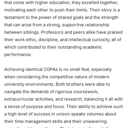
that come with higher education, they excelled together,
motivating each other to push their limits. Their story is a
testament to the power of shared goals and the strength
that can arise from a strong, supportive relationship
between siblings. Professors and peers alike have praised
their work ethic, discipline, and intellectual curiosity, all of
which contributed to their outstanding academic
performance.
Achieving identical CGPAs is no small feat, especially
when considering the competitive nature of modern
university environments. Both brothers were able to
navigate the demands of rigorous coursework,
extracurricular activities, and research, balancing it all with
a sense of purpose and focus. Their ability to achieve such
a high level of success in unison speaks volumes about
their time management skills and their unwavering