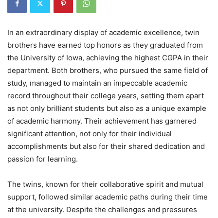
In an extraordinary display of academic excellence, twin
brothers have earned top honors as they graduated from
the University of Iowa, achieving the highest CGPA in their
department. Both brothers, who pursued the same field of
study, managed to maintain an impeccable academic
record throughout their college years, setting them apart
as not only brilliant students but also as a unique example
of academic harmony. Their achievement has garnered
significant attention, not only for their individual
accomplishments but also for their shared dedication and
passion for learning.
The twins, known for their collaborative spirit and mutual
support, followed similar academic paths during their time
at the university. Despite the challenges and pressures