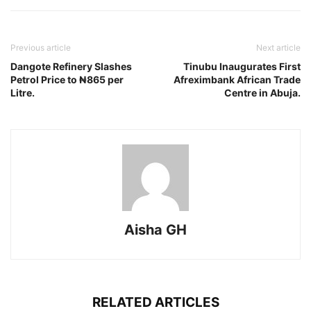
Previous article
Next article
Dangote Refinery Slashes
Tinubu Inaugurates First
Petrol Price to ₦865 per
Afreximbank African Trade
Litre.
Centre in Abuja.
Aisha GH
RELATED ARTICLES