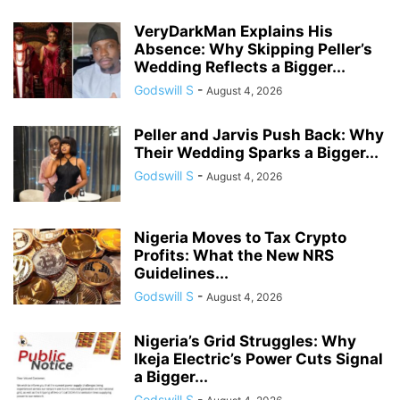
VeryDarkMan Explains His
Absence: Why Skipping Peller’s
Wedding Reflects a Bigger...
Godswill S
-
August 4, 2026
Peller and Jarvis Push Back: Why
Their Wedding Sparks a Bigger...
Godswill S
-
August 4, 2026
Nigeria Moves to Tax Crypto
Profits: What the New NRS
Guidelines...
Godswill S
-
August 4, 2026
Nigeria’s Grid Struggles: Why
Ikeja Electric’s Power Cuts Signal
a Bigger...
Godswill S
-