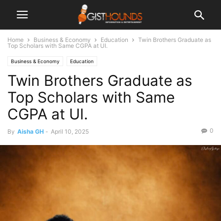
Home
Business & Economy
Education
Twin Brothers Graduate as
Top Scholars with Same CGPA at UI.
Business & Economy
Education
Twin Brothers Graduate as
Top Scholars with Same
CGPA at UI.
0
By
Aisha GH
-
April 10, 2025