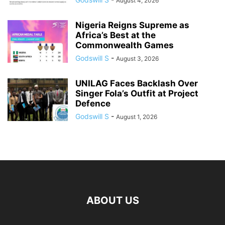
August 4, 2026
Nigeria Reigns Supreme as
Africa’s Best at the
Commonwealth Games
Godswill S
-
August 3, 2026
UNILAG Faces Backlash Over
Singer Fola’s Outfit at Project
Defence
Godswill S
-
August 1, 2026
ABOUT US