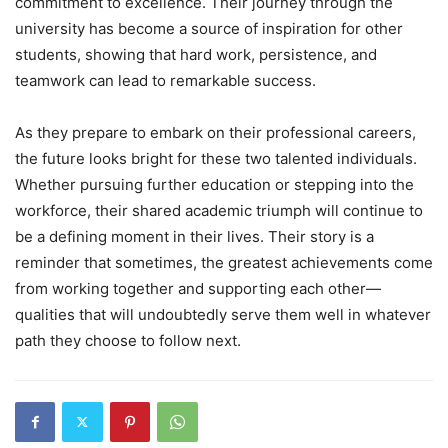
commitment to excellence. Their journey through the
university has become a source of inspiration for other
students, showing that hard work, persistence, and
teamwork can lead to remarkable success.
As they prepare to embark on their professional careers,
the future looks bright for these two talented individuals.
Whether pursuing further education or stepping into the
workforce, their shared academic triumph will continue to
be a defining moment in their lives. Their story is a
reminder that sometimes, the greatest achievements come
from working together and supporting each other—
qualities that will undoubtedly serve them well in whatever
path they choose to follow next.