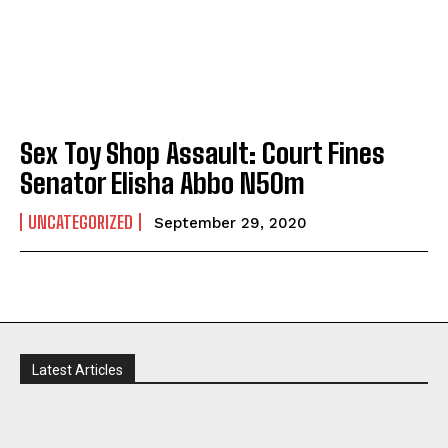
Sex Toy Shop Assault: Court Fines
Senator Elisha Abbo N50m
UNCATEGORIZED
September 29, 2020
Latest Articles