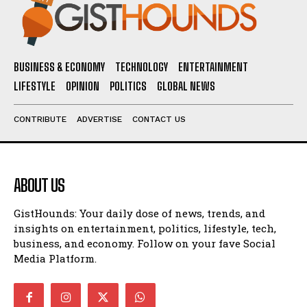
BUSINESS & ECONOMY
TECHNOLOGY
ENTERTAINMENT
LIFESTYLE
OPINION
POLITICS
GLOBAL NEWS
CONTRIBUTE
ADVERTISE
CONTACT US
ABOUT US
GistHounds: Your daily dose of news, trends, and
insights on entertainment, politics, lifestyle, tech,
business, and economy. Follow on your fave Social
Media Platform.