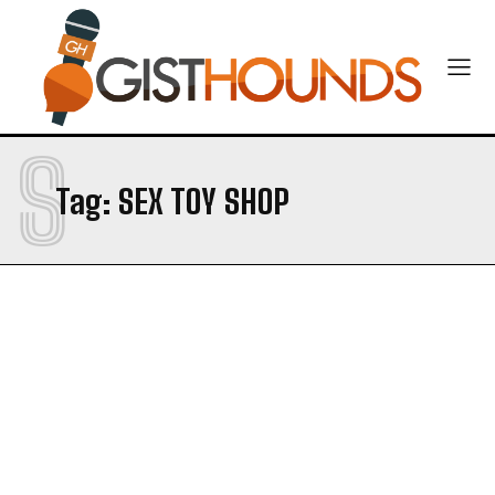
S
Tag:
SEX TOY SHOP