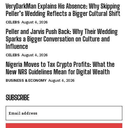
VeryDarkMan Explains His Absence: Why Skipping
Peller’s Wedding Reflects a Bigger Cultural Shift
CELEBS
August 4, 2026
Peller and Jarvis Push Back: Why Their Wedding
Sparks a Bigger Conversation on Culture and
Influence
CELEBS
August 4, 2026
Nigeria Moves to Tax Crypto Profits: What the
New NRS Guidelines Mean for Digital Wealth
BUSINESS & ECONOMY
August 4, 2026
SUBSCRIBE