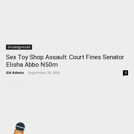
Uncategorized
Sex Toy Shop Assault: Court Fines Senator
Elisha Abbo N50m
GH Admin
-
September 29, 2020
0
I WANT IN
I've read and accept the
Privacy Policy
.