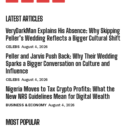
LATEST ARTICLES
VeryDarkMan Explains His Absence: Why Skipping
Peller’s Wedding Reflects a Bigger Cultural Shift
CELEBS
August 4, 2026
Peller and Jarvis Push Back: Why Their Wedding
Sparks a Bigger Conversation on Culture and
Influence
CELEBS
August 4, 2026
Nigeria Moves to Tax Crypto Profits: What the
New NRS Guidelines Mean for Digital Wealth
BUSINESS & ECONOMY
August 4, 2026
MOST POPULAR