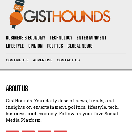
BUSINESS & ECONOMY
TECHNOLOGY
ENTERTAINMENT
LIFESTYLE
OPINION
POLITICS
GLOBAL NEWS
CONTRIBUTE
ADVERTISE
CONTACT US
ABOUT US
GistHounds: Your daily dose of news, trends, and
insights on entertainment, politics, lifestyle, tech,
business, and economy. Follow on your fave Social
Media Platform.