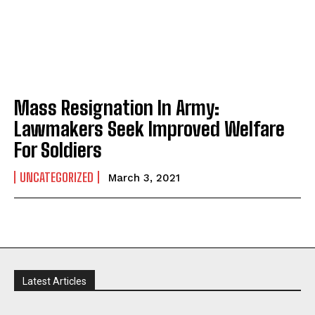
Mass Resignation In Army:
Lawmakers Seek Improved Welfare
For Soldiers
UNCATEGORIZED
March 3, 2021
Latest Articles