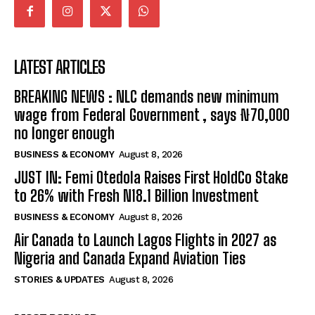
LATEST ARTICLES
BREAKING NEWS : NLC demands new minimum
wage from Federal Government , says ₦70,000
no longer enough
BUSINESS & ECONOMY
August 8, 2026
JUST IN: Femi Otedola Raises First HoldCo Stake
to 26% with Fresh N18.1 Billion Investment
BUSINESS & ECONOMY
August 8, 2026
Air Canada to Launch Lagos Flights in 2027 as
Nigeria and Canada Expand Aviation Ties
STORIES & UPDATES
August 8, 2026