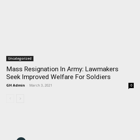
Uncategorized
Mass Resignation In Army: Lawmakers
Seek Improved Welfare For Soldiers
GH Admin
-
March 3, 2021
0
I WANT IN
I've read and accept the
Privacy Policy
.