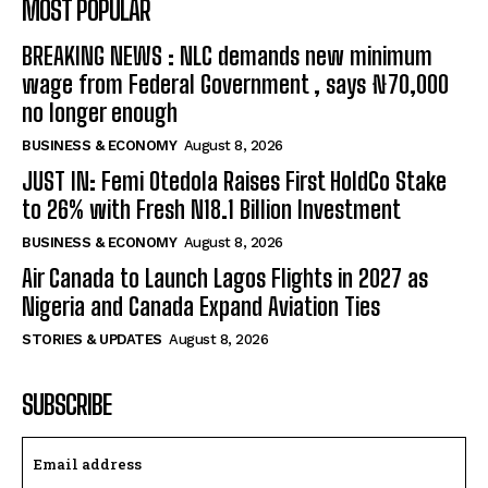
MOST POPULAR
BREAKING NEWS : NLC demands new minimum
wage from Federal Government , says ₦70,000
no longer enough
BUSINESS & ECONOMY
August 8, 2026
JUST IN: Femi Otedola Raises First HoldCo Stake
to 26% with Fresh N18.1 Billion Investment
BUSINESS & ECONOMY
August 8, 2026
Air Canada to Launch Lagos Flights in 2027 as
Nigeria and Canada Expand Aviation Ties
STORIES & UPDATES
August 8, 2026
SUBSCRIBE