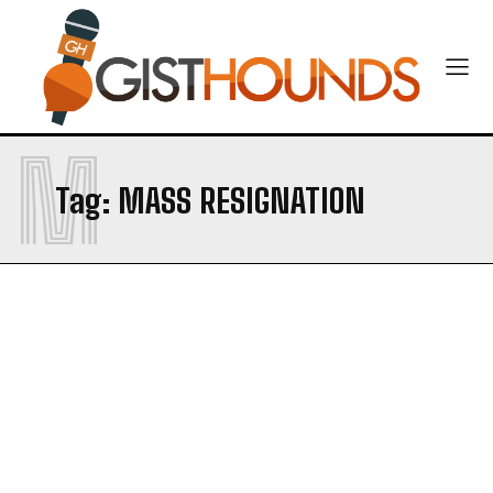
CONTACT US
M
Tag:
MASS RESIGNATION