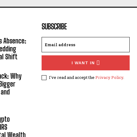
SUBSCRIBE
s Absence:
Wedding
al Shift
I WANT IN
Back: Why
I've read and accept the
Privacy Policy
.
Bigger
 and
ypto
NRS
ital Wealth