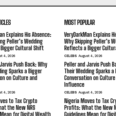
ICLES
MOST POPULAR
n Explains His Absence:
VeryDarkMan Explains Hi
ng Peller’s Wedding
Why Skipping Peller’s 
 Bigger Cultural Shift
Reflects a Bigger Cultur
t 4, 2026
CELEBS
August 4, 2026
 Jarvis Push Back: Why
Peller and Jarvis Push 
ing Sparks a Bigger
Their Wedding Sparks a 
on on Culture and
Conversation on Culture
Influence
t 4, 2026
CELEBS
August 4, 2026
ves to Tax Crypto
Nigeria Moves to Tax Cr
What the New NRS
Profits: What the New 
 Mean for Digital Wealth
Guidelines Mean for Dig