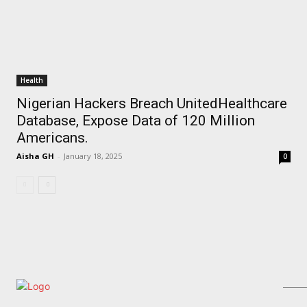
Health
Nigerian Hackers Breach UnitedHealthcare
Database, Expose Data of 120 Million
Americans.
Aisha GH
-
January 18, 2025
0