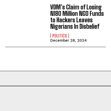
VDM’s Claim of Losing
N180 Million NGO Funds
to Hackers Leaves
Nigerians In Disbelief
POLITICS
December 28, 2024