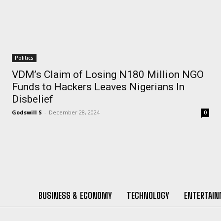
Politics
VDM’s Claim of Losing N180 Million NGO
Funds to Hackers Leaves Nigerians In
Disbelief
Godswill S
-
December 28, 2024
0
BUSINESS & ECONOMY
TECHNOLOGY
ENTERTAI