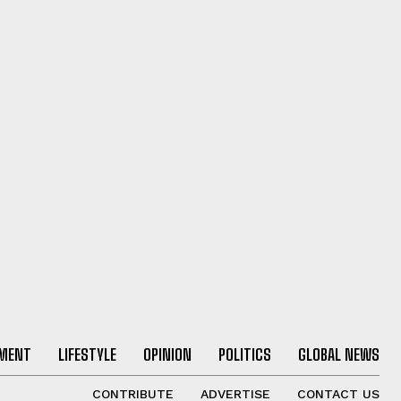
NMENT
LIFESTYLE
OPINION
POLITICS
GLOBAL NEWS
CONTRIBUTE
ADVERTISE
CONTACT US