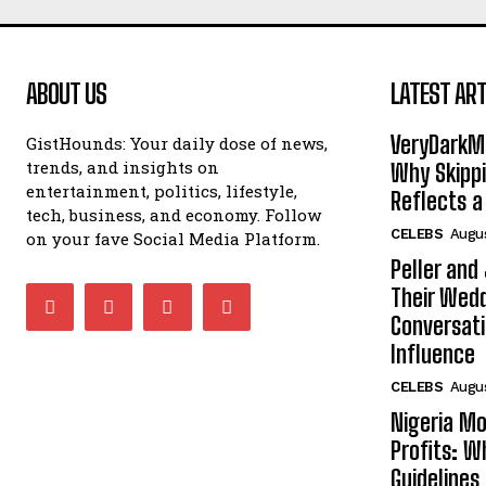
ABOUT US
LATEST ART
VeryDarkMa
GistHounds: Your daily dose of news,
trends, and insights on
Why Skippi
entertainment, politics, lifestyle,
Reflects a
tech, business, and economy. Follow
CELEBS
Augus
on your fave Social Media Platform.
Peller and
Their Wedd
Conversati
Influence
CELEBS
Augus
Nigeria Mo
Profits: 
Guidelines