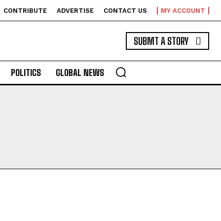
CONTRIBUTE
ADVERTISE
CONTACT US
MY ACCOUNT
SUBMT A STORY
POLITICS
GLOBAL NEWS