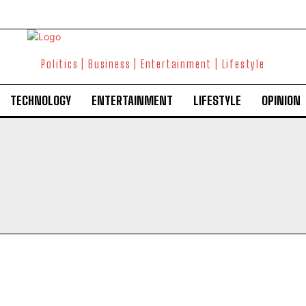
Politics | Business | Entertainment | Lifestyle
TECHNOLOGY
ENTERTAINMENT
LIFESTYLE
OPINION