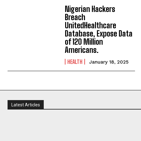
Nigerian Hackers
Breach
UnitedHealthcare
Database, Expose Data
of 120 Million
Americans.
HEALTH
January 18, 2025
Latest Articles