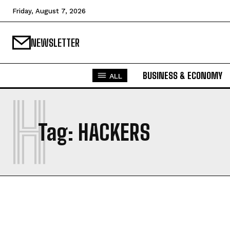
Friday, August 7, 2026
NEWSLETTER
BUSINESS & ECONOMY
ALL
H
Tag:
HACKERS