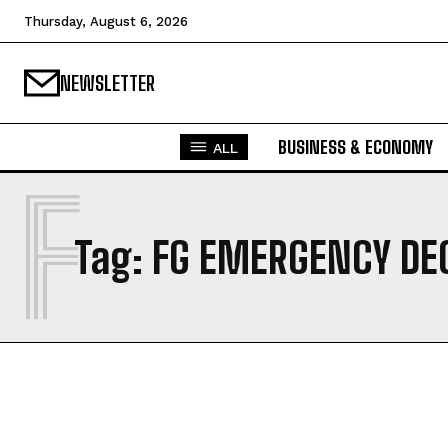
Thursday, August 6, 2026
NEWSLETTER
BUSINESS & ECONOMY
ALL
F
Tag:
FG EMERGENCY DE