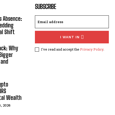
SUBSCRIBE
s Absence:
Wedding
al Shift
I WANT IN
Back: Why
I've read and accept the
Privacy Policy
.
Bigger
 and
ypto
NRS
ital Wealth
4, 2026