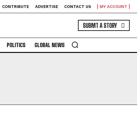
CONTRIBUTE
ADVERTISE
CONTACT US
MY ACCOUNT
SUBMT A STORY
POLITICS
GLOBAL NEWS