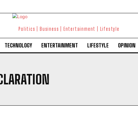
Politics | Business | Entertainment | Lifestyle
TECHNOLOGY
ENTERTAINMENT
LIFESTYLE
OPINION
CLARATION