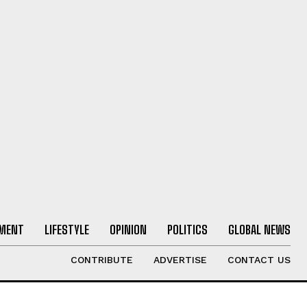
NMENT
LIFESTYLE
OPINION
POLITICS
GLOBAL NEWS
CONTRIBUTE
ADVERTISE
CONTACT US