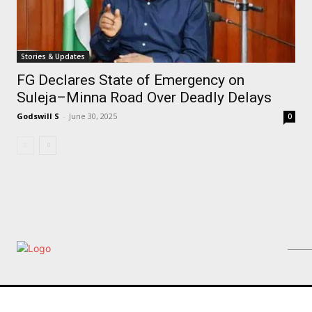
Stories & Updates
FG Declares State of Emergency on
Suleja–Minna Road Over Deadly Delays
Godswill S
-
June 30, 2025
0