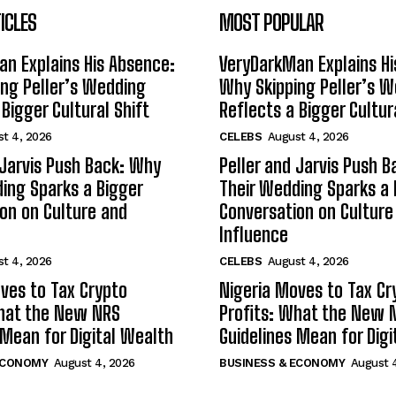
ICLES
MOST POPULAR
n Explains His Absence:
VeryDarkMan Explains Hi
ng Peller’s Wedding
Why Skipping Peller’s 
 Bigger Cultural Shift
Reflects a Bigger Cultur
t 4, 2026
CELEBS
August 4, 2026
 Jarvis Push Back: Why
Peller and Jarvis Push 
ing Sparks a Bigger
Their Wedding Sparks a 
on on Culture and
Conversation on Culture
Influence
t 4, 2026
CELEBS
August 4, 2026
ves to Tax Crypto
Nigeria Moves to Tax Cr
What the New NRS
Profits: What the New 
 Mean for Digital Wealth
Guidelines Mean for Dig
ECONOMY
August 4, 2026
BUSINESS & ECONOMY
August 