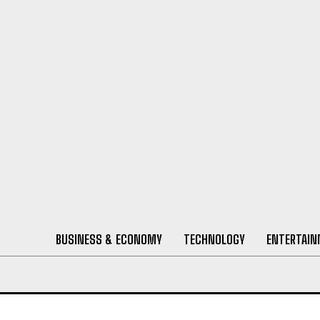
BUSINESS & ECONOMY
TECHNOLOGY
ENTERTAI