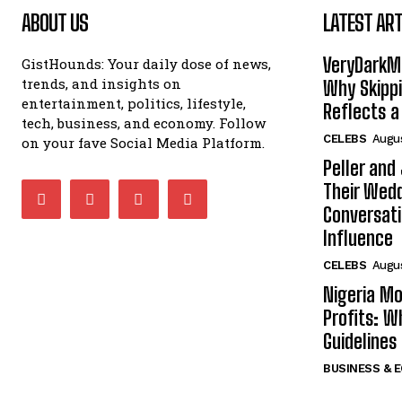
ABOUT US
LATEST ART
VeryDarkMa
GistHounds: Your daily dose of news,
trends, and insights on
Why Skippi
entertainment, politics, lifestyle,
Reflects a
tech, business, and economy. Follow
CELEBS
Augus
on your fave Social Media Platform.
Peller and
Their Wedd
Conversati
Influence
CELEBS
Augus
Nigeria Mo
Profits: 
Guidelines
BUSINESS & 