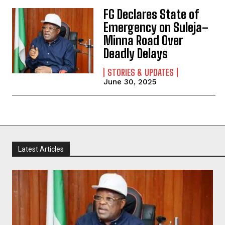
FG Declares State of
Emergency on Suleja–
Minna Road Over
Deadly Delays
STORIES & UPDATES
June 30, 2025
Latest Articles