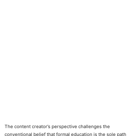
The content creator’s perspective challenges the
conventional belief that formal education is the sole path