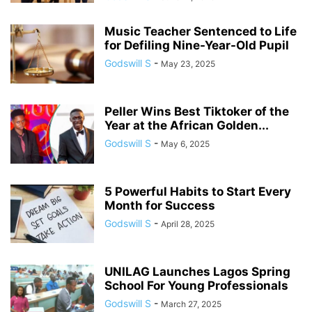
Music Teacher Sentenced to Life
for Defiling Nine-Year-Old Pupil
Godswill S
-
May 23, 2025
Peller Wins Best Tiktoker of the
Year at the African Golden...
Godswill S
-
May 6, 2025
5 Powerful Habits to Start Every
Month for Success
Godswill S
-
April 28, 2025
UNILAG Launches Lagos Spring
School For Young Professionals
Godswill S
-
March 27, 2025