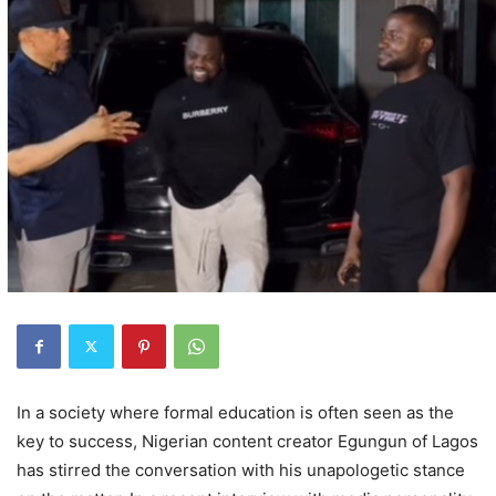
In a society where formal education is often seen as the
key to success, Nigerian content creator Egungun of Lagos
has stirred the conversation with his unapologetic stance