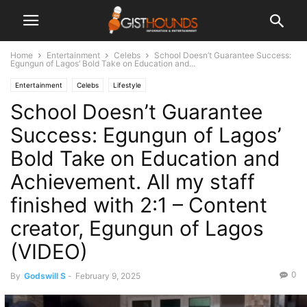
Home
Entertainment
Celebs
School Doesn’t Guarantee Success:
Egungun of Lagos’ Bold Take on Education and...
Entertainment
Celebs
Lifestyle
School Doesn’t Guarantee
Success: Egungun of Lagos’
Bold Take on Education and
Achievement. All my staff
finished with 2:1 – Content
creator, Egungun of Lagos
(VIDEO)
0
By
Godswill S
-
February 9, 2025