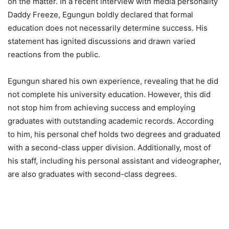
on the matter. In a recent interview with media personality
Daddy Freeze, Egungun boldly declared that formal
education does not necessarily determine success. His
statement has ignited discussions and drawn varied
reactions from the public.
Egungun shared his own experience, revealing that he did
not complete his university education. However, this did
not stop him from achieving success and employing
graduates with outstanding academic records. According
to him, his personal chef holds two degrees and graduated
with a second-class upper division. Additionally, most of
his staff, including his personal assistant and videographer,
are also graduates with second-class degrees.