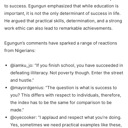
to success. Egungun emphasized that while education is
important, it is not the only determinant of success in life.
He argued that practical skills, determination, and a strong
work ethic can also lead to remarkable achievements.
Egungun’s comments have sparked a range of reactions
from Nigerians:
@iamku_jo: “If you finish school, you have succeeded in
defeating illiteracy. Not poverty though. Enter the street
and hustle.”
@mayordgenius: “The question is what is success to
you? This differs with respect to individuals, therefore,
the index has to be the same for comparison to be
made.”
@oyecooker: “I applaud and respect what you’re doing.
Yes, sometimes we need practical examples like these,