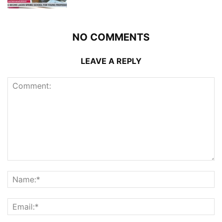
NO COMMENTS
LEAVE A REPLY