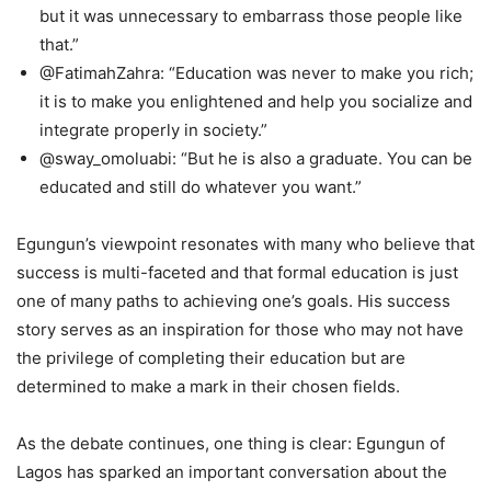
but it was unnecessary to embarrass those people like
that.”
@FatimahZahra: “Education was never to make you rich;
it is to make you enlightened and help you socialize and
integrate properly in society.”
@sway_omoluabi: “But he is also a graduate. You can be
educated and still do whatever you want.”
Egungun’s viewpoint resonates with many who believe that
success is multi-faceted and that formal education is just
one of many paths to achieving one’s goals. His success
story serves as an inspiration for those who may not have
the privilege of completing their education but are
determined to make a mark in their chosen fields.
As the debate continues, one thing is clear: Egungun of
Lagos has sparked an important conversation about the