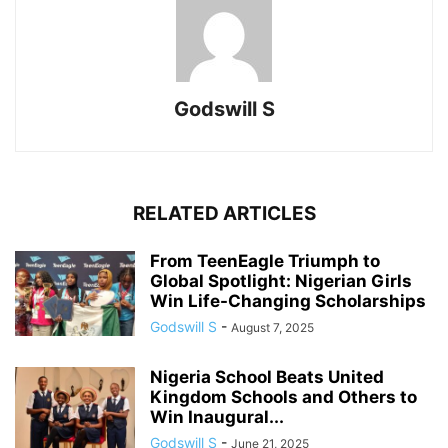
Godswill S
RELATED ARTICLES
From TeenEagle Triumph to
Global Spotlight: Nigerian Girls
Win Life-Changing Scholarships
Godswill S
-
August 7, 2025
Nigeria School Beats United
Kingdom Schools and Others to
Win Inaugural...
Godswill S
-
June 21, 2025