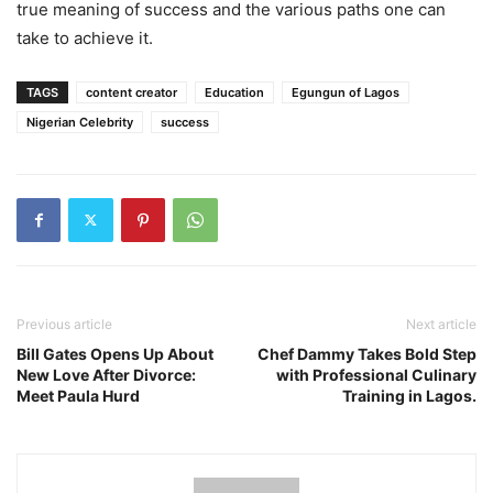
true meaning of success and the various paths one can
take to achieve it.
TAGS
content creator
Education
Egungun of Lagos
Nigerian Celebrity
success
Previous article
Next article
Bill Gates Opens Up About
Chef Dammy Takes Bold Step
New Love After Divorce:
with Professional Culinary
Meet Paula Hurd
Training in Lagos.