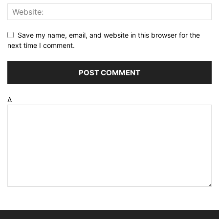
Save my name, email, and website in this browser for the
next time I comment.
Δ