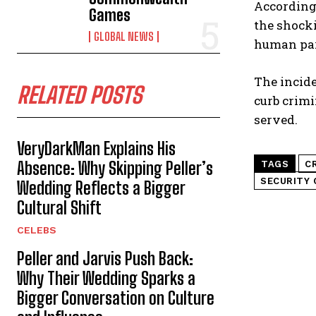
According 
Games
the shocki
GLOBAL NEWS
human part
The incide
RELATED POSTS
curb crimi
served.
VeryDarkMan Explains His
Absence: Why Skipping Peller’s
TAGS
C
SECURITY 
Wedding Reflects a Bigger
Cultural Shift
CELEBS
Peller and Jarvis Push Back:
Why Their Wedding Sparks a
Bigger Conversation on Culture