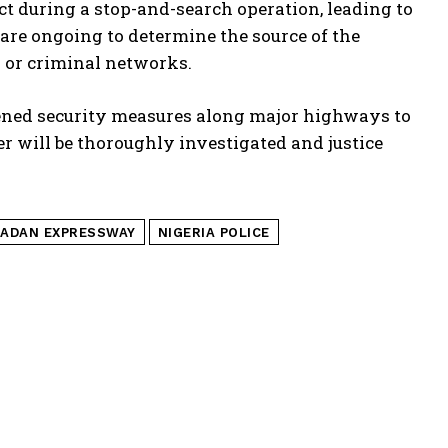
ct during a stop-and-search operation, leading to
 are ongoing to determine the source of the
s or criminal networks.
tened security measures along major highways to
ter will be thoroughly investigated and justice
BADAN EXPRESSWAY
NIGERIA POLICE