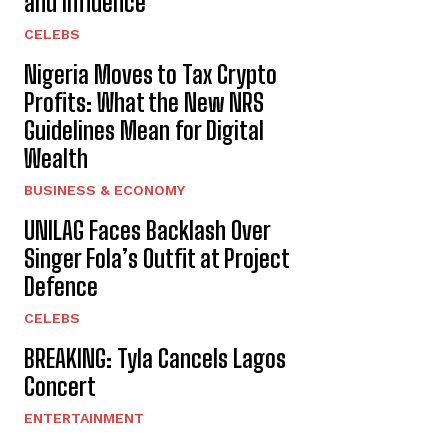
and Influence
CELEBS
Nigeria Moves to Tax Crypto
Profits: What the New NRS
Guidelines Mean for Digital
Wealth
BUSINESS & ECONOMY
UNILAG Faces Backlash Over
Singer Fola’s Outfit at Project
Defence
CELEBS
BREAKING: Tyla Cancels Lagos
Concert
ENTERTAINMENT