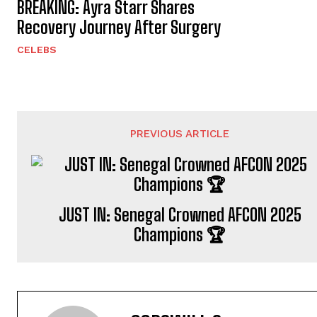
BREAKING: Ayra Starr Shares
Recovery Journey After Surgery
CELEBS
PREVIOUS ARTICLE
JUST IN: Senegal Crowned AFCON 2025
Champions 🏆