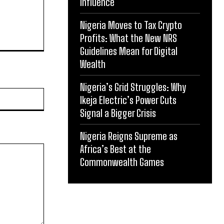
Influence
Nigeria Moves to Tax Crypto
Profits: What the New NRS
Guidelines Mean for Digital
Wealth
Nigeria’s Grid Struggles: Why
Website:
Ikeja Electric’s Power Cuts
Signal a Bigger Crisis
Nigeria Reigns Supreme as
Africa’s Best at the
Commonwealth Games