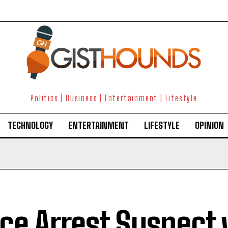
Politics | Business | Entertainment | Lifestyle
TECHNOLOGY
ENTERTAINMENT
LIFESTYLE
OPINION
ice Arrest Suspect