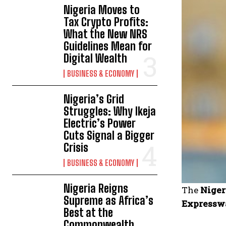
Nigeria Moves to
Tax Crypto Profits:
What the New NRS
Guidelines Mean for
Digital Wealth
BUSINESS & ECONOMY
Nigeria’s Grid
Struggles: Why Ikeja
Electric’s Power
Cuts Signal a Bigger
Crisis
BUSINESS & ECONOMY
Nigeria Reigns
The
Niger
Supreme as Africa’s
Expressw
Best at the
Commonwealth