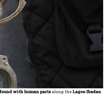
 found with human parts
along the
Lagos-Ibadan