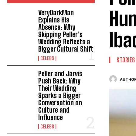
Hum
VeryDarkMan
Explains His
Absence: Why
Iba
Skipping Peller’s
Wedding Reflects a
Bigger Cultural Shift
CELEBS
STORIES
Peller and Jarvis
Push Back: Why
AUTHOR
Their Wedding
Sparks a Bigger
Conversation on
Culture and
Influence
CELEBS