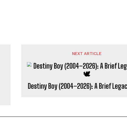
NEXT ARTICLE
Destiny Boy (2004–2026): A Brief Lega