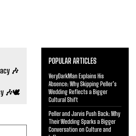
POPULAR ARTICLES
VeryDarkMan Explains His
cy 🎶🕊️
Absence: Why Skipping Peller’s
Wedding Reflects a Bigger
Cultural Shift
Peller and Jarvis Push Back: Why
Their Wedding Sparks a Bigger
Conversation on Culture and