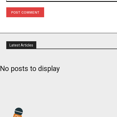
Comment:
Latest Articles
No posts to display