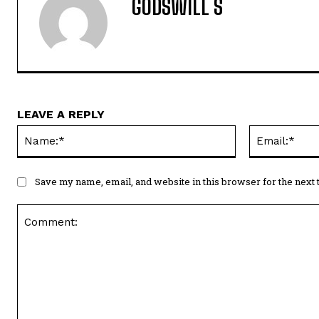
GODSWILL S
LEAVE A REPLY
Name:*
Save my name, email, and website in this browser for the next