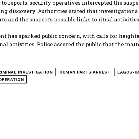
to reports, security operatives intercepted the suspe
ng discovery. Authorities stated that investigations
s and the suspect’s possible links to ritual activitie
nt has sparked public concern, with calls for heigh
nal activities. Police assured the public that the mat
RIMINAL INVESTIGATION
HUMAN PARTS ARREST
LAGOS-I
OPERATION