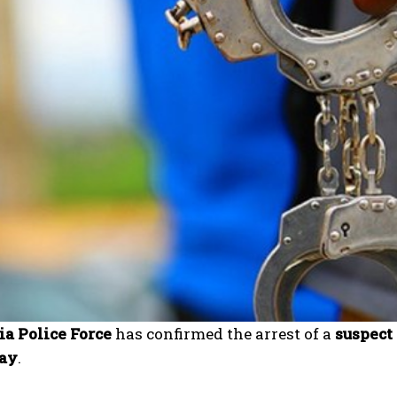
ia Police Force
has confirmed the arrest of a
suspect
ay
.