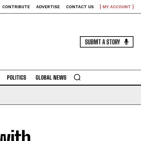
CONTRIBUTE
ADVERTISE
CONTACT US
MY ACCOUNT
SUBMT A STORY
POLITICS
GLOBAL NEWS
 with