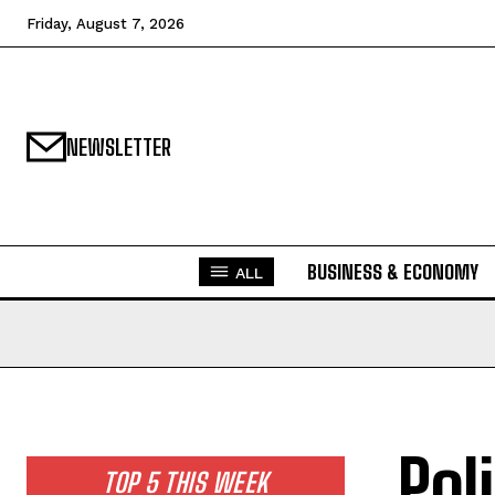
Friday, August 7, 2026
NEWSLETTER
BUSINESS & ECONOMY
ALL
Pol
TOP 5 THIS WEEK