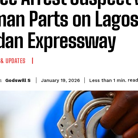
an Parts on Lago
dan Expressway
 & UPDATES
rea
Godswill S
Less than 1
min.
January 19, 2026
: