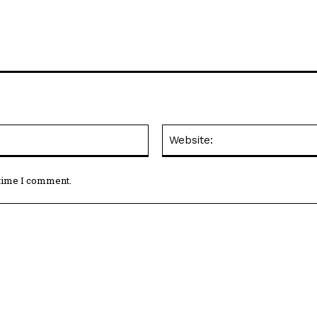
Email:*
 time I comment.