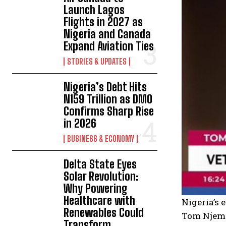
Launch Lagos
Flights in 2027 as
Nigeria and Canada
Expand Aviation Ties
STORIES & UPDATES
Nigeria’s Debt Hits
N159 Trillion as DMO
Confirms Sharp Rise
in 2026
BUSINESS & ECONOMY
Delta State Eyes
Solar Revolution:
Why Powering
Healthcare with
Nigeria’s 
Renewables Could
Tom Njema
Transform