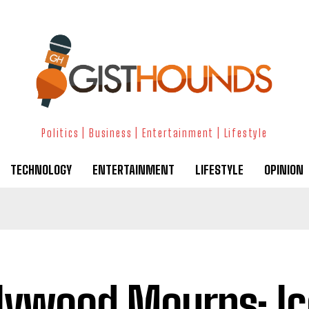
Politics | Business | Entertainment | Lifestyle
TECHNOLOGY
ENTERTAINMENT
LIFESTYLE
OPINION
lywood Mourns: Ic