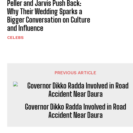
Peller and Jarvis Push Back:
Why Their Wedding Sparks a
Bigger Conversation on Culture
and Influence
CELEBS
PREVIOUS ARTICLE
Governor Dikko Radda Involved in Road
Accident Near Daura