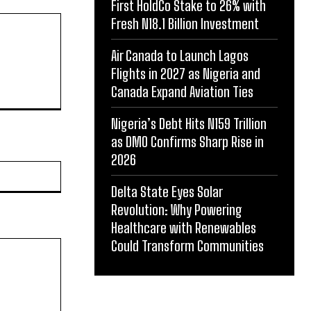
First HoldCo Stake to 26% with
Fresh N18.1 Billion Investment
Air Canada to Launch Lagos
Flights in 2027 as Nigeria and
Canada Expand Aviation Ties
Nigeria’s Debt Hits N159 Trillion
as DMO Confirms Sharp Rise in
2026
Website:
Delta State Eyes Solar
Revolution: Why Powering
Healthcare with Renewables
Could Transform Communities