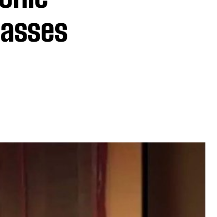
Passes