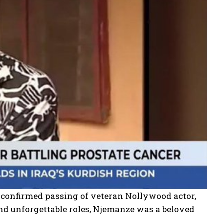
 confirmed passing of veteran Nollywood actor,
 unforgettable roles, Njemanze was a beloved