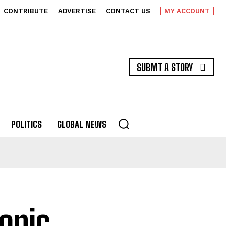
CONTRIBUTE
ADVERTISE
CONTACT US
MY ACCOUNT
SUBMT A STORY
POLITICS
GLOBAL NEWS
onic