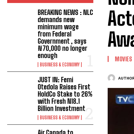
Act
BREAKING NEWS : NLC
demands new
minimum wage
Aw
from Federal
Government , says
₦70,000 no longer
enough
MOVIES
BUSINESS & ECONOMY
JUST IN: Femi
AUTHOR
Otedola Raises First
HoldCo Stake to 26%
with Fresh N18.1
Billion Investment
BUSINESS & ECONOMY
Air Canada to