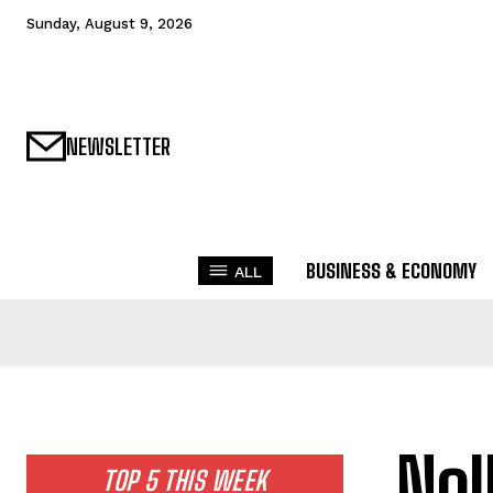
Sunday, August 9, 2026
NEWSLETTER
BUSINESS & ECONOMY
ALL
Nol
TOP 5 THIS WEEK