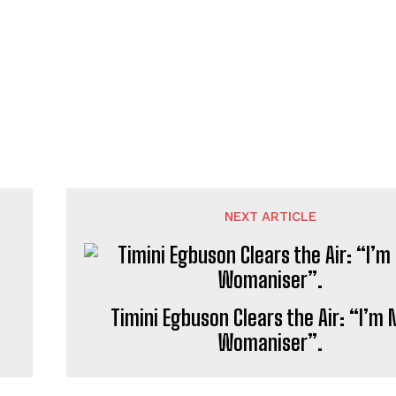
NEXT ARTICLE
Timini Egbuson Clears the Air: “I’m 
Womaniser”.