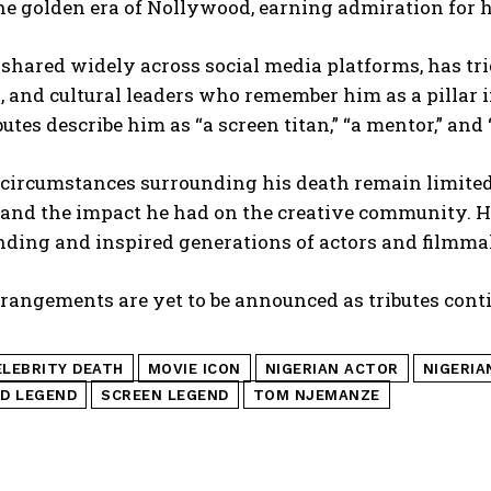
the golden era of Nollywood, earning admiration for 
 shared widely across social media platforms, has tri
, and cultural leaders who remember him as a pillar i
butes describe him as “a screen titan,” “a mentor,” and
circumstances surrounding his death remain limited,
 and the impact he had on the creative community. H
nding and inspired generations of actors and filmma
rangements are yet to be announced as tributes conti
ELEBRITY DEATH
MOVIE ICON
NIGERIAN ACTOR
NIGERIA
D LEGEND
SCREEN LEGEND
TOM NJEMANZE