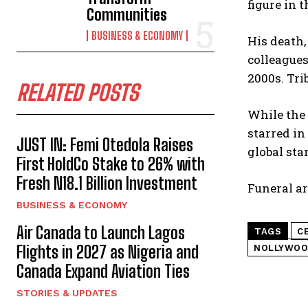
figure in 
Communities
BUSINESS & ECONOMY
His death,
colleagues
2000s. Tri
RELATED POSTS
While the 
starred in
JUST IN: Femi Otedola Raises
global sta
First HoldCo Stake to 26% with
Fresh N18.1 Billion Investment
Funeral ar
BUSINESS & ECONOMY
Air Canada to Launch Lagos
TAGS
C
Flights in 2027 as Nigeria and
NOLLYWOO
Canada Expand Aviation Ties
STORIES & UPDATES