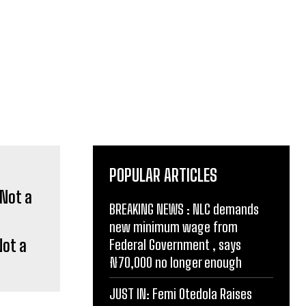
POPULAR ARTICLES
BREAKING NEWS : NLC demands
new minimum wage from
Not a
Federal Government , says
₦70,000 no longer enough
JUST IN: Femi Otedola Raises