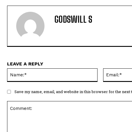
GODSWILL S
LEAVE A REPLY
Name:*
Save my name, email, and website in this browser for the next