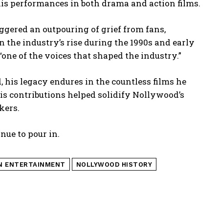
his performances in both drama and action films.
ggered an outpouring of grief from fans,
n the industry’s rise during the 1990s and early
 “one of the voices that shaped the industry.”
 his legacy endures in the countless films he
is contributions helped solidify Nollywood’s
kers.
nue to pour in.
N ENTERTAINMENT
NOLLYWOOD HISTORY