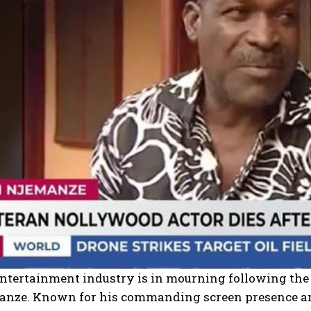
entertainment industry is in mourning following the
nze. Known for his commanding screen presence and