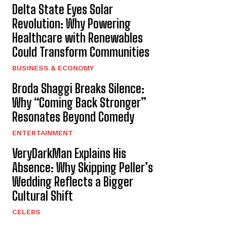
Delta State Eyes Solar
Revolution: Why Powering
Healthcare with Renewables
Could Transform Communities
BUSINESS & ECONOMY
Broda Shaggi Breaks Silence:
Why “Coming Back Stronger”
Resonates Beyond Comedy
ENTERTAINMENT
VeryDarkMan Explains His
Absence: Why Skipping Peller’s
Wedding Reflects a Bigger
Cultural Shift
CELEBS