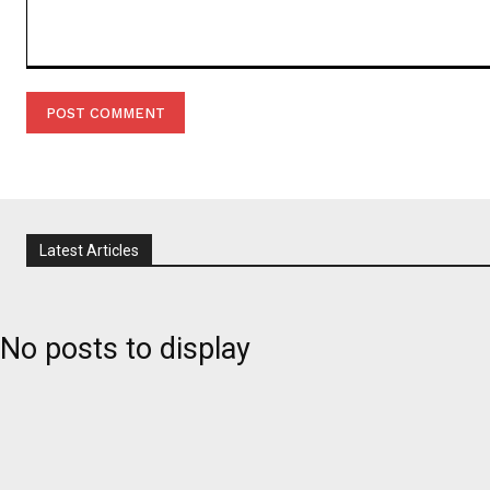
Comment:
Latest Articles
No posts to display