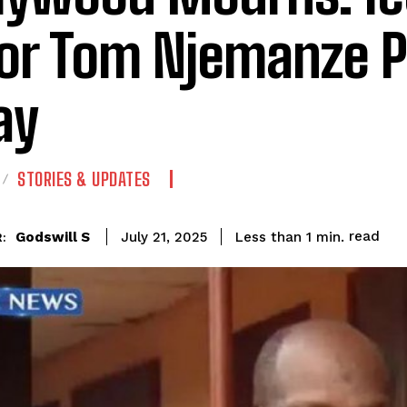
or Tom Njemanze 
ay
STORIES & UPDATES
read
Godswill S
Less than 1
min.
July 21, 2025
: