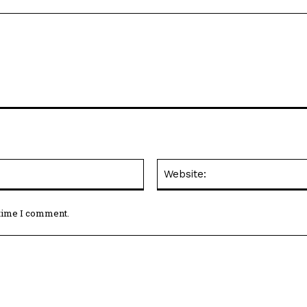
Email:*
 time I comment.