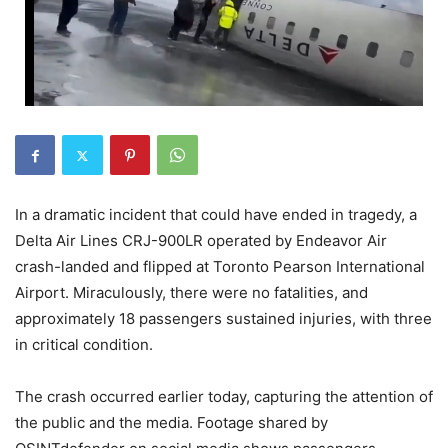
In a dramatic incident that could have ended in tragedy, a
Delta Air Lines CRJ-900LR operated by Endeavor Air
crash-landed and flipped at Toronto Pearson International
Airport. Miraculously, there were no fatalities, and
approximately 18 passengers sustained injuries, with three
in critical condition.
The crash occurred earlier today, capturing the attention of
the public and the media. Footage shared by