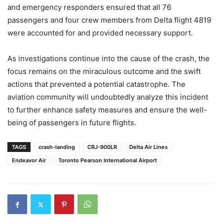
and emergency responders ensured that all 76
passengers and four crew members from Delta flight 4819
were accounted for and provided necessary support.
As investigations continue into the cause of the crash, the
focus remains on the miraculous outcome and the swift
actions that prevented a potential catastrophe. The
aviation community will undoubtedly analyze this incident
to further enhance safety measures and ensure the well-
being of passengers in future flights.
TAGS
crash-landing
CRJ-900LR
Delta Air Lines
Endeavor Air
Toronto Pearson International Airport