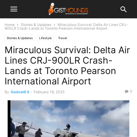
Home
Stories & Updates
Miraculous Survival: Delta Air Lines CRJ-
900LR Crash-Lands at Toronto Pearson International Airport
Stories & Updates
Lifestyle
Travel
Miraculous Survival: Delta Air
Lines CRJ-900LR Crash-
Lands at Toronto Pearson
International Airport
0
By
Godswill S
-
February 18, 2025