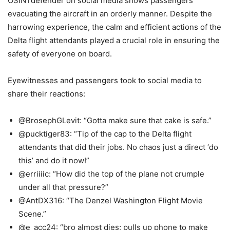
OSINTdefender on social media shows passengers
evacuating the aircraft in an orderly manner. Despite the
harrowing experience, the calm and efficient actions of the
Delta flight attendants played a crucial role in ensuring the
safety of everyone on board.
Eyewitnesses and passengers took to social media to
share their reactions:
@BrosephGLevit: “Gotta make sure that cake is safe.”
@pucktiger83: “Tip of the cap to the Delta flight
attendants that did their jobs. No chaos just a direct ‘do
this’ and do it now!”
@erriiiic: “How did the top of the plane not crumple
under all that pressure?”
@AntDX316: “The Denzel Washington Flight Movie
Scene.”
@e_acc24: “bro almost dies; pulls up phone to make