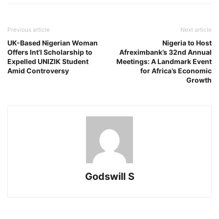
Previous article
Next article
UK-Based Nigerian Woman
Nigeria to Host
Offers Int’l Scholarship to
Afreximbank’s 32nd Annual
Expelled UNIZIK Student
Meetings: A Landmark Event
Amid Controversy
for Africa’s Economic
Growth
Godswill S