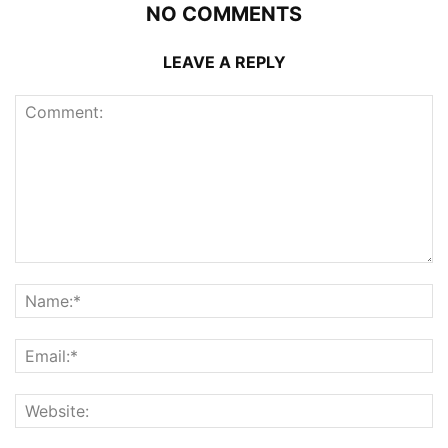
NO COMMENTS
LEAVE A REPLY