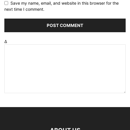
Save my name, email, and website in this browser for the
next time I comment.
Δ