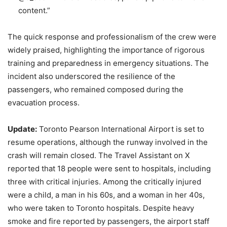
content.”
The quick response and professionalism of the crew were
widely praised, highlighting the importance of rigorous
training and preparedness in emergency situations. The
incident also underscored the resilience of the
passengers, who remained composed during the
evacuation process.
Update:
Toronto Pearson International Airport is set to
resume operations, although the runway involved in the
crash will remain closed. The Travel Assistant on X
reported that 18 people were sent to hospitals, including
three with critical injuries. Among the critically injured
were a child, a man in his 60s, and a woman in her 40s,
who were taken to Toronto hospitals. Despite heavy
smoke and fire reported by passengers, the airport staff