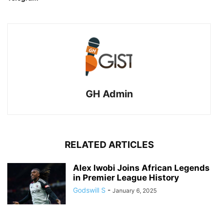
GH Admin
RELATED ARTICLES
Alex Iwobi Joins African Legends
in Premier League History
Godswill S
-
January 6, 2025