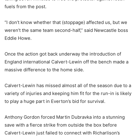
fuels from the post.
“I don’t know whether that (stoppage) affected us, but we
weren’t the same team second-half,” said Newcastle boss
Eddie Howe.
Once the action got back underway the introduction of
England international Calvert-Lewin off the bench made a
massive difference to the home side.
Calvert-Lewin has missed almost all of the season due to a
variety of injuries and keeping him fit for the run-in is likely
to play a huge part in Everton’s bid for survival.
Anthony Gordon forced Martin Dubravka into a stunning
save with a fierce strike from outside the box before
Calvert-Lewin just failed to connect with Richarlison’s