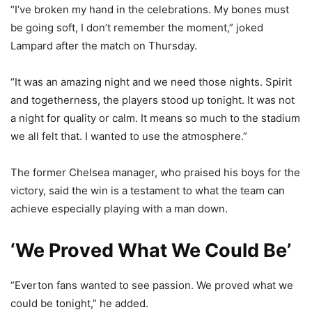
“I’ve broken my hand in the celebrations. My bones must
be going soft, I don’t remember the moment,” joked
Lampard after the match on Thursday.
“It was an amazing night and we need those nights. Spirit
and togetherness, the players stood up tonight. It was not
a night for quality or calm. It means so much to the stadium
we all felt that. I wanted to use the atmosphere.”
The former Chelsea manager, who praised his boys for the
victory, said the win is a testament to what the team can
achieve especially playing with a man down.
‘We Proved What We Could Be’
“Everton fans wanted to see passion. We proved what we
could be tonight,” he added.