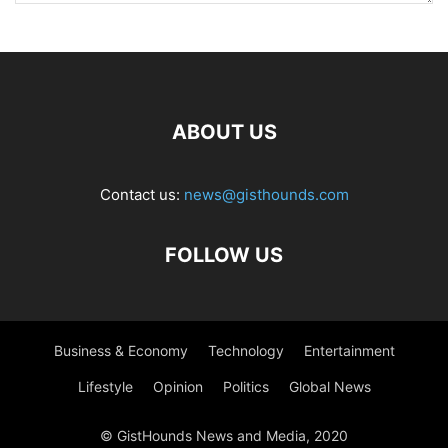
ABOUT US
Contact us:
news@gisthounds.com
FOLLOW US
Business & Economy
Technology
Entertainment
Lifestyle
Opinion
Politics
Global News
© GistHounds News and Media, 2020