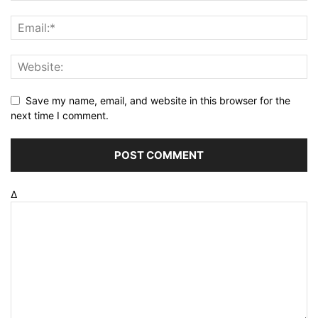
Save my name, email, and website in this browser for the
next time I comment.
Δ