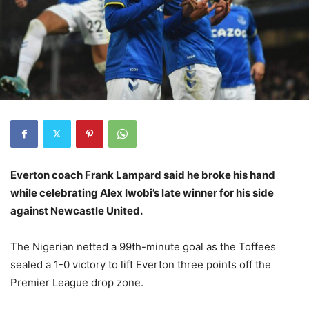
Everton coach Frank Lampard said he broke his hand
while celebrating Alex Iwobi’s late winner for his side
against Newcastle United.
The Nigerian netted a 99th-minute goal as the Toffees
sealed a 1-0 victory to lift Everton three points off the
Premier League drop zone.