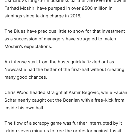
Usmanov’s long-term business partner and Everton owner
Farhad Moshiri have pumped in over £500 million in
signings since taking charge in 2016.
The Blues have precious little to show for that investment
as a succession of managers have struggled to match
Moshiri’s expectations.
An intense start from the hosts quickly fizzled out as
Newcastle had the better of the first-half without creating
many good chances.
Chris Wood headed straight at Asmir Begovic, while Fabian
Schar nearly caught out the Bosnian with a free-kick from
inside his own half.
The flow of a scrappy game was further interrupted by it
taking seven minutes to free the protestor against fossil