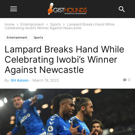
Home
Entertainment
Sports
Lampard Breaks Hand While
Celebrating Iwobi’s Winner Against Newcastle
Entertainment
Sports
Lampard Breaks Hand While
Celebrating Iwobi’s Winner
Against Newcastle
0
By
GH Admin
-
March 19, 2022