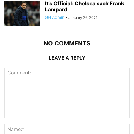
It’s Official: Chelsea sack Frank
Lampard
GH Admin
-
January 26, 2021
NO COMMENTS
LEAVE A REPLY