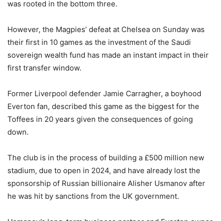
was rooted in the bottom three.
However, the Magpies’ defeat at Chelsea on Sunday was
their first in 10 games as the investment of the Saudi
sovereign wealth fund has made an instant impact in their
first transfer window.
Former Liverpool defender Jamie Carragher, a boyhood
Everton fan, described this game as the biggest for the
Toffees in 20 years given the consequences of going
down.
The club is in the process of building a £500 million new
stadium, due to open in 2024, and have already lost the
sponsorship of Russian billionaire Alisher Usmanov after
he was hit by sanctions from the UK government.