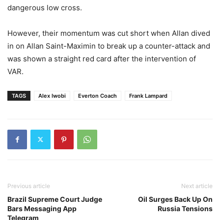
dangerous low cross.
However, their momentum was cut short when Allan dived
in on Allan Saint-Maximin to break up a counter-attack and
was shown a straight red card after the intervention of
VAR.
TAGS
Alex Iwobi
Everton Coach
Frank Lampard
Previous article
Next article
Brazil Supreme Court Judge
Oil Surges Back Up On
Bars Messaging App
Russia Tensions
Telegram