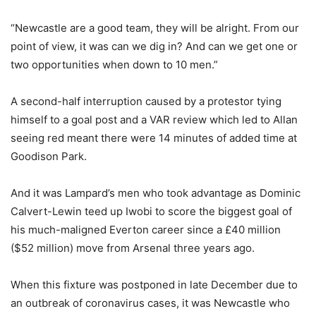
“Newcastle are a good team, they will be alright. From our
point of view, it was can we dig in? And can we get one or
two opportunities when down to 10 men.”
A second-half interruption caused by a protestor tying
himself to a goal post and a VAR review which led to Allan
seeing red meant there were 14 minutes of added time at
Goodison Park.
And it was Lampard’s men who took advantage as Dominic
Calvert-Lewin teed up Iwobi to score the biggest goal of
his much-maligned Everton career since a £40 million
($52 million) move from Arsenal three years ago.
When this fixture was postponed in late December due to
an outbreak of coronavirus cases, it was Newcastle who