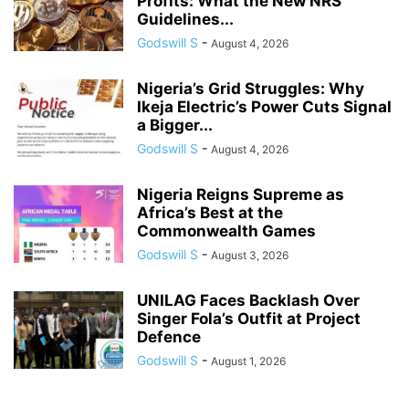
Profits: What the New NRS
Guidelines...
Godswill S
-
August 4, 2026
Nigeria’s Grid Struggles: Why
Ikeja Electric’s Power Cuts Signal
a Bigger...
Godswill S
-
August 4, 2026
Nigeria Reigns Supreme as
Africa’s Best at the
Commonwealth Games
Godswill S
-
August 3, 2026
UNILAG Faces Backlash Over
Singer Fola’s Outfit at Project
Defence
Godswill S
-
August 1, 2026