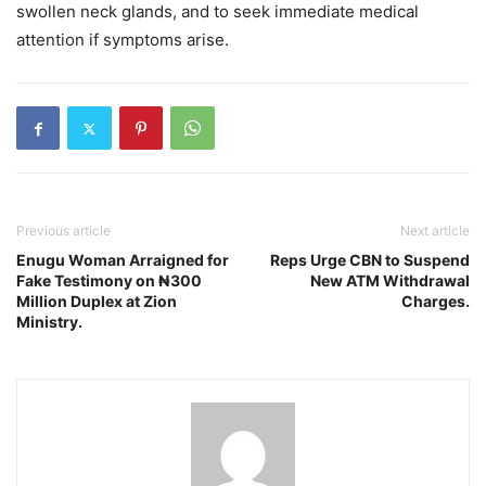
swollen neck glands, and to seek immediate medical
attention if symptoms arise.
Previous article
Next article
Enugu Woman Arraigned for
Reps Urge CBN to Suspend
Fake Testimony on ₦300
New ATM Withdrawal
Million Duplex at Zion
Charges.
Ministry.