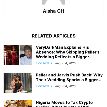
Aisha GH
RELATED ARTICLES
VeryDarkMan Explains His
Absence: Why Skipping Peller’s
Wedding Reflects a Bigger...
Godswill S
-
August 4, 2026
Peller and Jarvis Push Back: Why
Their Wedding Sparks a Bigger...
Godswill S
-
August 4, 2026
Nigeria Moves to Tax Crypto