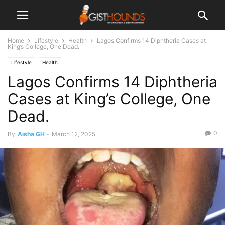
Home
Lifestyle
Health
Lagos Confirms 14 Diphtheria Cases at
King’s College, One Dead.
Lifestyle
Health
Lagos Confirms 14 Diphtheria
Cases at King’s College, One
Dead.
0
By
Aisha GH
-
March 12, 2025