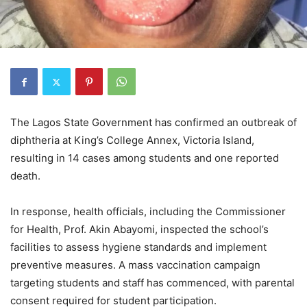
The Lagos State Government has confirmed an outbreak of
diphtheria at King’s College Annex, Victoria Island,
resulting in 14 cases among students and one reported
death.
In response, health officials, including the Commissioner
for Health, Prof. Akin Abayomi, inspected the school’s
facilities to assess hygiene standards and implement
preventive measures. A mass vaccination campaign
targeting students and staff has commenced, with parental
consent required for student participation.