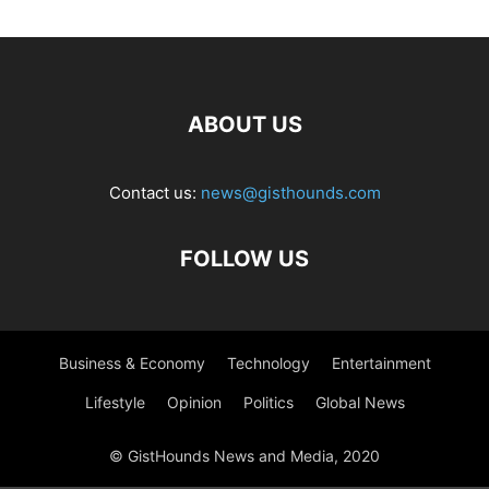
ABOUT US
Contact us:
news@gisthounds.com
FOLLOW US
Business & Economy
Technology
Entertainment
Lifestyle
Opinion
Politics
Global News
© GistHounds News and Media, 2020