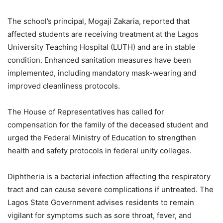
The school’s principal, Mogaji Zakaria, reported that
affected students are receiving treatment at the Lagos
University Teaching Hospital (LUTH) and are in stable
condition. Enhanced sanitation measures have been
implemented, including mandatory mask-wearing and
improved cleanliness protocols.
The House of Representatives has called for
compensation for the family of the deceased student and
urged the Federal Ministry of Education to strengthen
health and safety protocols in federal unity colleges.
Diphtheria is a bacterial infection affecting the respiratory
tract and can cause severe complications if untreated. The
Lagos State Government advises residents to remain
vigilant for symptoms such as sore throat, fever, and