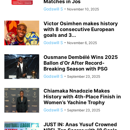
Matches in Jos
Godswill S
-
November 10, 2025
Victor Osimhen makes history
with 8 consecutive European
goals and 3...
Godswill S
-
November 6, 2025
Ousmane Dembélé Wins 2025
Ballon d’Or After Record-
Breaking Season with PSG
Godswill S
-
September 23, 2025
Chiamaka Nnadozie Makes
History with 4th-Place Finish in
Women’s Yachine Trophy
Godswill S
-
September 23, 2025
JUST IN: Anas Yusuf Crowned