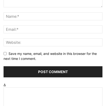
Save my name, email, and website in this browser for the
next time I comment.
Δ