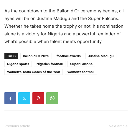
As the countdown to the Ballon d’Or ceremony begins, all
eyes will be on Justine Madugu and the Super Falcons.
Whether he takes home the trophy or not, his nomination
alone is a victory for Nigeria and a powerful reminder of
what’s possible when talent meets opportunity.
TAGS
Ballon d'Or 2025
football awards
Justine Madugu
Nigeria sports
Nigerian football
Super Falcons
Women's Team Coach of the Year
women’s football
Previous article
Next article