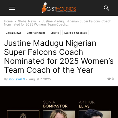
Home
Global News
Justine Madugu Nigerian Super Falcons Coach
Nominated for 2025 Women’s Team Coach...
Global News
Entertainment
Sports
Stories & Updates
Justine Madugu Nigerian
Super Falcons Coach
Nominated for 2025 Women’s
Team Coach of the Year
0
By
Godswill S
-
August 7, 2025