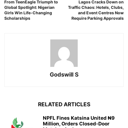
From TeenEagle Triumph to
Lagos Cracks Down on
Global Spotlight: Nigerian
Traffic Chaos: Hotels, Clubs,
Girls Win Life-Changing
and Event Centres Now
Scholarships
Require Parking Approvals
Godswill S
RELATED ARTICLES
NPFL Fines Katsina United ₦9
Million, Orders Closed-Door