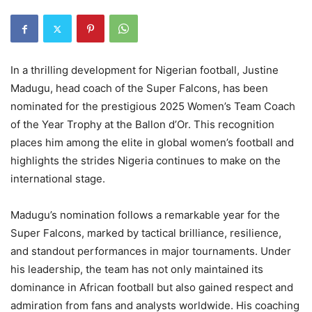
In a thrilling development for Nigerian football, Justine
Madugu, head coach of the Super Falcons, has been
nominated for the prestigious 2025 Women’s Team Coach
of the Year Trophy at the Ballon d’Or. This recognition
places him among the elite in global women’s football and
highlights the strides Nigeria continues to make on the
international stage.
Madugu’s nomination follows a remarkable year for the
Super Falcons, marked by tactical brilliance, resilience,
and standout performances in major tournaments. Under
his leadership, the team has not only maintained its
dominance in African football but also gained respect and
admiration from fans and analysts worldwide. His coaching