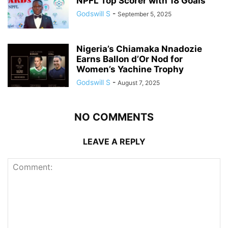
NPFL Top Scorer with 18 Goals
Godswill S
-
September 5, 2025
Nigeria’s Chiamaka Nnadozie
Earns Ballon d’Or Nod for
Women’s Yachine Trophy
Godswill S
-
August 7, 2025
NO COMMENTS
LEAVE A REPLY