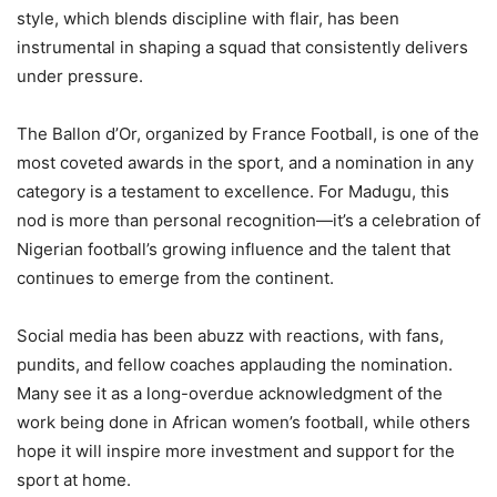
style, which blends discipline with flair, has been
instrumental in shaping a squad that consistently delivers
under pressure.
The Ballon d’Or, organized by France Football, is one of the
most coveted awards in the sport, and a nomination in any
category is a testament to excellence. For Madugu, this
nod is more than personal recognition—it’s a celebration of
Nigerian football’s growing influence and the talent that
continues to emerge from the continent.
Social media has been abuzz with reactions, with fans,
pundits, and fellow coaches applauding the nomination.
Many see it as a long-overdue acknowledgment of the
work being done in African women’s football, while others
hope it will inspire more investment and support for the
sport at home.