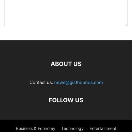
ABOUT US
Contact us:
news@gisthounds.com
FOLLOW US
Business & Economy
Technology
Entertainment