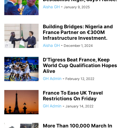
Aisha GH
-
January 9, 2025
Building Bridges: Nigeria and
France Partner on €300M
Infrastructure Investment.
Aisha GH
-
December 1, 2024
D’Tigress Beat France, Keep
World Cup Qualification Hopes
Alive
GH Admin
-
February 12, 2022
France To Ease UK Travel
Restrictions On Friday
GH Admin
-
January 14, 2022
More Than 100,000 March In