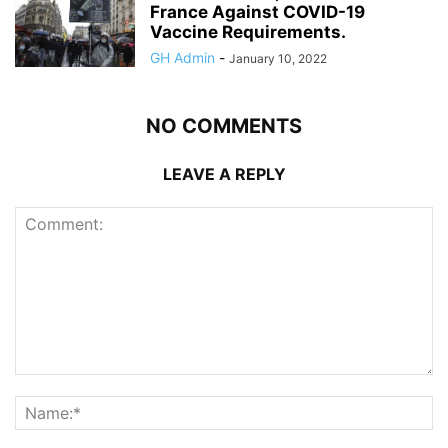
France Against COVID-19
Vaccine Requirements.
GH Admin
-
January 10, 2022
NO COMMENTS
LEAVE A REPLY