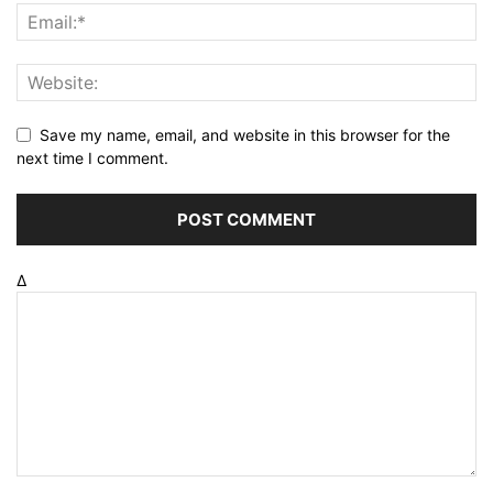
Save my name, email, and website in this browser for the
next time I comment.
Δ