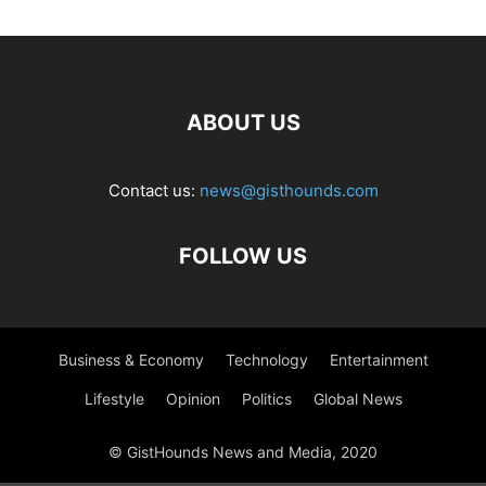
ABOUT US
Contact us:
news@gisthounds.com
FOLLOW US
Business & Economy
Technology
Entertainment
Lifestyle
Opinion
Politics
Global News
© GistHounds News and Media, 2020