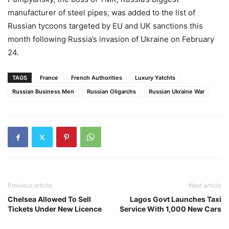
manufacturer of steel pipes, was added to the list of
Russian tycoons targeted by EU and UK sanctions this
month following Russia’s invasion of Ukraine on February
24.
TAGS
France
French Authorities
Luxury Yatchts
Russian Business Men
Russian Oligarchs
Russian Ukraine War
Previous article
Next article
Chelsea Allowed To Sell
Lagos Govt Launches Taxi
Tickets Under New Licence
Service With 1,000 New Cars