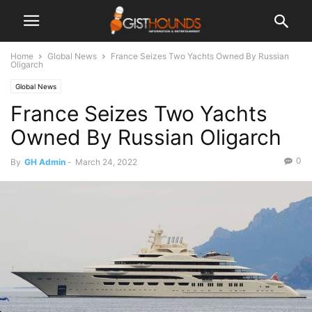
Home
Global News
France Seizes Two Yachts Owned By Russian
Oligarch
Global News
France Seizes Two Yachts
Owned By Russian Oligarch
0
By
GH Admin
-
March 24, 2022