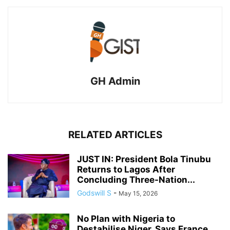
GH Admin
RELATED ARTICLES
JUST IN: President Bola Tinubu
Returns to Lagos After
Concluding Three-Nation...
Godswill S
-
May 15, 2026
No Plan with Nigeria to
Destabilise Niger, Says France.