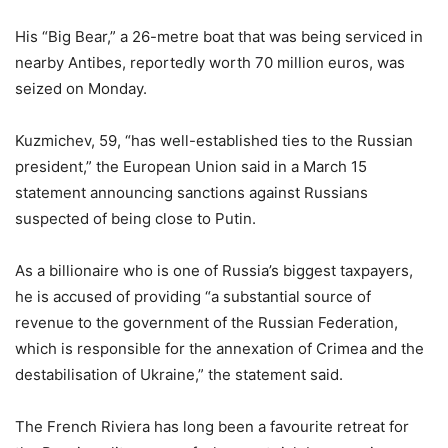
His “Big Bear,” a 26-metre boat that was being serviced in
nearby Antibes, reportedly worth 70 million euros, was
seized on Monday.
Kuzmichev, 59, “has well-established ties to the Russian
president,” the European Union said in a March 15
statement announcing sanctions against Russians
suspected of being close to Putin.
As a billionaire who is one of Russia’s biggest taxpayers,
he is accused of providing “a substantial source of
revenue to the government of the Russian Federation,
which is responsible for the annexation of Crimea and the
destabilisation of Ukraine,” the statement said.
The French Riviera has long been a favourite retreat for