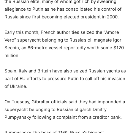
the Russian elite, many of whom got rich by swearing
allegiance to Putin as he has consolidated his control of
Russia since first becoming elected president in 2000.
Early this month, French authorities seized the “Amore
Vero” superyacht belonging to Russia’s oil magnate Igor
Sechin, an 86-metre vessel reportedly worth some $120
million.
Spain, Italy and Britain have also seized Russian yachts as
part of EU efforts to pressure Putin to call off his invasion
of Ukraine.
On Tuesday, Gibraltar officials said they had impounded a
superyacht belonging to Russian oligarch Dmitry
Pumpyansky following a complaint from a creditor bank.
Pumpyansky, the boss of TMK, Russia’s biggest