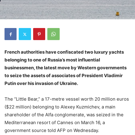
French authorities have confiscated two luxury yachts
belonging to one of Russia’s most influential
businessmen, the latest move by Western governments
to seize the assets of associates of President Vladimir
Putin over his invasion of Ukraine.
The “Little Bear,” a 17-metre vessel worth 20 million euros
($22 million) belonging to Alexey Kuzmichev, a main
shareholder of the Alfa conglomerate, was seized in the
Mediterranean resort of Cannes on March 16, a
government source told AFP on Wednesday.