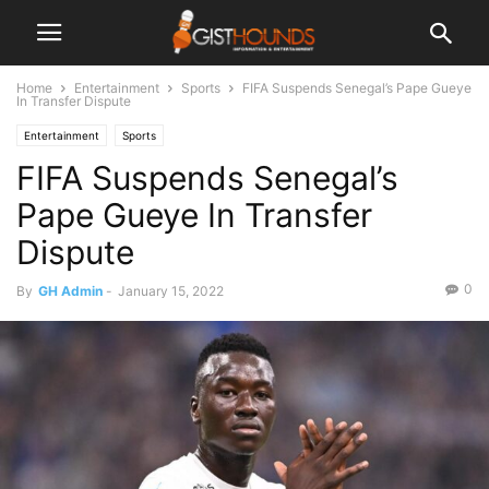
Home
Entertainment
Sports
FIFA Suspends Senegal’s Pape Gueye
In Transfer Dispute
Entertainment
Sports
FIFA Suspends Senegal’s
Pape Gueye In Transfer
Dispute
0
By
GH Admin
-
January 15, 2022