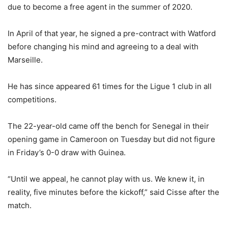
due to become a free agent in the summer of 2020.
In April of that year, he signed a pre-contract with Watford
before changing his mind and agreeing to a deal with
Marseille.
He has since appeared 61 times for the Ligue 1 club in all
competitions.
The 22-year-old came off the bench for Senegal in their
opening game in Cameroon on Tuesday but did not figure
in Friday’s 0-0 draw with Guinea.
“Until we appeal, he cannot play with us. We knew it, in
reality, five minutes before the kickoff,” said Cisse after the
match.