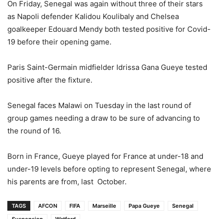
On Friday, Senegal was again without three of their stars
as Napoli defender Kalidou Koulibaly and Chelsea
goalkeeper Edouard Mendy both tested positive for Covid-
19 before their opening game.
Paris Saint-Germain midfielder Idrissa Gana Gueye tested
positive after the fixture.
Senegal faces Malawi on Tuesday in the last round of
group games needing a draw to be sure of advancing to
the round of 16.
Born in France, Gueye played for France at under-18 and
under-19 levels before opting to represent Senegal, where
his parents are from, last October.
TAGS
AFCON
FIFA
Marseille
Papa Gueye
Senegal
Suspension
Watford