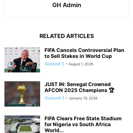
GH Admin
RELATED ARTICLES
FIFA Cancels Controversial Plan
to Sell Stakes in World Cup
Godswill S
-
August 1, 2026
JUST IN: Senegal Crowned
AFCON 2025 Champions 🏆
Godswill S
-
January 19, 2026
FIFA Clears Free State Stadium
for Nigeria vs South Africa
World...