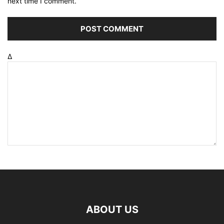
next time I comment.
Δ
ABOUT US