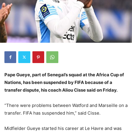
Pape Gueye, part of Senegal’s squad at the Africa Cup of
Nations, has been suspended by FIFA because of a
transfer dispute, his coach Aliou Cisse said on Friday.
“There were problems between Watford and Marseille on a
transfer. FIFA has suspended him,” said Cisse.
Midfielder Gueye started his career at Le Havre and was