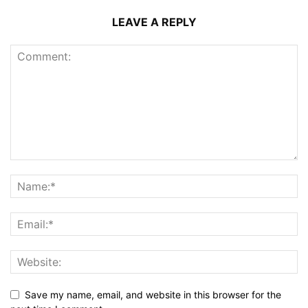
LEAVE A REPLY
Save my name, email, and website in this browser for the