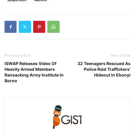
Previous article
Next article
ISWAP Releases Video Of
32 Teenagers Rescued As
Heavily Armed Members
Police Raid Traffickers’
Ransacking Army Institute In
Hideout In Ebonyi
Borno