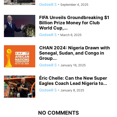
Godswill S
-
September 4, 2025
FIFA Unveils Groundbreaking $1
Billion Prize Money for Club
World Cup,...
Godswill S
-
March 6, 2025
CHAN 2024: Nigeria Drawn with
Senegal, Sudan, and Congo in
Group...
Godswill S
-
January 16, 2025
Éric Chelle: Can the New Super
Eagles Coach Lead Nigeria to...
Godswill S
-
January 8, 2025
NO COMMENTS