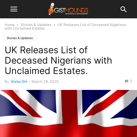
Home
Stories & Updates
UK Releases List of Deceased Nigerians
with Unclaimed Estates.
Stories & Updates
UK Releases List of
Deceased Nigerians with
Unclaimed Estates.
0
By
Aisha GH
-
March 28, 2025