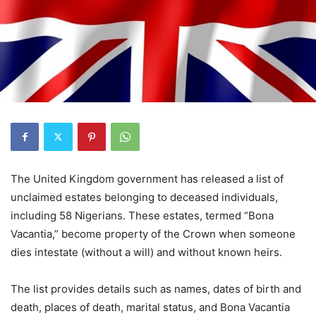
The United Kingdom government has released a list of
unclaimed estates belonging to deceased individuals,
including 58 Nigerians. These estates, termed “Bona
Vacantia,” become property of the Crown when someone
dies intestate (without a will) and without known heirs.
The list provides details such as names, dates of birth and
death, places of death, marital status, and Bona Vacantia