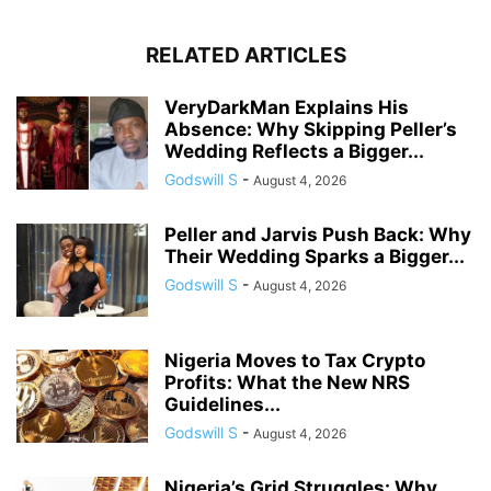
RELATED ARTICLES
VeryDarkMan Explains His
Absence: Why Skipping Peller’s
Wedding Reflects a Bigger...
Godswill S
-
August 4, 2026
Peller and Jarvis Push Back: Why
Their Wedding Sparks a Bigger...
Godswill S
-
August 4, 2026
Nigeria Moves to Tax Crypto
Profits: What the New NRS
Guidelines...
Godswill S
-
August 4, 2026
Nigeria’s Grid Struggles: Why