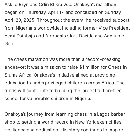
Askild Bryn and Odin Blikra Vea. Onakoya’s marathon
began on Thursday, April 17, and concluded on Sunday,
April 20, 2025. Throughout the event, he received support
from Nigerians worldwide, including former Vice President
Yemi Osinbajo and Afrobeats stars Davido and Adekunle
Gold.
The chess marathon was more than a record-breaking
endeavor; it was a mission to raise $1 million for Chess in
Slums Africa, Onakoya’s initiative aimed at providing
education to underprivileged children across Africa. The
funds will contribute to building the largest tuition-free
school for vulnerable children in Nigeria.
Onakoya’s journey from learning chess in a Lagos barber
shop to setting a world record in New York exemplifies
resilience and dedication. His story continues to inspire