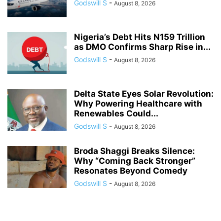
Godswill S
-
August 8, 2026
Nigeria’s Debt Hits N159 Trillion
as DMO Confirms Sharp Rise in...
Godswill S
-
August 8, 2026
Delta State Eyes Solar Revolution:
Why Powering Healthcare with
Renewables Could...
Godswill S
-
August 8, 2026
Broda Shaggi Breaks Silence:
Why “Coming Back Stronger”
Resonates Beyond Comedy
Godswill S
-
August 8, 2026