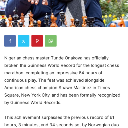
Nigerian chess master Tunde Onakoya has officially
broken the Guinness World Record for the longest chess
marathon, completing an impressive 64 hours of
continuous play. The feat was achieved alongside
American chess champion Shawn Martinez in Times
Square, New York City, and has been formally recognized
by Guinness World Records.
This achievement surpasses the previous record of 61
hours, 3 minutes, and 34 seconds set by Norwegian duo