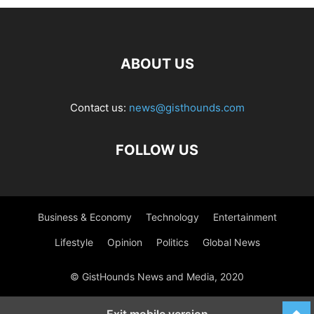
ABOUT US
Contact us:
news@gisthounds.com
FOLLOW US
Business & Economy
Technology
Entertainment
Lifestyle
Opinion
Politics
Global News
© GistHounds News and Media, 2020