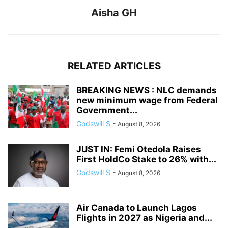
Aisha GH
RELATED ARTICLES
BREAKING NEWS : NLC demands
new minimum wage from Federal
Government...
Godswill S
-
August 8, 2026
JUST IN: Femi Otedola Raises
First HoldCo Stake to 26% with...
Godswill S
-
August 8, 2026
Air Canada to Launch Lagos
Flights in 2027 as Nigeria and...