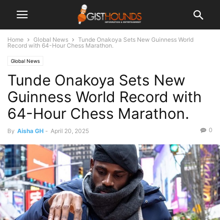
Home
Global News
Tunde Onakoya Sets New Guinness World
Record with 64-Hour Chess Marathon.
Global News
Tunde Onakoya Sets New
Guinness World Record with
64-Hour Chess Marathon.
0
By
Aisha GH
-
April 20, 2025