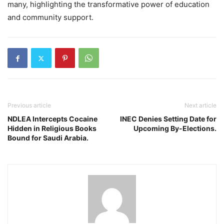
many, highlighting the transformative power of education
and community support.
Previous article
Next article
NDLEA Intercepts Cocaine
INEC Denies Setting Date for
Hidden in Religious Books
Upcoming By-Elections.
Bound for Saudi Arabia.