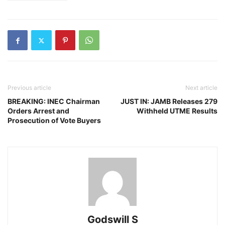
Previous article
Next article
BREAKING: INEC Chairman
JUST IN: JAMB Releases 279
Orders Arrest and
Withheld UTME Results
Prosecution of Vote Buyers
Godswill S