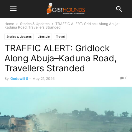
Home
Stories & Updates
TRAFFIC ALERT: Gridlock Along Abuja–
Kaduna Road, Travellers Stranded
Stories & Updates
Lifestyle
Travel
TRAFFIC ALERT: Gridlock
Along Abuja–Kaduna Road,
Travellers Stranded
0
By
Godswill S
-
May 21, 2026