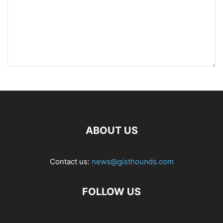
ABOUT US
Contact us:
news@gisthounds.com
FOLLOW US