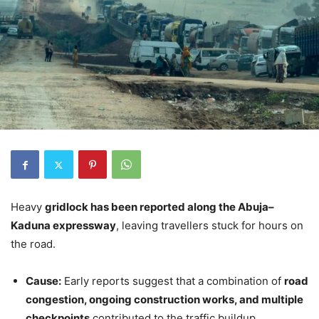
Heavy
gridlock has been reported along the Abuja–
Kaduna expressway
, leaving travellers stuck for hours on
the road.
Cause:
Early reports suggest that a combination of
road
congestion, ongoing construction works, and multiple
checkpoints
contributed to the traffic buildup.