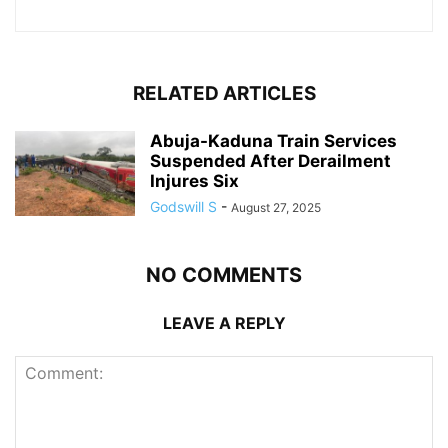
RELATED ARTICLES
Abuja-Kaduna Train Services
Suspended After Derailment
Injures Six
Godswill S
-
August 27, 2025
NO COMMENTS
LEAVE A REPLY