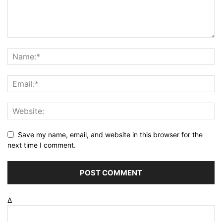
Save my name, email, and website in this browser for the
next time I comment.
Δ