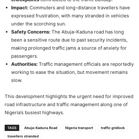
Impact:
Commuters and long-distance travellers have
expressed frustration, with many stranded in vehicles
under the scorching sun.
Safety Concerns:
The Abuja–Kaduna road has long
been a sensitive route due to past security incidents,
making prolonged traffic jams a source of anxiety for
passengers.
Authorities:
Traffic management officials are reportedly
working to ease the situation, but movement remains
slow.
This development highlights the urgent need for improved
road infrastructure and traffic management along one of
Nigeria’s busiest highways.
TAGS
Abuja–Kaduna Road
Nigeria transport
traffic gridlock
travellers stranded