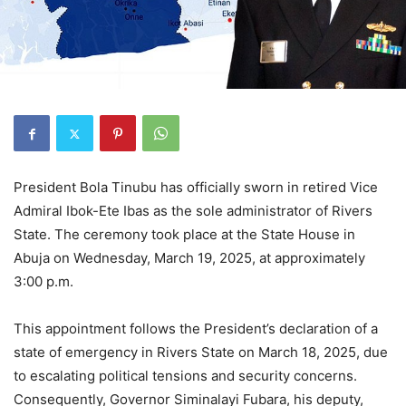
President Bola Tinubu has officially sworn in retired Vice
Admiral Ibok-Ete Ibas as the sole administrator of Rivers
State. The ceremony took place at the State House in
Abuja on Wednesday, March 19, 2025, at approximately
3:00 p.m.
This appointment follows the President’s declaration of a
state of emergency in Rivers State on March 18, 2025, due
to escalating political tensions and security concerns.
Consequently, Governor Siminalayi Fubara, his deputy,