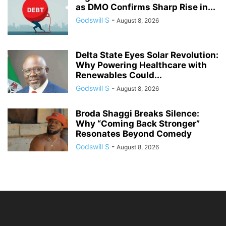
as DMO Confirms Sharp Rise in...
Godswill S
-
August 8, 2026
Delta State Eyes Solar Revolution:
Why Powering Healthcare with
Renewables Could...
Godswill S
-
August 8, 2026
Broda Shaggi Breaks Silence:
Why “Coming Back Stronger”
Resonates Beyond Comedy
Godswill S
-
August 8, 2026