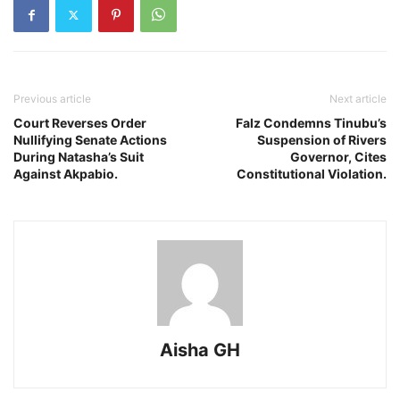
Previous article
Next article
Court Reverses Order
Falz Condemns Tinubu’s
Nullifying Senate Actions
Suspension of Rivers
During Natasha’s Suit
Governor, Cites
Against Akpabio.
Constitutional Violation.
Aisha GH