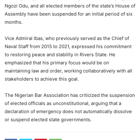
Ngozi Odu, and all elected members of the state’s House of
Assembly have been suspended for an initial period of six
months.
Vice Admiral Ibas, who previously served as the Chief of
Naval Staff from 2015 to 2021, expressed his commitment
to restoring peace and stability in Rivers State. He
emphasized that his primary focus would be on
maintaining law and order, working collaboratively with all
stakeholders to achieve this goal.
The Nigerian Bar Association has criticized the suspension
of elected officials as unconstitutional, arguing that a
declaration of emergency does not automatically dissolve
or suspend elected state governments.