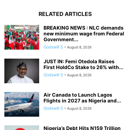
RELATED ARTICLES
BREAKING NEWS : NLC demands
new minimum wage from Federal
Government...
Godswill S
-
August 8, 2026
JUST IN: Femi Otedola Raises
First HoldCo Stake to 26% with...
Godswill S
-
August 8, 2026
Air Canada to Launch Lagos
Flights in 2027 as Nigeria and...
Godswill S
-
August 8, 2026
Nigeria’s Debt Hits N159 Trillion