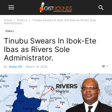
Home
Politics
Tinubu Swears In Ibok-Ete Ibas as Rivers Sole
Administrator.
Politics
Tinubu Swears In Ibok-Ete
Ibas as Rivers Sole
Administrator.
0
By
Aisha GH
-
March 19, 2025