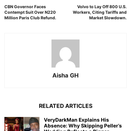
CBN Governor Faces
Volvo to Lay Off 800 U.S.
Contempt Suit Over N220
Workers, Citing Tariffs and
Million Paris Club Refund.
Market Slowdown.
Aisha GH
RELATED ARTICLES
VeryDarkMan Explains His
Absence: Why Skipping Peller’s