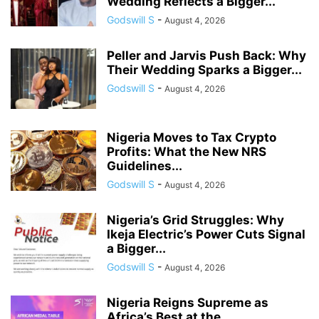
Wedding Reflects a Bigger...
Godswill S
-
August 4, 2026
Peller and Jarvis Push Back: Why
Their Wedding Sparks a Bigger...
Godswill S
-
August 4, 2026
Nigeria Moves to Tax Crypto
Profits: What the New NRS
Guidelines...
Godswill S
-
August 4, 2026
Nigeria’s Grid Struggles: Why
Ikeja Electric’s Power Cuts Signal
a Bigger...
Godswill S
-
August 4, 2026
Nigeria Reigns Supreme as
Africa’s Best at the