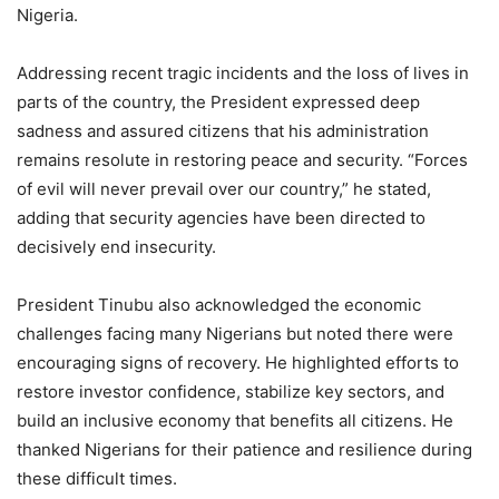
Nigeria.
Addressing recent tragic incidents and the loss of lives in
parts of the country, the President expressed deep
sadness and assured citizens that his administration
remains resolute in restoring peace and security. “Forces
of evil will never prevail over our country,” he stated,
adding that security agencies have been directed to
decisively end insecurity.
President Tinubu also acknowledged the economic
challenges facing many Nigerians but noted there were
encouraging signs of recovery. He highlighted efforts to
restore investor confidence, stabilize key sectors, and
build an inclusive economy that benefits all citizens. He
thanked Nigerians for their patience and resilience during
these difficult times.