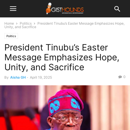
Home
Politics
President Tinubu’s Easter Message Emphasizes Hope,
Unity, and Sacrifice
Politics
President Tinubu’s Easter
Message Emphasizes Hope,
Unity, and Sacrifice
0
By
Aisha GH
-
April 19, 2025