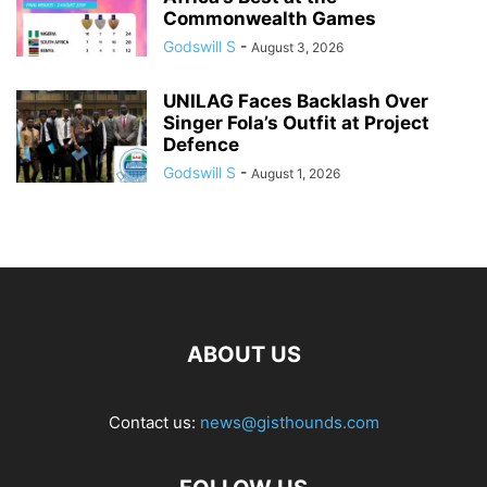
Commonwealth Games
Godswill S
-
August 3, 2026
UNILAG Faces Backlash Over
Singer Fola’s Outfit at Project
Defence
Godswill S
-
August 1, 2026
ABOUT US
Contact us:
news@gisthounds.com