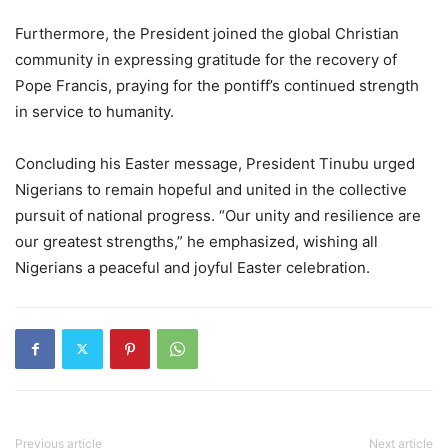
Furthermore, the President joined the global Christian
community in expressing gratitude for the recovery of
Pope Francis, praying for the pontiff’s continued strength
in service to humanity.
Concluding his Easter message, President Tinubu urged
Nigerians to remain hopeful and united in the collective
pursuit of national progress. “Our unity and resilience are
our greatest strengths,” he emphasized, wishing all
Nigerians a peaceful and joyful Easter celebration.
Previous article
Next article