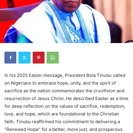
In his 2025 Easter message, President Bola Tinubu called
on Nigerians to embrace hope, unity, and the spirit of
sacrifice as the nation commemorates the crucifixion and
resurrection of Jesus Christ. He described Easter as a time
for deep reflection on the values of sacrifice, redemption,
love, and hope, which are foundational to the Christian
faith. Tinubu reaffirmed his commitment to delivering a
“Renewed Hope” for a better, more just, and prosperous