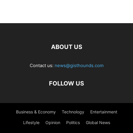
ABOUT US
Contact us:
news@gisthounds.com
FOLLOW US
Business & Economy
Technology
Entertainment
Lifestyle
Opinion
Politics
Global News