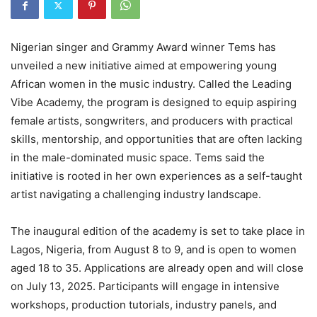
Nigerian singer and Grammy Award winner Tems has
unveiled a new initiative aimed at empowering young
African women in the music industry. Called the Leading
Vibe Academy, the program is designed to equip aspiring
female artists, songwriters, and producers with practical
skills, mentorship, and opportunities that are often lacking
in the male-dominated music space. Tems said the
initiative is rooted in her own experiences as a self-taught
artist navigating a challenging industry landscape.
The inaugural edition of the academy is set to take place in
Lagos, Nigeria, from August 8 to 9, and is open to women
aged 18 to 35. Applications are already open and will close
on July 13, 2025. Participants will engage in intensive
workshops, production tutorials, industry panels, and