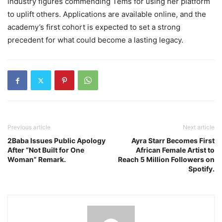
industry figures commending Tems for using her platform
to uplift others. Applications are available online, and the
academy’s first cohort is expected to set a strong
precedent for what could become a lasting legacy.
Previous article
Next article
2Baba Issues Public Apology
Ayra Starr Becomes First
After “Not Built for One
African Female Artist to
Woman” Remark.
Reach 5 Million Followers on
Spotify.