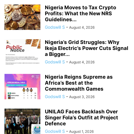
Nigeria Moves to Tax Crypto
Profits: What the New NRS
Guidelines...
Godswill S
-
August 4, 2026
Nigeria’s Grid Struggles: Why
Ikeja Electric’s Power Cuts Signal
a Bigger...
Godswill S
-
August 4, 2026
Nigeria Reigns Supreme as
Africa’s Best at the
Commonwealth Games
Godswill S
-
August 3, 2026
UNILAG Faces Backlash Over
Singer Fola’s Outfit at Project
Defence
Godswill S
-
August 1, 2026