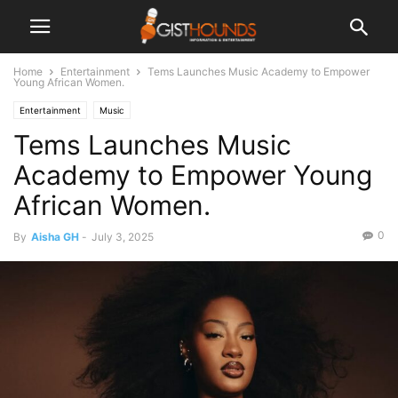
Home
Entertainment
Tems Launches Music Academy to Empower
Young African Women.
Entertainment
Music
Tems Launches Music
Academy to Empower Young
African Women.
0
By
Aisha GH
-
July 3, 2025