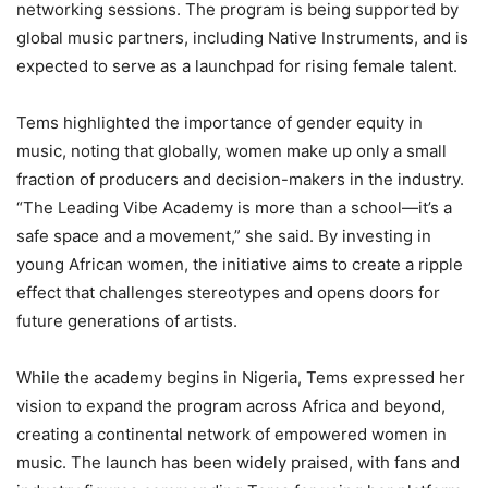
networking sessions. The program is being supported by
global music partners, including Native Instruments, and is
expected to serve as a launchpad for rising female talent.
Tems highlighted the importance of gender equity in
music, noting that globally, women make up only a small
fraction of producers and decision-makers in the industry.
“The Leading Vibe Academy is more than a school—it’s a
safe space and a movement,” she said. By investing in
young African women, the initiative aims to create a ripple
effect that challenges stereotypes and opens doors for
future generations of artists.
While the academy begins in Nigeria, Tems expressed her
vision to expand the program across Africa and beyond,
creating a continental network of empowered women in
music. The launch has been widely praised, with fans and