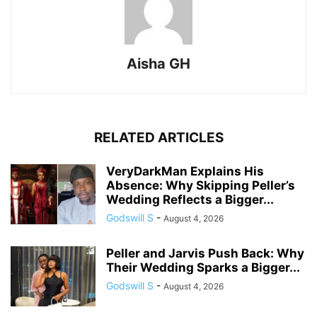
Aisha GH
RELATED ARTICLES
VeryDarkMan Explains His
Absence: Why Skipping Peller’s
Wedding Reflects a Bigger...
Godswill S
-
August 4, 2026
Peller and Jarvis Push Back: Why
Their Wedding Sparks a Bigger...
Godswill S
-
August 4, 2026