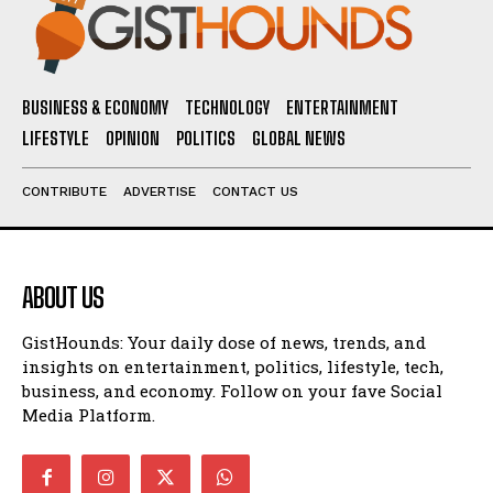
BUSINESS & ECONOMY
TECHNOLOGY
ENTERTAINMENT
LIFESTYLE
OPINION
POLITICS
GLOBAL NEWS
CONTRIBUTE
ADVERTISE
CONTACT US
ABOUT US
GistHounds: Your daily dose of news, trends, and
insights on entertainment, politics, lifestyle, tech,
business, and economy. Follow on your fave Social
Media Platform.