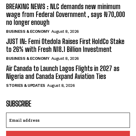
BREAKING NEWS : NLC demands new minimum
wage from Federal Government , says ₦70,000
no longer enough
BUSINESS & ECONOMY
August 8, 2026
JUST IN: Femi Otedola Raises First HoldCo Stake
to 26% with Fresh N18.1 Billion Investment
BUSINESS & ECONOMY
August 8, 2026
Air Canada to Launch Lagos Flights in 2027 as
Nigeria and Canada Expand Aviation Ties
STORIES & UPDATES
August 8, 2026
SUBSCRIBE