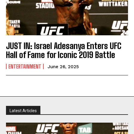
JUST IN: Israel Adesanya Enters UFC
Hall of Fame for Iconic 2019 Battle
ENTERTAINMENT
June 26, 2025
Latest Articles