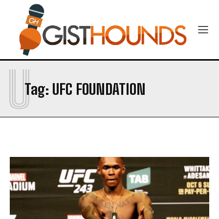
CONTACT US
U
Tag:
UFC FOUNDATION