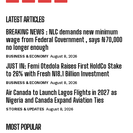
LATEST ARTICLES
BREAKING NEWS : NLC demands new minimum
wage from Federal Government , says ₦70,000
no longer enough
BUSINESS & ECONOMY
August 8, 2026
JUST IN: Femi Otedola Raises First HoldCo Stake
to 26% with Fresh N18.1 Billion Investment
BUSINESS & ECONOMY
August 8, 2026
Air Canada to Launch Lagos Flights in 2027 as
Nigeria and Canada Expand Aviation Ties
STORIES & UPDATES
August 8, 2026
MOST POPULAR