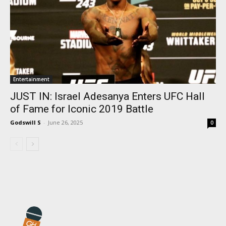
Entertainment
JUST IN: Israel Adesanya Enters UFC Hall
of Fame for Iconic 2019 Battle
Godswill S
-
June 26, 2025
0
I WANT IN
I've read and accept the
Privacy Policy
.