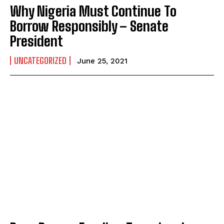
Why Nigeria Must Continue To
Borrow Responsibly – Senate
President
UNCATEGORIZED
June 25, 2021