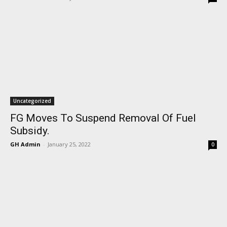
Uncategorized
FG Moves To Suspend Removal Of Fuel
Subsidy.
GH Admin
-
January 25, 2022
0