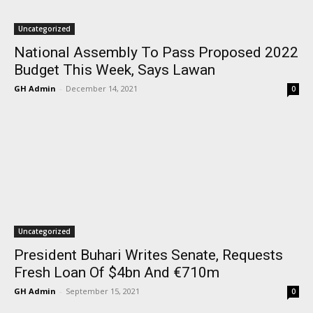
Uncategorized
National Assembly To Pass Proposed 2022
Budget This Week, Says Lawan
GH Admin
-
December 14, 2021
0
Uncategorized
President Buhari Writes Senate, Requests
Fresh Loan Of $4bn And €710m
GH Admin
-
September 15, 2021
0