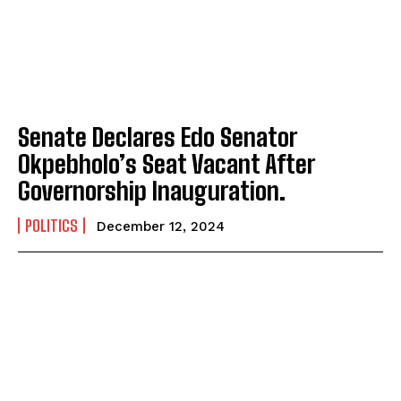
Senate Declares Edo Senator
Okpebholo’s Seat Vacant After
Governorship Inauguration.
POLITICS
December 12, 2024