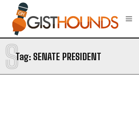
S
Tag:
SENATE PRESIDENT