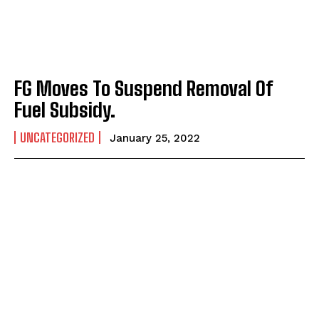
FG Moves To Suspend Removal Of
Fuel Subsidy.
UNCATEGORIZED
January 25, 2022