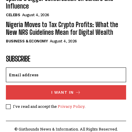
Influence
CELEBS
August 4, 2026
Nigeria Moves to Tax Crypto Profits: What the
New NRS Guidelines Mean for Digital Wealth
BUSINESS & ECONOMY
August 4, 2026
SUBSCRIBE
I WANT IN
I've read and accept the
Privacy Policy
.
© Gisthounds News & Information. All Rights Reserved.