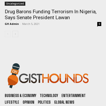
Uncategorized
Drug Barons Funding Terrorism In Nigeria,
Says Senate President Lawan
GH Admin
-
March 5, 2021
0
BUSINESS & ECONOMY
TECHNOLOGY
ENTERTAINMENT
LIFESTYLE
OPINION
POLITICS
GLOBAL NEWS