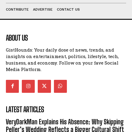
CONTRIBUTE
ADVERTISE
CONTACT US
ABOUT US
GistHounds: Your daily dose of news, trends, and
insights on entertainment, politics, lifestyle, tech,
business, and economy. Follow on your fave Social
Media Platform.
LATEST ARTICLES
VeryDarkMan Explains His Absence: Why Skipping
Peller’s Wedding Reflects a Bigger Cultural Shift