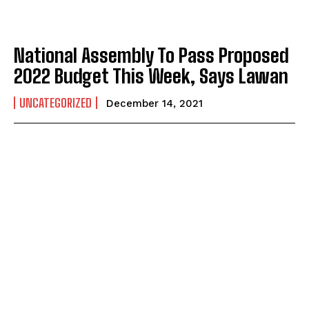
National Assembly To Pass Proposed
2022 Budget This Week, Says Lawan
UNCATEGORIZED
December 14, 2021