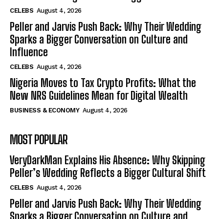
CELEBS
August 4, 2026
Peller and Jarvis Push Back: Why Their Wedding
Sparks a Bigger Conversation on Culture and
Influence
CELEBS
August 4, 2026
Nigeria Moves to Tax Crypto Profits: What the
New NRS Guidelines Mean for Digital Wealth
BUSINESS & ECONOMY
August 4, 2026
MOST POPULAR
VeryDarkMan Explains His Absence: Why Skipping
Peller’s Wedding Reflects a Bigger Cultural Shift
CELEBS
August 4, 2026
Peller and Jarvis Push Back: Why Their Wedding
Sparks a Bigger Conversation on Culture and