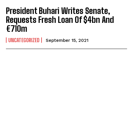
President Buhari Writes Senate,
Requests Fresh Loan Of $4bn And
€710m
UNCATEGORIZED
September 15, 2021