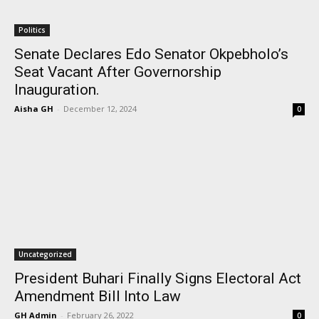
Politics
Senate Declares Edo Senator Okpebholo’s
Seat Vacant After Governorship
Inauguration.
Aisha GH
-
December 12, 2024
0
Uncategorized
President Buhari Finally Signs Electoral Act
Amendment Bill Into Law
GH Admin
-
February 26, 2022
0