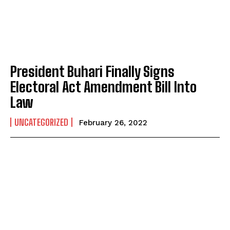
President Buhari Finally Signs
Electoral Act Amendment Bill Into
Law
UNCATEGORIZED
February 26, 2022