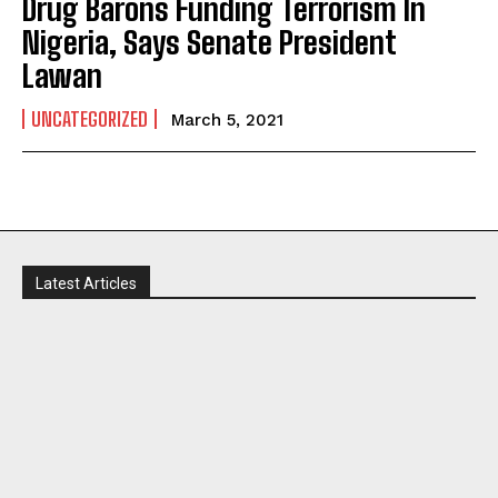
Drug Barons Funding Terrorism In
Nigeria, Says Senate President
Lawan
UNCATEGORIZED
March 5, 2021
I WANT IN
Latest Articles
I've read and accept the
Privacy Policy
.