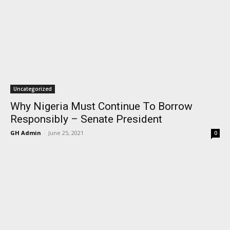
Uncategorized
Why Nigeria Must Continue To Borrow
Responsibly – Senate President
GH Admin
-
June 25, 2021
0