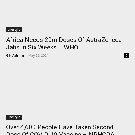
Lifestyle
Africa Needs 20m Doses Of AstraZeneca
Jabs In Six Weeks – WHO
GH Admin
-
May 28, 2021
0
Lifestyle
Over 4,600 People Have Taken Second
Dose Of COVID-19 Vaccine – NPHCDA