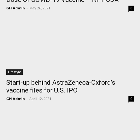
GH Admin
-
May 26, 2021
0
Lifestyle
Start-up behind AstraZeneca-Oxford’s
vaccine files for U.S. IPO
GH Admin
-
April 12, 2021
0