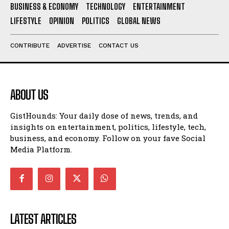
BUSINESS & ECONOMY
TECHNOLOGY
ENTERTAINMENT
LIFESTYLE
OPINION
POLITICS
GLOBAL NEWS
CONTRIBUTE
ADVERTISE
CONTACT US
ABOUT US
GistHounds: Your daily dose of news, trends, and
insights on entertainment, politics, lifestyle, tech,
business, and economy. Follow on your fave Social
Media Platform.
LATEST ARTICLES