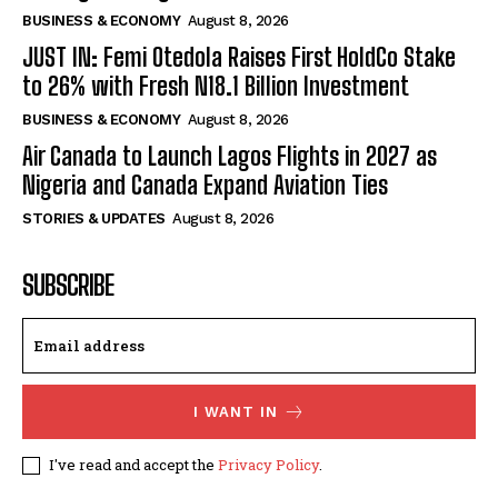
BUSINESS & ECONOMY
August 8, 2026
JUST IN: Femi Otedola Raises First HoldCo Stake
to 26% with Fresh N18.1 Billion Investment
BUSINESS & ECONOMY
August 8, 2026
Air Canada to Launch Lagos Flights in 2027 as
Nigeria and Canada Expand Aviation Ties
STORIES & UPDATES
August 8, 2026
SUBSCRIBE
I WANT IN
I've read and accept the
Privacy Policy
.