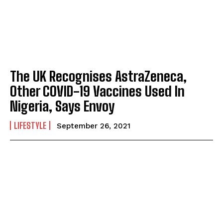
The UK Recognises AstraZeneca,
Other COVID-19 Vaccines Used In
Nigeria, Says Envoy
LIFESTYLE
September 26, 2021