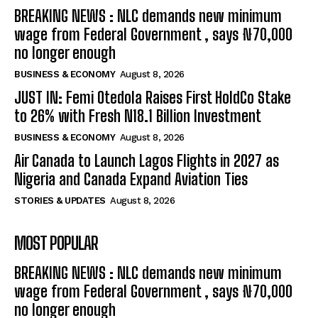
BREAKING NEWS : NLC demands new minimum
wage from Federal Government , says ₦70,000
no longer enough
BUSINESS & ECONOMY
August 8, 2026
JUST IN: Femi Otedola Raises First HoldCo Stake
to 26% with Fresh N18.1 Billion Investment
BUSINESS & ECONOMY
August 8, 2026
Air Canada to Launch Lagos Flights in 2027 as
Nigeria and Canada Expand Aviation Ties
STORIES & UPDATES
August 8, 2026
MOST POPULAR
BREAKING NEWS : NLC demands new minimum
wage from Federal Government , says ₦70,000
no longer enough