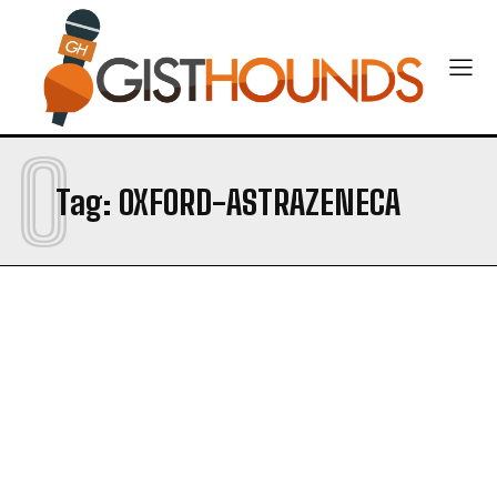
O
Tag:
OXFORD-ASTRAZENECA