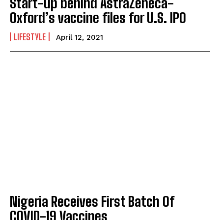
Start-up behind AstraZeneca-
Oxford’s vaccine files for U.S. IPO
LIFESTYLE
April 12, 2021
Nigeria Receives First Batch Of
COVID-19 Vaccines