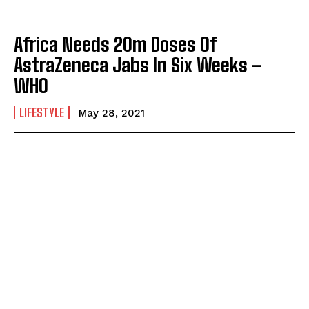
Africa Needs 20m Doses Of
AstraZeneca Jabs In Six Weeks –
WHO
LIFESTYLE
May 28, 2021