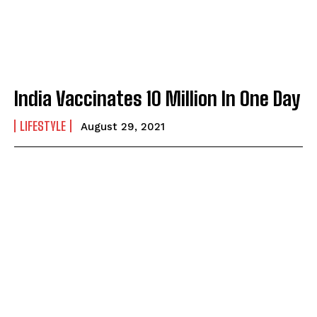
India Vaccinates 10 Million In One Day
LIFESTYLE
August 29, 2021