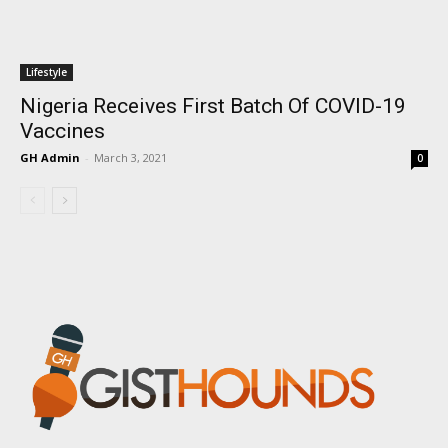
Lifestyle
Nigeria Receives First Batch Of COVID-19
Vaccines
GH Admin
-
March 3, 2021
0