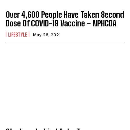
Over 4,600 People Have Taken Second
Dose Of COVID-19 Vaccine – NPHCDA
LIFESTYLE
May 26, 2021