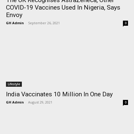
COVID-19 Vaccines Used In Nigeria, Says
Envoy
GH Admin
-
September 26, 2021
0
Lifestyle
India Vaccinates 10 Million In One Day
GH Admin
-
August 29, 2021
0