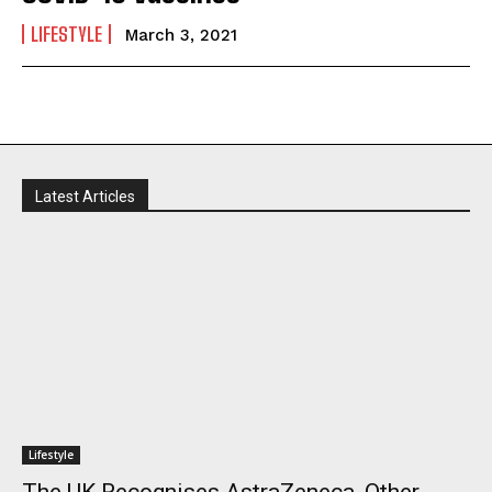
LIFESTYLE
March 3, 2021
Latest Articles
I WANT IN
I've read and accept the
Privacy Policy
.
Lifestyle
The UK Recognises AstraZeneca, Other