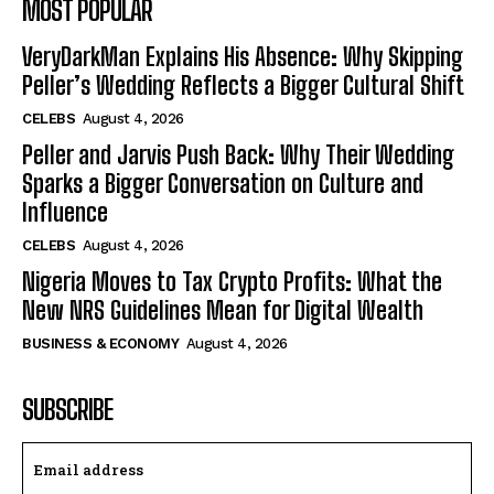
MOST POPULAR
VeryDarkMan Explains His Absence: Why Skipping
Peller’s Wedding Reflects a Bigger Cultural Shift
CELEBS
August 4, 2026
Peller and Jarvis Push Back: Why Their Wedding
Sparks a Bigger Conversation on Culture and
Influence
CELEBS
August 4, 2026
Nigeria Moves to Tax Crypto Profits: What the
New NRS Guidelines Mean for Digital Wealth
BUSINESS & ECONOMY
August 4, 2026
SUBSCRIBE