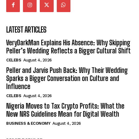
LATEST ARTICLES
VeryDarkMan Explains His Absence: Why Skipping
Peller’s Wedding Reflects a Bigger Cultural Shift
CELEBS
August 4, 2026
Peller and Jarvis Push Back: Why Their Wedding
Sparks a Bigger Conversation on Culture and
Influence
CELEBS
August 4, 2026
Nigeria Moves to Tax Crypto Profits: What the
New NRS Guidelines Mean for Digital Wealth
BUSINESS & ECONOMY
August 4, 2026