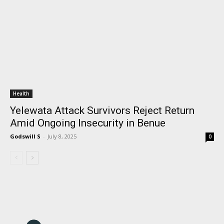
Health
Yelewata Attack Survivors Reject Return
Amid Ongoing Insecurity in Benue
Godswill S
-
July 8, 2025
0
I WANT IN
I've read and accept the
Privacy Policy
.