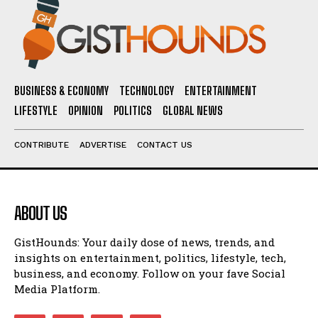
BUSINESS & ECONOMY
TECHNOLOGY
ENTERTAINMENT
LIFESTYLE
OPINION
POLITICS
GLOBAL NEWS
CONTRIBUTE
ADVERTISE
CONTACT US
ABOUT US
GistHounds: Your daily dose of news, trends, and
insights on entertainment, politics, lifestyle, tech,
business, and economy. Follow on your fave Social
Media Platform.