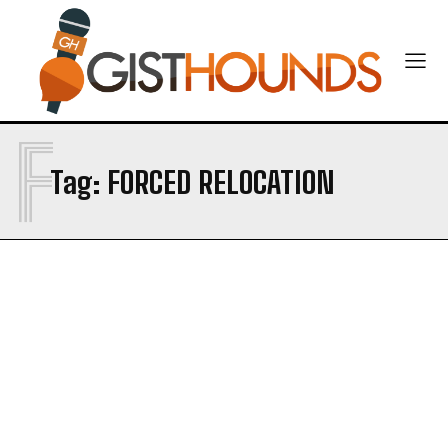
F
Tag:
FORCED RELOCATION