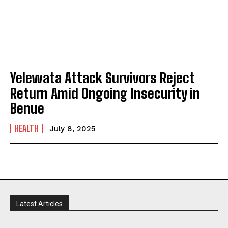
Yelewata Attack Survivors Reject
Return Amid Ongoing Insecurity in
Benue
HEALTH
July 8, 2025
Latest Articles