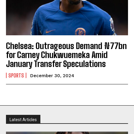
Chelsea: Outrageous Demand ₦77bn
for Carney Chukwuemeka Amid
January Transfer Speculations
SPORTS
December 30, 2024
Latest Articles