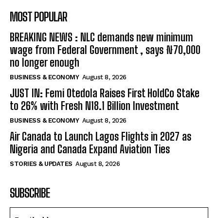
MOST POPULAR
BREAKING NEWS : NLC demands new minimum
wage from Federal Government , says ₦70,000
no longer enough
BUSINESS & ECONOMY
August 8, 2026
JUST IN: Femi Otedola Raises First HoldCo Stake
to 26% with Fresh N18.1 Billion Investment
BUSINESS & ECONOMY
August 8, 2026
Air Canada to Launch Lagos Flights in 2027 as
Nigeria and Canada Expand Aviation Ties
STORIES & UPDATES
August 8, 2026
SUBSCRIBE