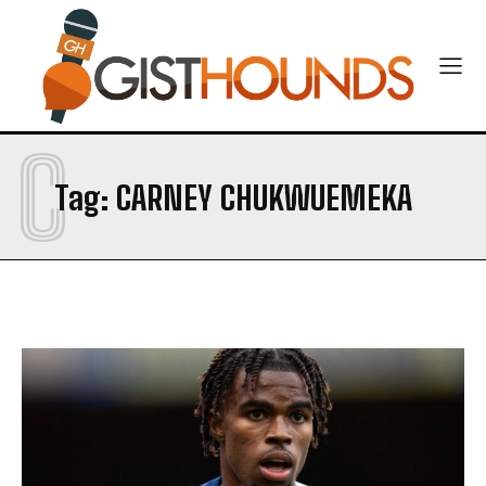
C
Tag:
CARNEY CHUKWUEMEKA