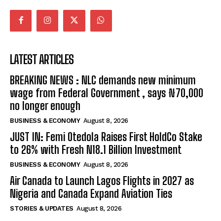
LATEST ARTICLES
BREAKING NEWS : NLC demands new minimum
wage from Federal Government , says ₦70,000
no longer enough
BUSINESS & ECONOMY
August 8, 2026
JUST IN: Femi Otedola Raises First HoldCo Stake
to 26% with Fresh N18.1 Billion Investment
BUSINESS & ECONOMY
August 8, 2026
Air Canada to Launch Lagos Flights in 2027 as
Nigeria and Canada Expand Aviation Ties
STORIES & UPDATES
August 8, 2026