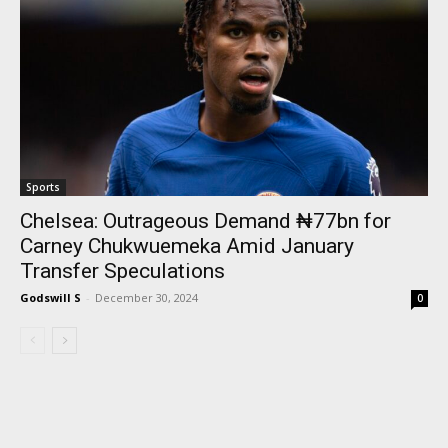
Sports
Chelsea: Outrageous Demand ₦77bn for
Carney Chukwuemeka Amid January
Transfer Speculations
Godswill S
-
December 30, 2024
0
I WANT IN
I've read and accept the
Privacy Policy
.