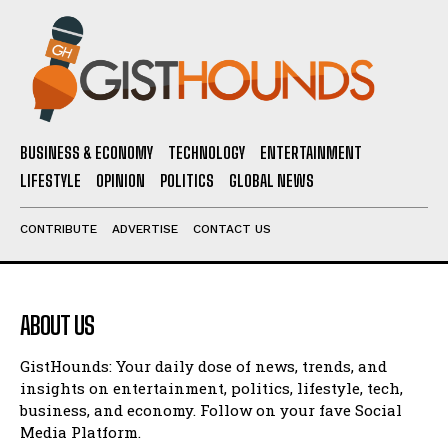
BUSINESS & ECONOMY
TECHNOLOGY
ENTERTAINMENT
LIFESTYLE
OPINION
POLITICS
GLOBAL NEWS
CONTRIBUTE
ADVERTISE
CONTACT US
ABOUT US
GistHounds: Your daily dose of news, trends, and
insights on entertainment, politics, lifestyle, tech,
business, and economy. Follow on your fave Social
Media Platform.