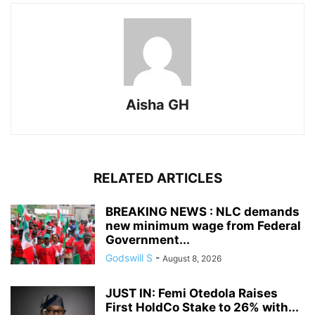
Aisha GH
RELATED ARTICLES
BREAKING NEWS : NLC demands
new minimum wage from Federal
Government...
Godswill S
-
August 8, 2026
JUST IN: Femi Otedola Raises
First HoldCo Stake to 26% with...