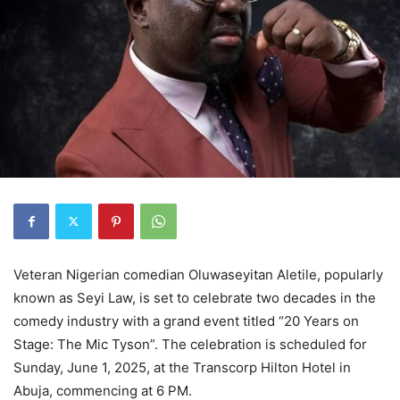
Veteran Nigerian comedian Oluwaseyitan Aletile, popularly
known as Seyi Law, is set to celebrate two decades in the
comedy industry with a grand event titled “20 Years on
Stage: The Mic Tyson”. The celebration is scheduled for
Sunday, June 1, 2025, at the Transcorp Hilton Hotel in
Abuja, commencing at 6 PM.