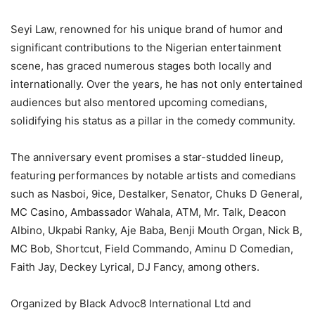
Seyi Law, renowned for his unique brand of humor and
significant contributions to the Nigerian entertainment
scene, has graced numerous stages both locally and
internationally. Over the years, he has not only entertained
audiences but also mentored upcoming comedians,
solidifying his status as a pillar in the comedy community.
The anniversary event promises a star-studded lineup,
featuring performances by notable artists and comedians
such as Nasboi, 9ice, Destalker, Senator, Chuks D General,
MC Casino, Ambassador Wahala, ATM, Mr. Talk, Deacon
Albino, Ukpabi Ranky, Aje Baba, Benji Mouth Organ, Nick B,
MC Bob, Shortcut, Field Commando, Aminu D Comedian,
Faith Jay, Deckey Lyrical, DJ Fancy, among others.
Organized by Black Advoc8 International Ltd and