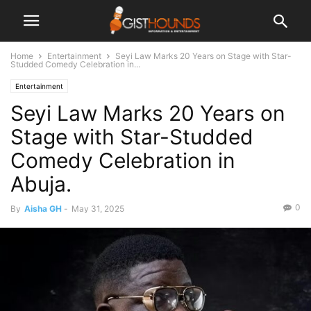
Home
Entertainment
Seyi Law Marks 20 Years on Stage with Star-
Studded Comedy Celebration in...
Entertainment
Seyi Law Marks 20 Years on
Stage with Star-Studded
Comedy Celebration in
Abuja.
0
By
Aisha GH
-
May 31, 2025