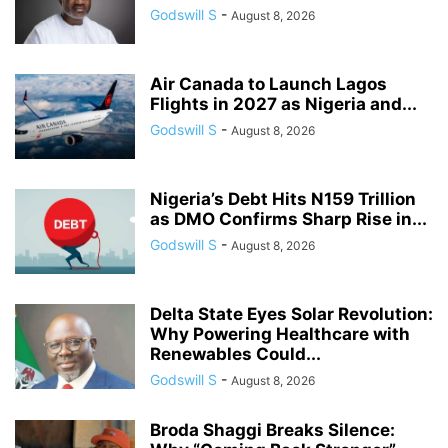
Godswill S
-
August 8, 2026
Air Canada to Launch Lagos
Flights in 2027 as Nigeria and...
Godswill S
-
August 8, 2026
Nigeria’s Debt Hits N159 Trillion
as DMO Confirms Sharp Rise in...
Godswill S
-
August 8, 2026
Delta State Eyes Solar Revolution:
Why Powering Healthcare with
Renewables Could...
Godswill S
-
August 8, 2026
Broda Shaggi Breaks Silence: