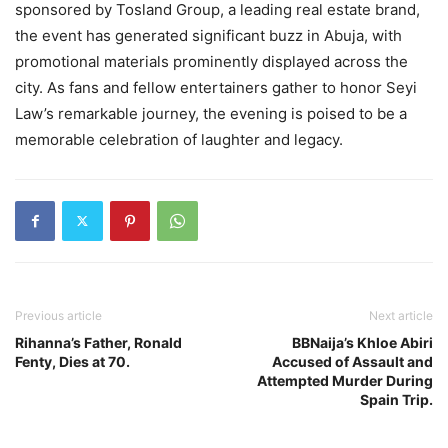
sponsored by Tosland Group, a leading real estate brand,
the event has generated significant buzz in Abuja, with
promotional materials prominently displayed across the
city. As fans and fellow entertainers gather to honor Seyi
Law’s remarkable journey, the evening is poised to be a
memorable celebration of laughter and legacy.
Previous article
Next article
Rihanna’s Father, Ronald
BBNaija’s Khloe Abiri
Fenty, Dies at 70.
Accused of Assault and
Attempted Murder During
Spain Trip.