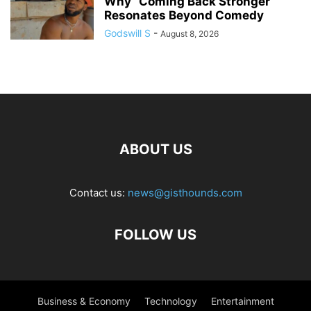
Why “Coming Back Stronger”
Resonates Beyond Comedy
Godswill S
-
August 8, 2026
ABOUT US
Contact us:
news@gisthounds.com
FOLLOW US
Business & Economy
Technology
Entertainment