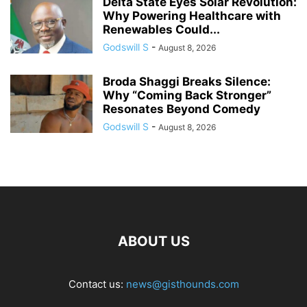
Delta State Eyes Solar Revolution:
Why Powering Healthcare with
Renewables Could...
Godswill S
-
August 8, 2026
Broda Shaggi Breaks Silence:
Why “Coming Back Stronger”
Resonates Beyond Comedy
Godswill S
-
August 8, 2026
ABOUT US
Contact us:
news@gisthounds.com