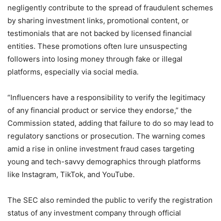
negligently contribute to the spread of fraudulent schemes
by sharing investment links, promotional content, or
testimonials that are not backed by licensed financial
entities. These promotions often lure unsuspecting
followers into losing money through fake or illegal
platforms, especially via social media.
“Influencers have a responsibility to verify the legitimacy
of any financial product or service they endorse,” the
Commission stated, adding that failure to do so may lead to
regulatory sanctions or prosecution. The warning comes
amid a rise in online investment fraud cases targeting
young and tech-savvy demographics through platforms
like Instagram, TikTok, and YouTube.
The SEC also reminded the public to verify the registration
status of any investment company through official