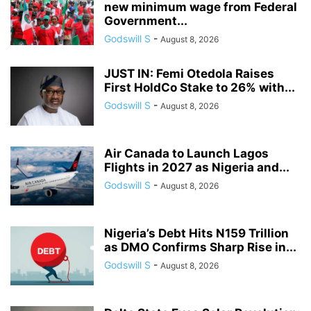
new minimum wage from Federal
Government...
Godswill S
-
August 8, 2026
JUST IN: Femi Otedola Raises
First HoldCo Stake to 26% with...
Godswill S
-
August 8, 2026
Air Canada to Launch Lagos
Flights in 2027 as Nigeria and...
Godswill S
-
August 8, 2026
Nigeria’s Debt Hits N159 Trillion
as DMO Confirms Sharp Rise in...
Godswill S
-
August 8, 2026