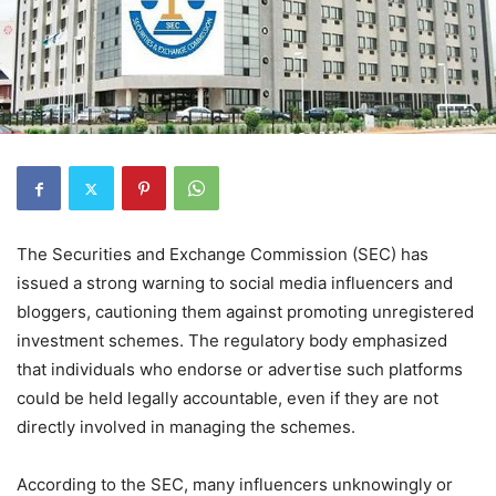
The Securities and Exchange Commission (SEC) has
issued a strong warning to social media influencers and
bloggers, cautioning them against promoting unregistered
investment schemes. The regulatory body emphasized
that individuals who endorse or advertise such platforms
could be held legally accountable, even if they are not
directly involved in managing the schemes.
According to the SEC, many influencers unknowingly or