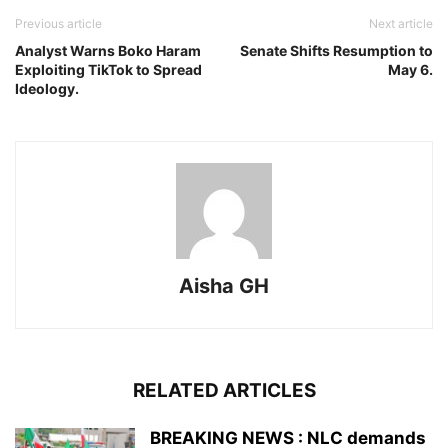
Previous article
Next article
Analyst Warns Boko Haram
Senate Shifts Resumption to
Exploiting TikTok to Spread
May 6.
Ideology.
Aisha GH
RELATED ARTICLES
BREAKING NEWS : NLC demands