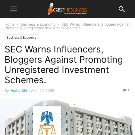
Home
Business & Economy
SEC Warns Influencers, Bloggers Against
Promoting Unregistered Investment Schemes.
Business & Economy
SEC Warns Influencers,
Bloggers Against Promoting
Unregistered Investment
Schemes.
0
By
Aisha GH
-
April 22, 2025