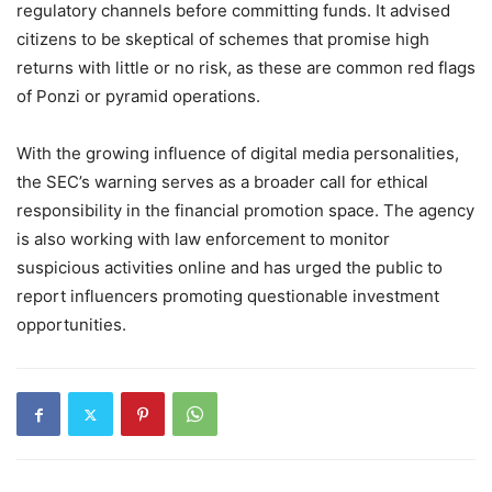
regulatory channels before committing funds. It advised
citizens to be skeptical of schemes that promise high
returns with little or no risk, as these are common red flags
of Ponzi or pyramid operations.
With the growing influence of digital media personalities,
the SEC’s warning serves as a broader call for ethical
responsibility in the financial promotion space. The agency
is also working with law enforcement to monitor
suspicious activities online and has urged the public to
report influencers promoting questionable investment
opportunities.