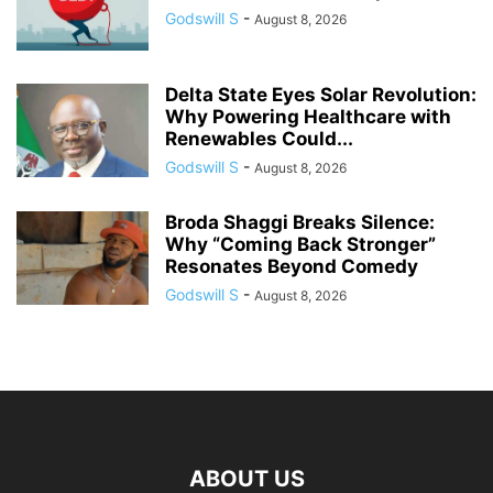
Godswill S
-
August 8, 2026
Delta State Eyes Solar Revolution:
Why Powering Healthcare with
Renewables Could...
Godswill S
-
August 8, 2026
Broda Shaggi Breaks Silence:
Why “Coming Back Stronger”
Resonates Beyond Comedy
Godswill S
-
August 8, 2026
ABOUT US