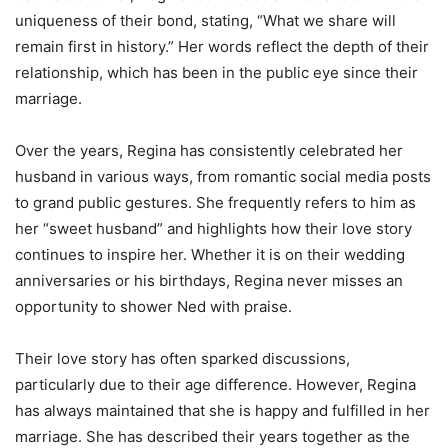
uniqueness of their bond, stating, “What we share will
remain first in history.” Her words reflect the depth of their
relationship, which has been in the public eye since their
marriage.
Over the years, Regina has consistently celebrated her
husband in various ways, from romantic social media posts
to grand public gestures. She frequently refers to him as
her “sweet husband” and highlights how their love story
continues to inspire her. Whether it is on their wedding
anniversaries or his birthdays, Regina never misses an
opportunity to shower Ned with praise.
Their love story has often sparked discussions,
particularly due to their age difference. However, Regina
has always maintained that she is happy and fulfilled in her
marriage. She has described their years together as the