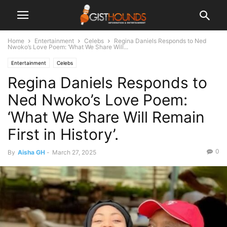
Home
Entertainment
Celebs
Regina Daniels Responds to Ned
Nwoko’s Love Poem: ‘What We Share Will...
Entertainment
Celebs
Regina Daniels Responds to
Ned Nwoko’s Love Poem:
‘What We Share Will Remain
First in History’.
0
By
Aisha GH
-
March 27, 2025