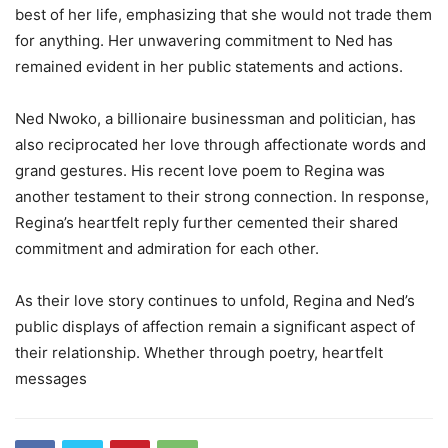
best of her life, emphasizing that she would not trade them
for anything. Her unwavering commitment to Ned has
remained evident in her public statements and actions.
Ned Nwoko, a billionaire businessman and politician, has
also reciprocated her love through affectionate words and
grand gestures. His recent love poem to Regina was
another testament to their strong connection. In response,
Regina’s heartfelt reply further cemented their shared
commitment and admiration for each other.
As their love story continues to unfold, Regina and Ned’s
public displays of affection remain a significant aspect of
their relationship. Whether through poetry, heartfelt
messages