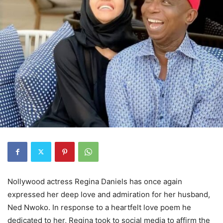
Nollywood actress Regina Daniels has once again
expressed her deep love and admiration for her husband,
Ned Nwoko. In response to a heartfelt love poem he
dedicated to her, Regina took to social media to affirm the