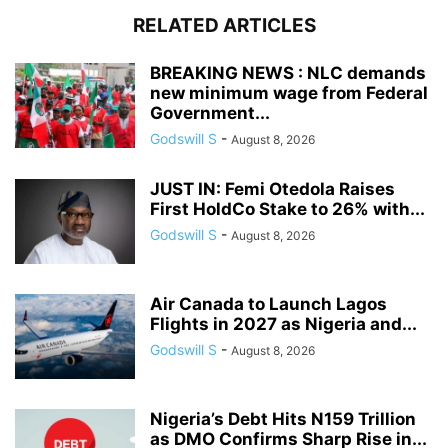
RELATED ARTICLES
BREAKING NEWS : NLC demands
new minimum wage from Federal
Government...
Godswill S
-
August 8, 2026
JUST IN: Femi Otedola Raises
First HoldCo Stake to 26% with...
Godswill S
-
August 8, 2026
Air Canada to Launch Lagos
Flights in 2027 as Nigeria and...
Godswill S
-
August 8, 2026
Nigeria’s Debt Hits N159 Trillion
as DMO Confirms Sharp Rise in...