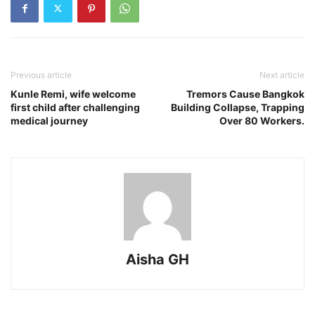
Previous article
Next article
Kunle Remi, wife welcome
Tremors Cause Bangkok
first child after challenging
Building Collapse, Trapping
medical journey
Over 80 Workers.
Aisha GH