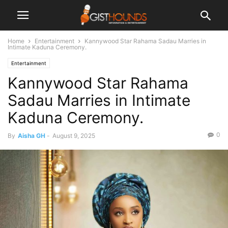
Home
Entertainment
Kannywood Star Rahama Sadau Marries in
Intimate Kaduna Ceremony.
Entertainment
Kannywood Star Rahama
Sadau Marries in Intimate
Kaduna Ceremony.
0
By
Aisha GH
-
August 9, 2025