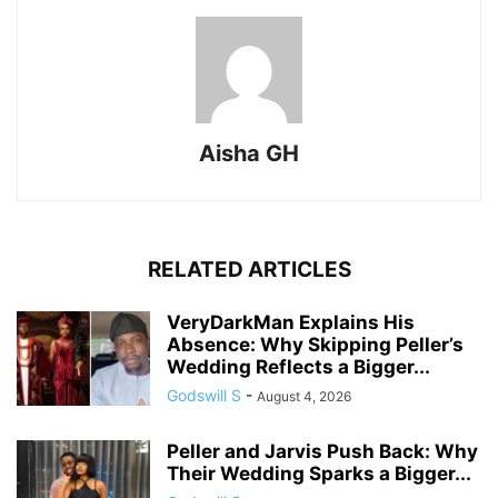
Aisha GH
RELATED ARTICLES
VeryDarkMan Explains His
Absence: Why Skipping Peller’s
Wedding Reflects a Bigger...
Godswill S
-
August 4, 2026
Peller and Jarvis Push Back: Why
Their Wedding Sparks a Bigger...