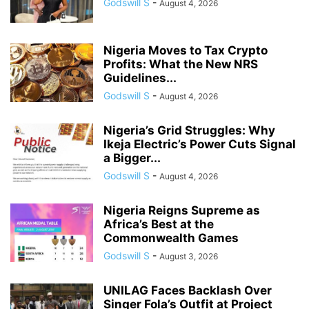
Godswill S
-
August 4, 2026
Nigeria Moves to Tax Crypto
Profits: What the New NRS
Guidelines...
Godswill S
-
August 4, 2026
Nigeria’s Grid Struggles: Why
Ikeja Electric’s Power Cuts Signal
a Bigger...
Godswill S
-
August 4, 2026
Nigeria Reigns Supreme as
Africa’s Best at the
Commonwealth Games
Godswill S
-
August 3, 2026
UNILAG Faces Backlash Over
Singer Fola’s Outfit at Project