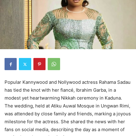
Popular Kannywood and Nollywood actress Rahama Sadau
has tied the knot with her fiancé, Ibrahim Garba, in a
modest yet heartwarming Nikkah ceremony in Kaduna.
The wedding, held at Atiku Auwal Mosque in Ungwan Rimi,
was attended by close family and friends, marking a joyous
milestone for the actress. She shared the news with her
fans on social media, describing the day as a moment of