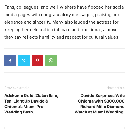
Fans, colleagues, and well-wishers have flooded her social
media pages with congratulatory messages, praising her
elegance and sincerity. Many also lauded the actress for
keeping her celebration intimate and traditional, a move
they say reflects humility and respect for cultural values.
Previous article
Next article
Adekunle Gold, Zlatan Ibile,
Davido Surprises Wife
Teni Light Up Davido &
Chioma with $300,000
Chioma’s Miami Pre-
Richard Mille Diamond
Wedding Bash.
Watch at Miami Wedding.