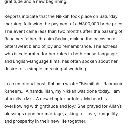
gratitude and a new beginning.
Reports indicate that the Nikkah took place on Saturday
morning, following the payment of a ₦300,000 bride price.
The event came less than two months after the passing of
Rahama’s father, Ibrahim Sadau, making the occasion a
bittersweet blend of joy and remembrance. The actress,
who is celebrated for her roles in both Hausa-language
and English-language films, has often spoken about her
desire for a simple, meaningful wedding.
In an emotional post, Rahama wrote: “Bismillahir Rahmanir
Raheem… Alhamdulillah, my Nikkah was done today. I am
officially a Mrs. A new chapter unfolds. My heart is
overflowing with gratitude and joy.” She prayed for Allah’s
blessings upon her marriage, asking for love, tranquility,
and prosperity in their new life together.