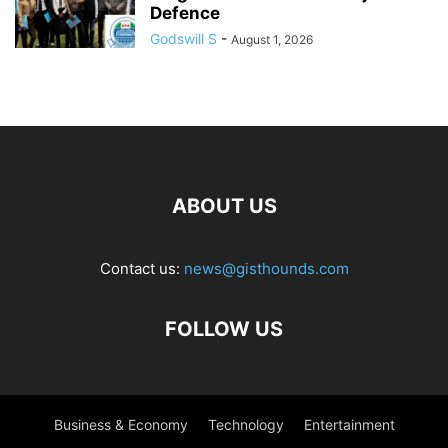
Defence
Godswill S
-
August 1, 2026
ABOUT US
Contact us:
news@gisthounds.com
FOLLOW US
Business & Economy
Technology
Entertainment