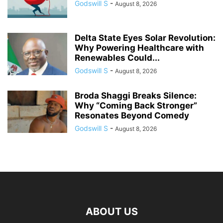
Godswill S
-
August 8, 2026
Delta State Eyes Solar Revolution:
Why Powering Healthcare with
Renewables Could...
Godswill S
-
August 8, 2026
Broda Shaggi Breaks Silence:
Why “Coming Back Stronger”
Resonates Beyond Comedy
Godswill S
-
August 8, 2026
ABOUT US