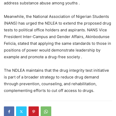
address substance abuse among youths .
Meanwhile, the National Association of Nigerian Students
(NANS) has urged the NDLEA to extend the proposed drug
tests to political office holders and aspirants. NANS Vice
President Inter-Campus and Gender Affairs, Akinbodunse
Felicia, stated that applying the same standards to those in
positions of power would demonstrate leadership by
example and promote a drug-free society .
The NDLEA maintains that the drug integrity test initiative
is part of a broader strategy to reduce drug demand
through prevention, counseling, and rehabilitation,
complementing efforts to cut off access to drugs.