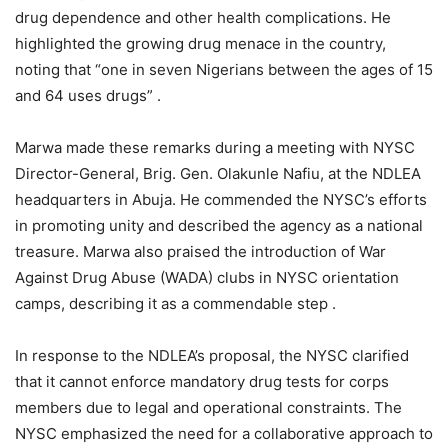
drug dependence and other health complications. He
highlighted the growing drug menace in the country,
noting that “one in seven Nigerians between the ages of 15
and 64 uses drugs” .
Marwa made these remarks during a meeting with NYSC
Director-General, Brig. Gen. Olakunle Nafiu, at the NDLEA
headquarters in Abuja. He commended the NYSC’s efforts
in promoting unity and described the agency as a national
treasure. Marwa also praised the introduction of War
Against Drug Abuse (WADA) clubs in NYSC orientation
camps, describing it as a commendable step .
In response to the NDLEA’s proposal, the NYSC clarified
that it cannot enforce mandatory drug tests for corps
members due to legal and operational constraints. The
NYSC emphasized the need for a collaborative approach to