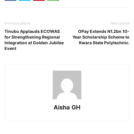
Previous article
Next article
Tinubu Applauds ECOWAS
OPay Extends N1.2bn 10-
for Strengthening Regional
Year Scholarship Scheme to
Integration at Golden Jubilee
Kwara State Polytechnic.
Event
Aisha GH