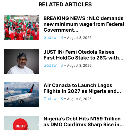
RELATED ARTICLES
BREAKING NEWS : NLC demands
new minimum wage from Federal
Government...
Godswill S
-
August 8, 2026
JUST IN: Femi Otedola Raises
First HoldCo Stake to 26% with...
Godswill S
-
August 8, 2026
Air Canada to Launch Lagos
Flights in 2027 as Nigeria and...
Godswill S
-
August 8, 2026
Nigeria’s Debt Hits N159 Trillion
as DMO Confirms Sharp Rise in...