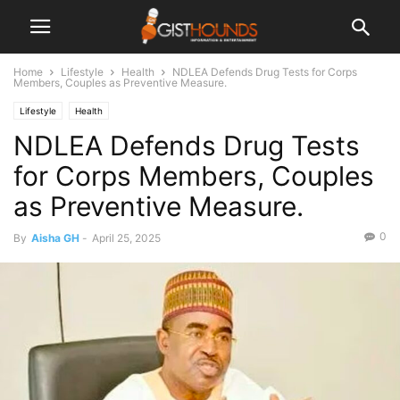
Home
Lifestyle
Health
NDLEA Defends Drug Tests for Corps
Members, Couples as Preventive Measure.
Lifestyle
Health
NDLEA Defends Drug Tests
for Corps Members, Couples
as Preventive Measure.
0
By
Aisha GH
-
April 25, 2025