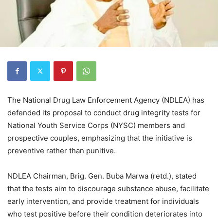
The National Drug Law Enforcement Agency (NDLEA) has
defended its proposal to conduct drug integrity tests for
National Youth Service Corps (NYSC) members and
prospective couples, emphasizing that the initiative is
preventive rather than punitive.
NDLEA Chairman, Brig. Gen. Buba Marwa (retd.), stated
that the tests aim to discourage substance abuse, facilitate
early intervention, and provide treatment for individuals
who test positive before their condition deteriorates into